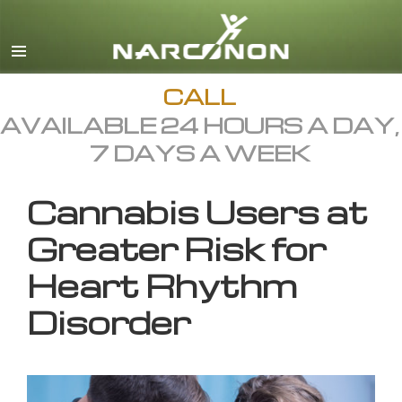
English
All Regions/Languages
CALL
AVAILABLE 24 HOURS A DAY,
7 DAYS A WEEK
Cannabis Users at
Greater Risk for
Heart Rhythm
Disorder