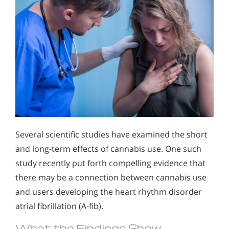
Several scientific studies have examined the short
and long-term effects of cannabis use. One such
study recently put forth compelling evidence that
there may be a connection between cannabis use
and users developing the heart rhythm disorder
atrial fibrillation (A-fib).
What the Findings Show