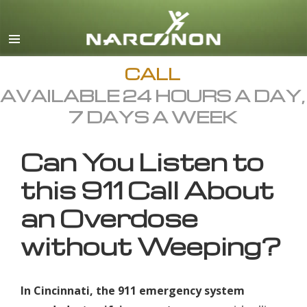
English
All Regions/Languages
CALL
AVAILABLE 24 HOURS A DAY,
7 DAYS A WEEK
Can You Listen to
this 911 Call About
an Overdose
without Weeping?
In Cincinnati, the 911 emergency system