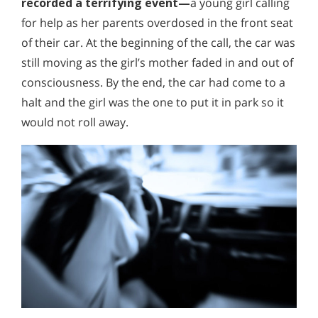
recorded a terrifying event—
a young girl calling
for help as her parents overdosed in the front seat
of their car. At the beginning of the call, the car was
still moving as the girl’s mother faded in and out of
consciousness. By the end, the car had come to a
halt and the girl was the one to put it in park so it
would not roll away.