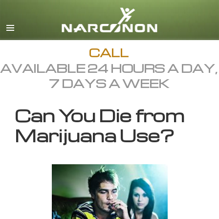
English
All Regions/Languages
CALL
AVAILABLE 24 HOURS A DAY,
7 DAYS A WEEK
Can You Die from
Marijuana Use?