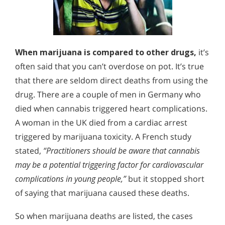
When marijuana is compared to other drugs,
it’s
often said that you can’t overdose on pot. It’s true
that there are seldom direct deaths from using the
drug. There are a couple of men in Germany who
died when cannabis triggered heart complications.
A woman in the UK died from a cardiac arrest
triggered by marijuana toxicity. A French study
stated,
“Practitioners should be aware that cannabis
may be a potential triggering factor for cardiovascular
complications in young people,”
but it stopped short
of saying that marijuana caused these deaths.
So when marijuana deaths are listed, the cases