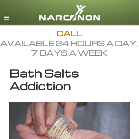
English
All Regions/Languages
CALL
AVAILABLE 24 HOURS A DAY,
7 DAYS A WEEK
Bath Salts
Addiction