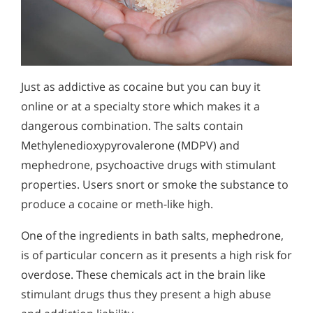
Just as addictive as cocaine but you can buy it
online or at a specialty store which makes it a
dangerous combination. The salts contain
Methylenedioxypyrovalerone (MDPV) and
mephedrone, psychoactive drugs with stimulant
properties. Users snort or smoke the substance to
produce a cocaine or meth-like high.
One of the ingredients in bath salts, mephedrone,
is of particular concern as it presents a high risk for
overdose. These chemicals act in the brain like
stimulant drugs thus they present a high abuse