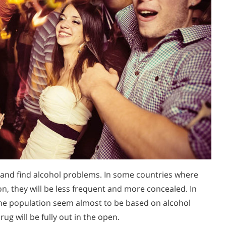
 and find alcohol problems. In some countries where
n, they will be less frequent and more concealed. In
 the population seem almost to be based on alcohol
ug will be fully out in the open.