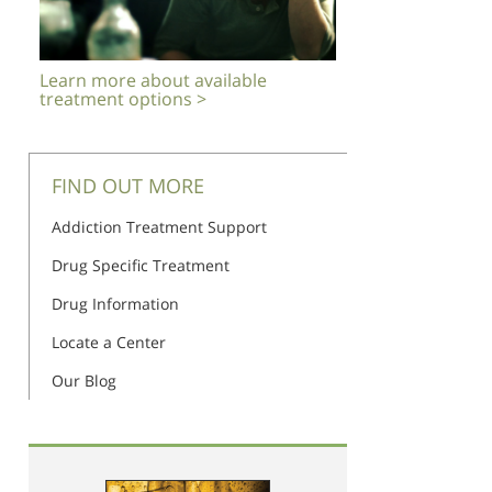
Learn more about available
treatment options >
FIND OUT MORE
Addiction Treatment Support
Drug Specific Treatment
Drug Information
Locate a Center
Our Blog