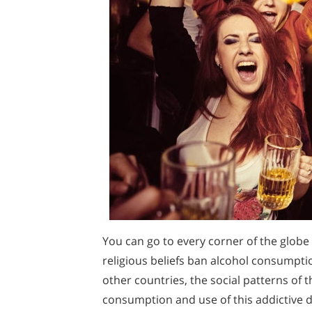
You can go to every corner of the globe
religious beliefs ban alcohol consumptio
other countries, the social patterns of
consumption and use of this addictive dr