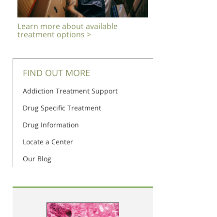
Learn more about available
treatment options >
FIND OUT MORE
Addiction Treatment Support
Drug Specific Treatment
Drug Information
Locate a Center
Our Blog