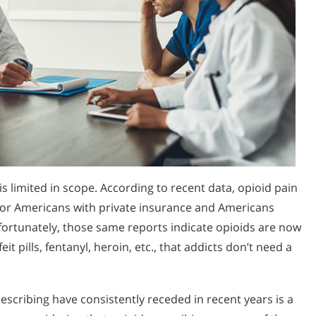
is limited in scope. According to recent data, opioid pain
g for Americans with private insurance and Americans
nfortunately, those same reports indicate opioids are now
it pills, fentanyl, heroin, etc., that addicts don’t need a
rescribing have consistently receded in recent years is a