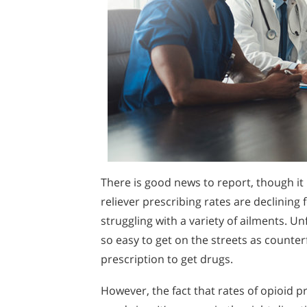
There is good news to report, though it 
reliever prescribing rates are declinin
struggling with a variety of ailments. U
so easy to get on the streets as counterfe
prescription to get drugs.
However, the fact that rates of opioid p