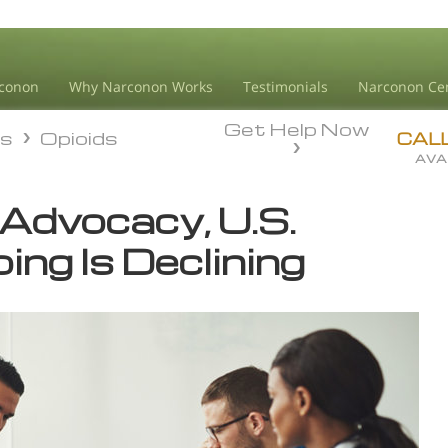
conon
Why Narconon Works
Testimonials
Narconon Ce
Get Help Now
ds
Opioids
ds
Opioids
CAL
AVA
 Advocacy, U.S.
ing Is Declining