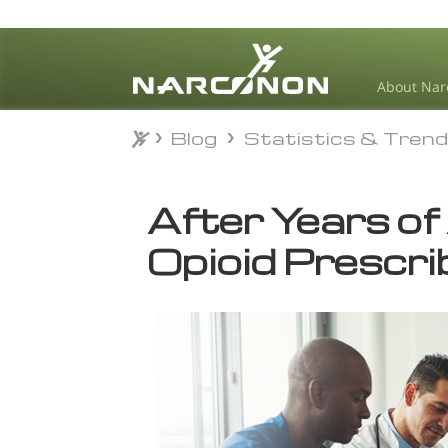
About Nar
Blog
Statistics & Tren
Blog
Statistics & Tren
⨯
After Years of
Opioid Prescrib