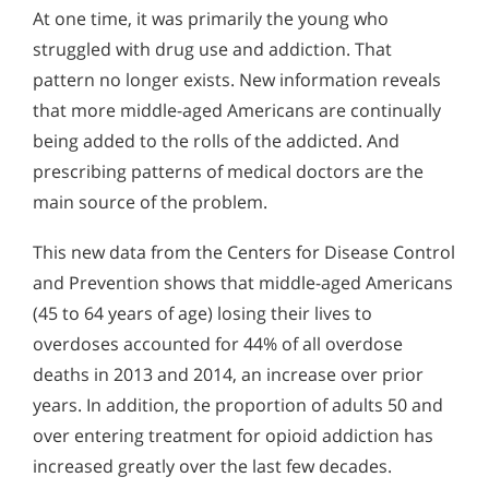
At one time, it was primarily the young who
struggled with drug use and addiction. That
pattern no longer exists. New information reveals
that more middle-aged Americans are continually
being added to the rolls of the addicted. And
prescribing patterns of medical doctors are the
main source of the problem.
This new data from the Centers for Disease Control
and Prevention shows that middle-aged Americans
(45 to 64 years of age) losing their lives to
overdoses accounted for 44% of all overdose
deaths in 2013 and 2014, an increase over prior
years. In addition, the proportion of adults 50 and
over entering treatment for opioid addiction has
increased greatly over the last few decades.