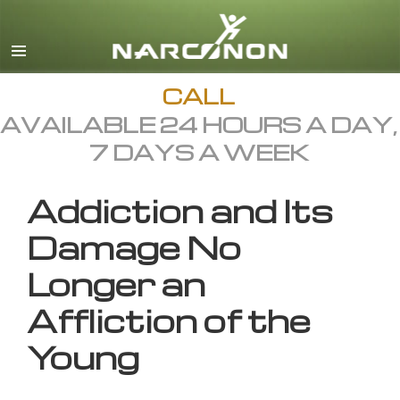
English
All Regions/Languages
CALL
AVAILABLE 24 HOURS A DAY,
7 DAYS A WEEK
Addiction and Its
Damage No
Longer an
Affliction of the
Young