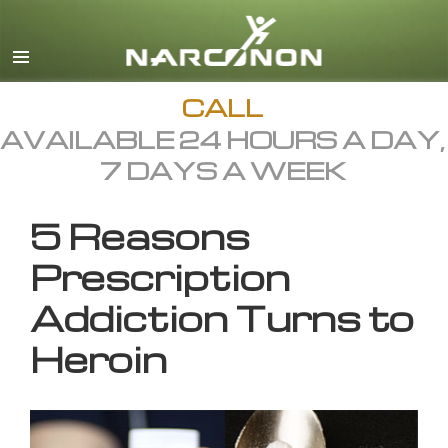
English
All Regions/Languages
CALL
AVAILABLE 24 HOURS A DAY,
7 DAYS A WEEK
5 Reasons
Prescription
Addiction Turns to
Heroin