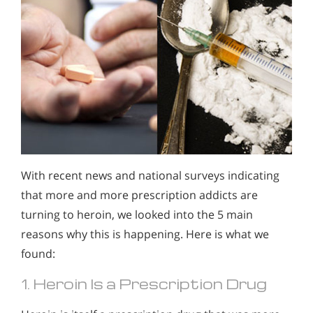
With recent news and national surveys indicating
that more and more prescription addicts are
turning to heroin, we looked into the 5 main
reasons why this is happening. Here is what we
found:
1. Heroin Is a Prescription Drug