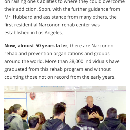
on raising one’s abilities to where they could overcome
their addiction. Soon, with the further guidance from
Mr. Hubbard and assistance from many others, the
first residential Narconon rehab center was
established in Los Angeles.
Now, almost 50 years later,
there are Narconon
rehab and prevention organizations and groups
around the world. More than 38,000 individuals have
graduated from this rehab program and without
counting those not on record from the early years.