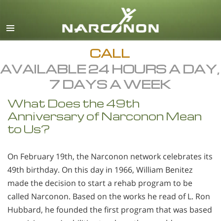
English
All Regions/Languages
CALL
AVAILABLE 24 HOURS A DAY,
7 DAYS A WEEK
What Does the 49th
Anniversary of Narconon Mean
to Us?
On February 19th, the Narconon network celebrates its
49th birthday. On this day in 1966, William Benitez
made the decision to start a rehab program to be
called Narconon. Based on the works he read of L. Ron
Hubbard, he founded the first program that was based