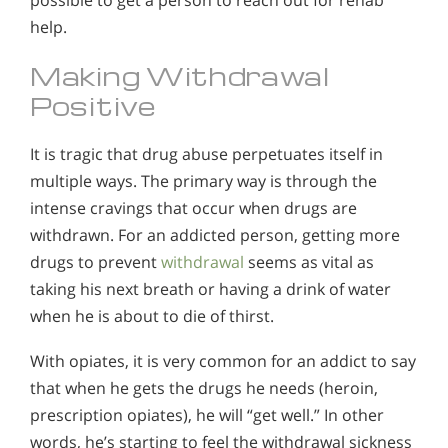
help.
Making Withdrawal
Positive
It is tragic that drug abuse perpetuates itself in
multiple ways. The primary way is through the
intense cravings that occur when drugs are
withdrawn. For an addicted person, getting more
drugs to prevent
withdrawal
seems as vital as
taking his next breath or having a drink of water
when he is about to die of thirst.
With opiates, it is very common for an addict to say
that when he gets the drugs he needs (heroin,
prescription opiates), he will “get well.” In other
words, he’s starting to feel the withdrawal sickness