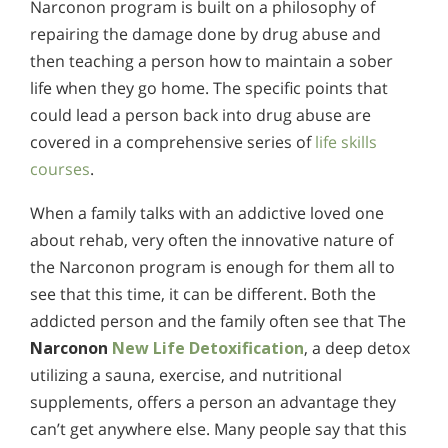
Narconon program is built on a philosophy of
repairing the damage done by drug abuse and
then teaching a person how to maintain a sober
life when they go home. The specific points that
could lead a person back into drug abuse are
covered in a comprehensive series of
life skills
courses
.
When a family talks with an addictive loved one
about rehab, very often the innovative nature of
the Narconon program is enough for them all to
see that this time, it can be different. Both the
addicted person and the family often see that The
Narconon
New Life Detoxification
, a deep detox
utilizing a sauna, exercise, and nutritional
supplements, offers a person an advantage they
can’t get anywhere else. Many people say that this