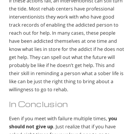
If these actions fail, an interventionist can still turn
the tide. Most rehab centers have professional
interventionists they work with who have good
track records of enabling the addicted person to
reach out for help. In many cases, these people
have been addicted themselves at one time and
know what lies in store for the addict if he does not
get help. They can spell out what the future will
probably be like if he doesn’t get help. This and
their skill in reminding a person what a sober life is
like can be just the right thing to bring about a
willingness to go to rehab.
In Conclusion
Even if you meet with failure multiple times,
you
should not give up
. Just realize that if you have