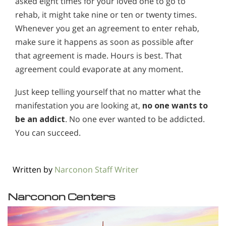
asked eight times for your loved one to go to
rehab, it might take nine or ten or twenty times.
Whenever you get an agreement to enter rehab,
make sure it happens as soon as possible after
that agreement is made. Hours is best. That
agreement could evaporate at any moment.
Just keep telling yourself that no matter what the
manifestation you are looking at,
no one wants to
be an addict
. No one ever wanted to be addicted.
You can succeed.
Written by
Narconon Staff Writer
Narconon Centers