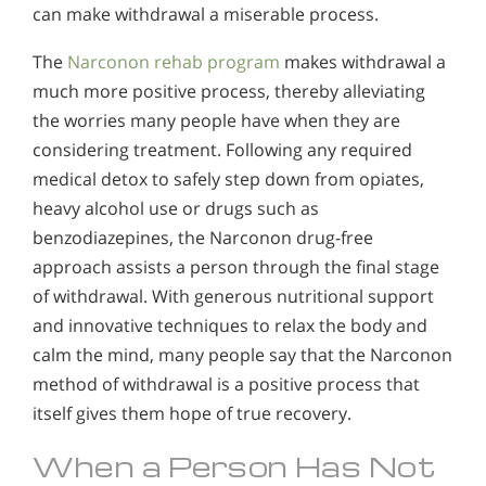
can make withdrawal a miserable process.
The
Narconon rehab program
makes withdrawal a
much more positive process, thereby alleviating
the worries many people have when they are
considering treatment. Following any required
medical detox to safely step down from opiates,
heavy alcohol use or drugs such as
benzodiazepines, the Narconon drug-free
approach assists a person through the final stage
of withdrawal. With generous nutritional support
and innovative techniques to relax the body and
calm the mind, many people say that the Narconon
method of withdrawal is a positive process that
itself gives them hope of true recovery.
When a Person Has Not