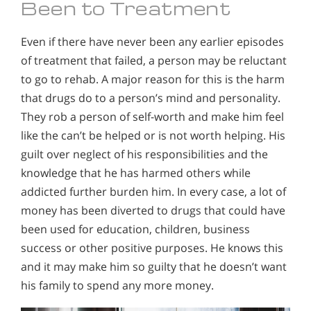
Been to Treatment
Even if there have never been any earlier episodes
of treatment that failed, a person may be reluctant
to go to rehab. A major reason for this is the harm
that drugs do to a person’s mind and personality.
They rob a person of self-worth and make him feel
like the can’t be helped or is not worth helping. His
guilt over neglect of his responsibilities and the
knowledge that he has harmed others while
addicted further burden him. In every case, a lot of
money has been diverted to drugs that could have
been used for education, children, business
success or other positive purposes. He knows this
and it may make him so guilty that he doesn’t want
his family to spend any more money.