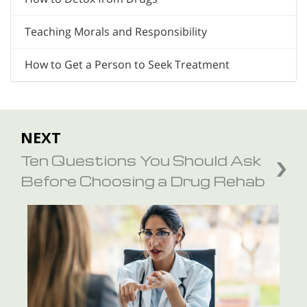
Teaching Morals and Responsibility
How to Get a Person to Seek Treatment
NEXT
Ten Questions You Should Ask
Before Choosing a Drug Rehab