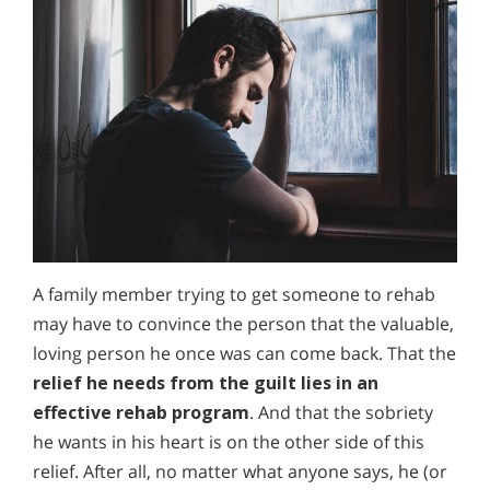
A family member trying to get someone to rehab
may have to convince the person that the valuable,
loving person he once was can come back. That the
relief he needs from the guilt lies in an
effective rehab program
. And that the sobriety
he wants in his heart is on the other side of this
relief. After all, no matter what anyone says, he (or