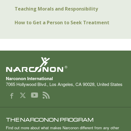
Teaching Morals and Responsibility
How to Get a Person to Seek Treatment
®
Narconon International
7065 Hollywood Blvd.
,
Los Angeles
,
CA
90028
,
United States
THE NARCONON PROGRAM
Find out more about what makes Narconon different from any other