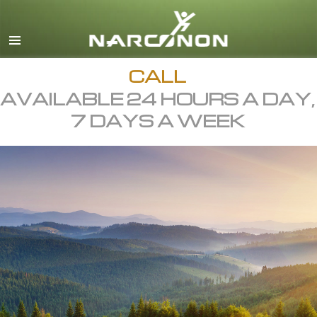
English
All Regions/Languages
CALL
AVAILABLE 24 HOURS A DAY,
7 DAYS A WEEK