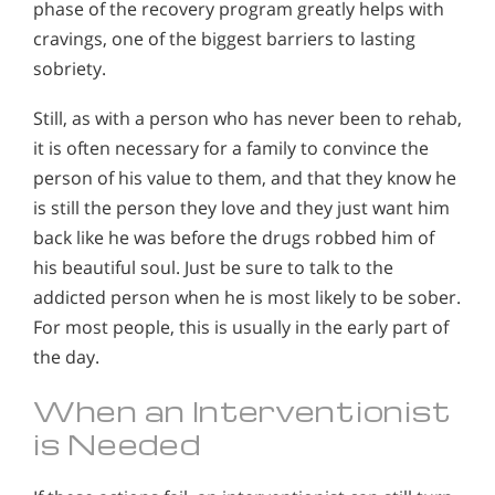
phase of the recovery program greatly helps with
cravings, one of the biggest barriers to lasting
sobriety.
Still, as with a person who has never been to rehab,
it is often necessary for a family to convince the
person of his value to them, and that they know he
is still the person they love and they just want him
back like he was before the drugs robbed him of
his beautiful soul. Just be sure to talk to the
addicted person when he is most likely to be sober.
For most people, this is usually in the early part of
the day.
When an Interventionist
is Needed