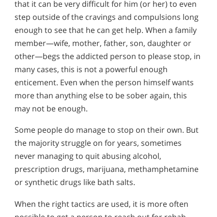
that it can be very difficult for him (or her) to even
step outside of the cravings and compulsions long
enough to see that he can get help. When a family
member—wife, mother, father, son, daughter or
other—begs the addicted person to please stop, in
many cases, this is not a powerful enough
enticement. Even when the person himself wants
more than anything else to be sober again, this
may not be enough.
Some people do manage to stop on their own. But
the majority struggle on for years, sometimes
never managing to quit abusing alcohol,
prescription drugs, marijuana, methamphetamine
or synthetic drugs like bath salts.
When the right tactics are used, it is more often
possible to get a person to reach out for rehab