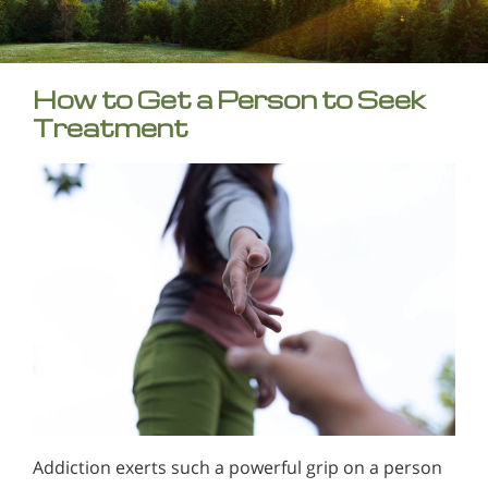
How to Get a Person to Seek
Treatment
Addiction exerts such a powerful grip on a person