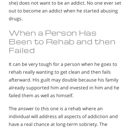
she) does not want to be an addict. No one ever set
out to become an addict when he started abusing
drugs.
When a Person Has
Been to Rehab and then
Failed
It can be very tough for a person when he goes to
rehab really wanting to get clean and then fails
afterward. His guilt may double because his family
already supported him and invested in him and he
failed them as well as himself.
The answer to this one is a rehab where an
individual will address all aspects of addiction and
have a real chance at long-term sobriety. The