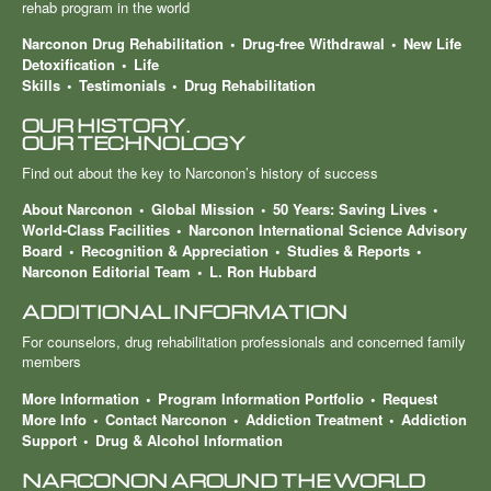
rehab program in the world
Narconon Drug Rehabilitation
Drug-free Withdrawal
New Life
Detoxification
Life
Skills
Testimonials
Drug Rehabilitation
OUR HISTORY.
OUR TECHNOLOGY
Find out about the key to Narconon’s history of success
About Narconon
Global Mission
50 Years: Saving Lives
World-Class Facilities
Narconon International Science Advisory
Board
Recognition & Appreciation
Studies & Reports
Narconon Editorial Team
L. Ron Hubbard
ADDITIONAL INFORMATION
For counselors, drug rehabilitation professionals and concerned family
members
More Information
Program Information Portfolio
Request
More Info
Contact Narconon
Addiction Treatment
Addiction
Support
Drug & Alcohol Information
NARCONON AROUND THE WORLD