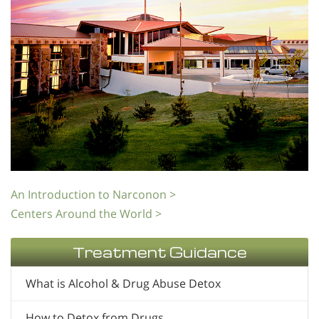
An Introduction to Narconon >
Centers Around the World >
Treatment Guidance
What is Alcohol & Drug Abuse Detox
How to Detox from Drugs