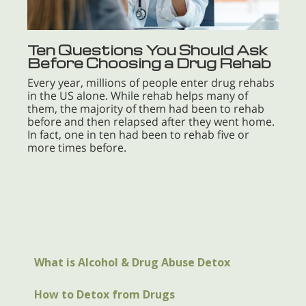
Ten Questions You Should Ask
Before Choosing a Drug Rehab
Every year, millions of people enter drug rehabs
in the US alone. While rehab helps many of
them, the majority of them had been to rehab
before and then relapsed after they went home.
In fact, one in ten had been to rehab five or
more times before.
What is Alcohol & Drug Abuse Detox
How to Detox from Drugs