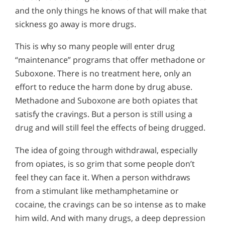
and the only things he knows of that will make that
sickness go away is more drugs.
This is why so many people will enter drug
“maintenance” programs that offer methadone or
Suboxone. There is no treatment here, only an
effort to reduce the harm done by drug abuse.
Methadone and Suboxone are both opiates that
satisfy the cravings. But a person is still using a
drug and will still feel the effects of being drugged.
The idea of going through withdrawal, especially
from opiates, is so grim that some people don’t
feel they can face it. When a person withdraws
from a stimulant like methamphetamine or
cocaine, the cravings can be so intense as to make
him wild. And with many drugs, a deep depression