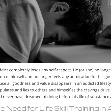
dict completely loses any self-respect. He (or she) no longe
on of himself and no longer feels any admiration for his go
se all goodness and value disappears in an addicted lifesty
ulates and lies to others and himself as the cravings drive
d never have dreamed of doing before his life of substance
e Need for Life Skill Training in