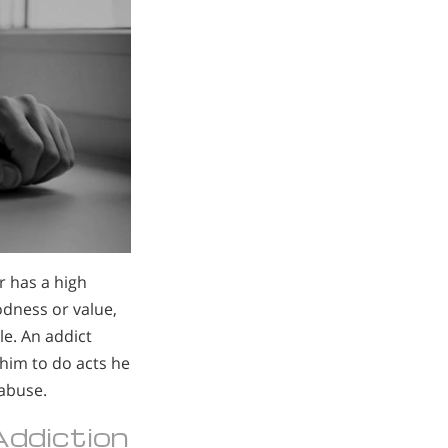
r has a high
odness or value,
le. An addict
 him to do acts he
 abuse.
 Addiction