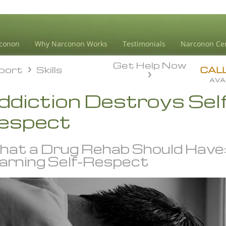
conon
Why Narconon Works
Testimonials
Narconon Ce
Get Help Now
pport
Skills
pport
Skills
CAL
AVA
ddiction Destroys Sel
espect
at a Drug Rehab Should Have
arning Self-Respect