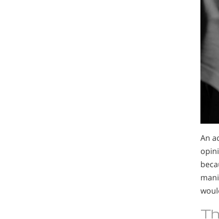
An ad
opini
becau
manip
woul
Th