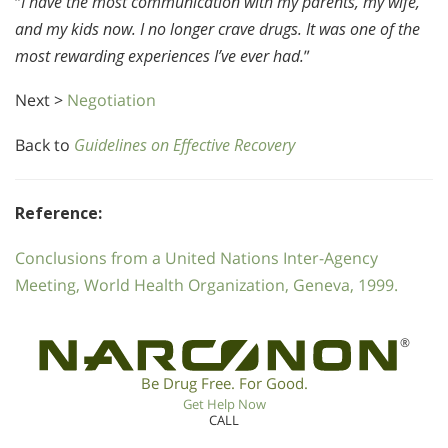
“
I have the most communication with my parents, my wife,
and my kids now. I no longer crave drugs. It was one of the
most rewarding experiences I’ve ever had.
”
Next >
Negotiation
Back to
Guidelines on Effective Recovery
Reference:
Conclusions from a United Nations Inter-Agency
Meeting, World Health Organization, Geneva, 1999.
®
Be Drug Free. For Good.
Get Help Now
CALL