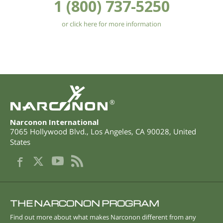
1 (800) 737-5250
or click here for more information
®
Narconon International
7065 Hollywood Blvd.
,
Los Angeles
,
CA
90028
,
United
States
THE NARCONON PROGRAM
Find out more about what makes Narconon different from any