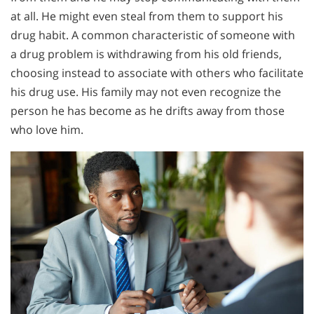
at all. He might even steal from them to support his
drug habit. A common characteristic of someone with
a drug problem is withdrawing from his old friends,
choosing instead to associate with others who facilitate
his drug use. His family may not even recognize the
person he has become as he drifts away from those
who love him.