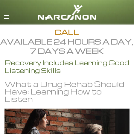
English
All Regions/Languages
CALL
AVAILABLE 24 HOURS A DAY,
7 DAYS A WEEK
Recovery Includes Learning Good
Listening Skills
What a Drug Rehab Should
Have: Learning How to
Listen