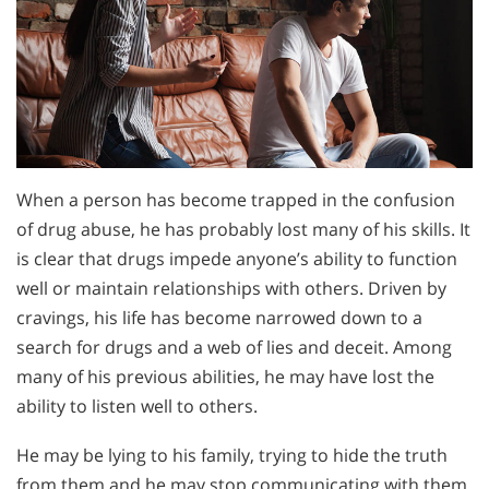
When a person has become trapped in the confusion
of drug abuse, he has probably lost many of his skills. It
is clear that drugs impede anyone’s ability to function
well or maintain relationships with others. Driven by
cravings, his life has become narrowed down to a
search for drugs and a web of lies and deceit. Among
many of his previous abilities, he may have lost the
ability to listen well to others.
He may be lying to his family, trying to hide the truth
from them and he may stop communicating with them