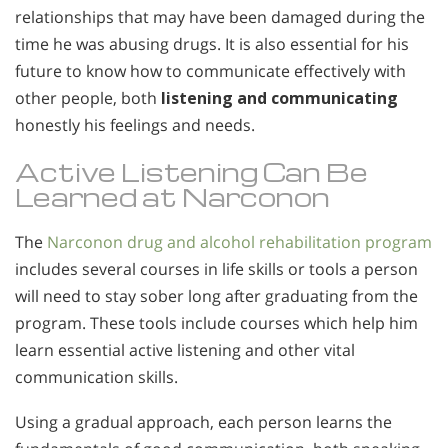
relationships that may have been damaged during the
time he was abusing drugs. It is also essential for his
future to know how to communicate effectively with
other people, both
listening and communicating
honestly his feelings and needs.
Active Listening Can Be
Learned at Narconon
The
Narconon drug and alcohol rehabilitation program
includes several courses in life skills or tools a person
will need to stay sober long after graduating from the
program. These tools include courses which help him
learn essential active listening and other vital
communication skills.
Using a gradual approach, each person learns the