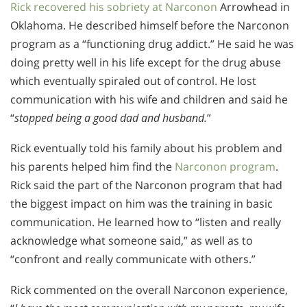
Rick recovered his sobriety at Narconon
Arrowhead in
Oklahoma. He described himself before the Narconon
program as a “functioning drug addict.” He said he was
doing pretty well in his life except for the drug abuse
which eventually spiraled out of control. He lost
communication with his wife and children and said he
“
stopped being a good dad and husband.
”
Rick eventually told his family about his problem and
his parents helped him find the
Narconon program
.
Rick said the part of the Narconon program that had
the biggest impact on him was the training in basic
communication. He learned how to “listen and really
acknowledge what someone said,” as well as to
“confront and really communicate with others.”
Rick commented on the overall Narconon experience,