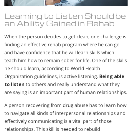
Learning to Listen Should be
an Ability Gained in Rehab
When the person decides to get clean, one challenge is
finding an effective rehab program where he can go
and have confidence that he will learn skills which
teach him how to remain sober for life. One of the skills
he should learn, according to World Health
Organization guidelines, is active listening.
Being able
to listen
to others and really understand what they
are saying is an important part of human relationships.
A person recovering from drug abuse has to learn how
to navigate all kinds of interpersonal relationships and
effectively communicating is a vital part of those
relationships. This skill is needed to rebuild