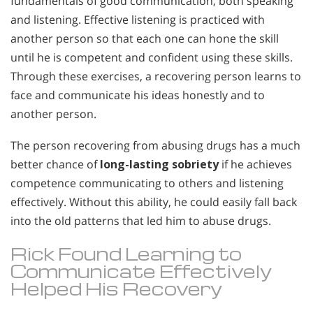
fundamentals of good communication, both speaking
and listening. Effective listening is practiced with
another person so that each one can hone the skill
until he is competent and confident using these skills.
Through these exercises, a recovering person learns to
face and communicate his ideas honestly and to
another person.
The person recovering from abusing drugs has a much
better chance of
long-lasting sobriety
if he achieves
competence communicating to others and listening
effectively. Without this ability, he could easily fall back
into the old patterns that led him to abuse drugs.
Rick Found Learning to
Communicate Effectively
Helped His Recovery