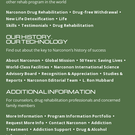
other rehab program in the world
Narconon Drug Rehabilitation
Drug-free Withdrawal
New Life Detoxification
Life
Skills
Testimonials
Drug Rehabilitation
OUR HISTORY.
OUR TECHNOLOGY
Find out about the key to Narconon’s history of success
About Narconon
Global Mission
50 Years: Saving Lives
World-Class Facilities
Narconon International Science
Advisory Board
Recognition & Appreciation
Studies &
Reports
Narconon Editorial Team
L. Ron Hubbard
ADDITIONAL INFORMATION
For counselors, drug rehabilitation professionals and concerned
family members
More Information
Program Information Portfolio
Request More Info
Contact Narconon
Addiction
Treatment
Addiction Support
Drug & Alcohol