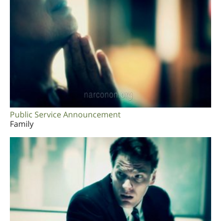
Public Service Announcement
Family