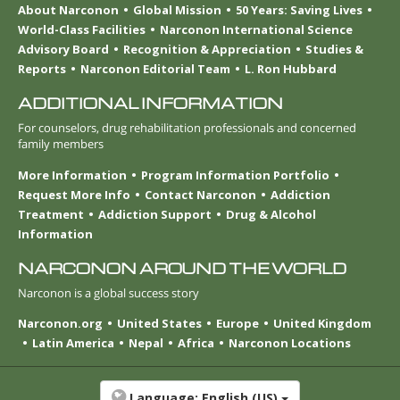
About Narconon
Global Mission
50 Years: Saving Lives
World-Class Facilities
Narconon International Science
Advisory Board
Recognition & Appreciation
Studies &
Reports
Narconon Editorial Team
L. Ron Hubbard
ADDITIONAL INFORMATION
For counselors, drug rehabilitation professionals and concerned
family members
More Information
Program Information Portfolio
Request More Info
Contact Narconon
Addiction
Treatment
Addiction Support
Drug & Alcohol
Information
NARCONON AROUND THE WORLD
Narconon is a global success story
Narconon.org
United States
Europe
United Kingdom
Latin America
Nepal
Africa
Narconon Locations
Language:
English (US)