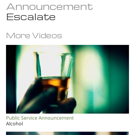
Announcement
Norsk
Escalate
Portuguès
Svenska
More Videos
繁體中文 (Chinese)
Arabic
Nepali
Ukrainian
Czech
Turkish
All Regions/Languages
Public Service Announcement
Alcohol