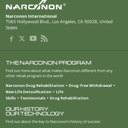
®
Narconon International
7065 Hollywood Blvd.
,
Los Angeles
,
CA
90028
,
United
States
THE NARCONON PROGRAM
Find out more about what makes Narconon different from any
other rehab program in the world
Narconon Drug Rehabilitation
Drug-free Withdrawal
New Life Detoxification
Life
Skills
Testimonials
Drug Rehabilitation
OUR HISTORY.
OUR TECHNOLOGY
Find out about the key to Narconon’s history of success