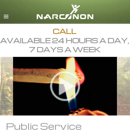
English
Dansk
Deutsch
CALL
AVAILABLE 24 HOURS A DAY,
Ελληνικά (Greek)
7 DAYS A WEEK
Español
Français
Hebrew
Magyar
Italiano
日本語 (Japanese)
Macedonian
Public Service
Nederlands