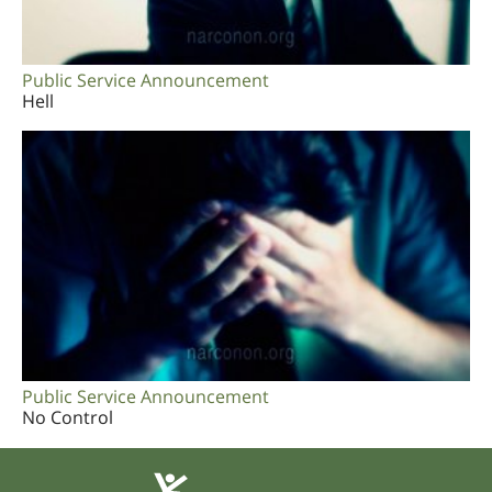
Public Service Announcement
Hell
Public Service Announcement
No Control