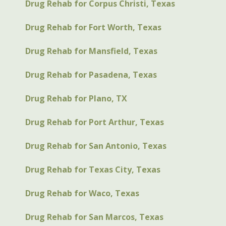
Drug Rehab for Corpus Christi, Texas
Drug Rehab for Fort Worth, Texas
Drug Rehab for Mansfield, Texas
Drug Rehab for Pasadena, Texas
Drug Rehab for Plano, TX
Drug Rehab for Port Arthur, Texas
Drug Rehab for San Antonio, Texas
Drug Rehab for Texas City, Texas
Drug Rehab for Waco, Texas
Drug Rehab for San Marcos, Texas