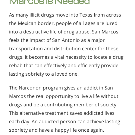
Marcos is Needed
As many illicit drugs move into Texas from across
the Mexican border, people of all ages are lured
into a destructive life of drug abuse. San Marcos
feels the impact of San Antonio as a major
transportation and distribution center for these
drugs. It becomes a vital necessity to locate a drug
rehab that can effectively and efficiently provide
lasting sobriety to a loved one.
The Narconon program gives an addict in San
Marcos the real opportunity to live a life without
drugs and be a contributing member of society.
This alternative treatment saves addicted lives
each day. An addicted person can achieve lasting
sobriety and have a happy life once again.