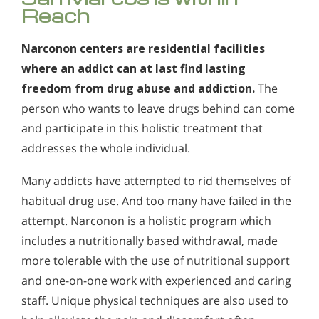
Reach
Narconon centers are residential facilities
where an addict can at last find lasting
freedom from drug abuse and addiction.
The
person who wants to leave drugs behind can come
and participate in this holistic treatment that
addresses the whole individual.
Many addicts have attempted to rid themselves of
habitual drug use. And too many have failed in the
attempt. Narconon is a holistic program which
includes a nutritionally based withdrawal, made
more tolerable with the use of nutritional support
and one-on-one work with experienced and caring
staff. Unique physical techniques are also used to