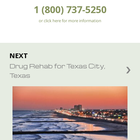
1 (800) 737-5250
or click here for more information
NEXT
Drug Rehab for Texas City,
Texas