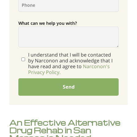
What can we help you with?
I understand that I will be contacted
by Narconon and acknowledge that I
have read and agree to
Narconon's
Privacy Policy.
Send
An Effective Alternative
Drug Rehab in San