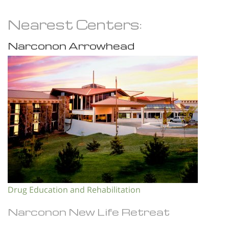
Nearest Centers:
Narconon Arrowhead
Drug Education and Rehabilitation
Narconon New Life Retreat