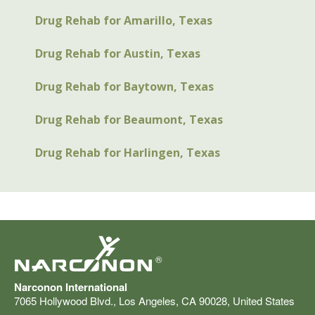
Drug Rehab for Amarillo, Texas
Drug Rehab for Austin, Texas
Drug Rehab for Baytown, Texas
Drug Rehab for Beaumont, Texas
Drug Rehab for Harlingen, Texas
®
Narconon International
7065 Hollywood Blvd.
,
Los Angeles
,
CA
90028
,
United States