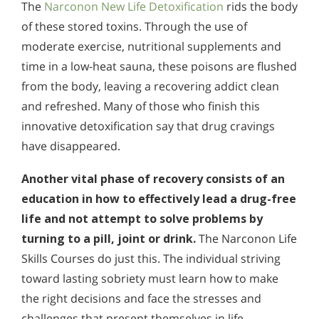
The
Narconon New Life Detoxification
rids the body
of these stored toxins. Through the use of
moderate exercise, nutritional supplements and
time in a low-heat sauna, these poisons are flushed
from the body, leaving a recovering addict clean
and refreshed. Many of those who finish this
innovative detoxification say that drug cravings
have disappeared.
Another vital phase of recovery consists of an
education in how to effectively lead a drug-free
life and not attempt to solve problems by
turning to a pill, joint or drink.
The Narconon Life
Skills Courses do just this. The individual striving
toward lasting sobriety must learn how to make
the right decisions and face the stresses and
challenges that present themselves in life.