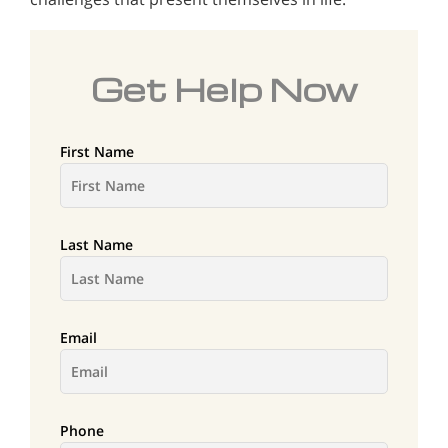
Get Help Now
First Name
Last Name
Email
Phone