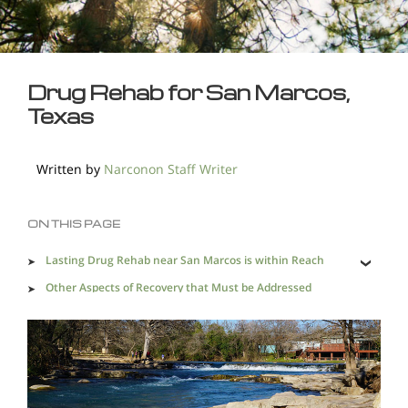
Drug Rehab for San Marcos,
Texas
Written by
Narconon Staff Writer
ON THIS PAGE
Lasting Drug Rehab near San Marcos is within Reach
Other Aspects of Recovery that Must be Addressed
An Effective Alternative Drug Rehab in San Marcos is
Needed