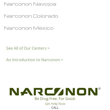
Narconon Navojoa
Narconon Colorado
Narconon Mexico
See All of Our Centers >
An Introduction to Narconon >
®
Be Drug Free. For Good.
Get Help Now
CALL