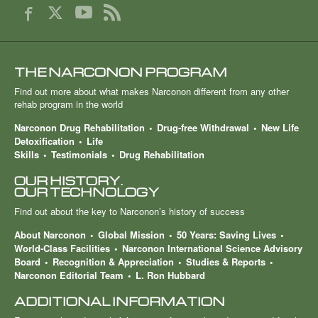
THE NARCONON PROGRAM
Find out more about what makes Narconon different from any other
rehab program in the world
Narconon Drug Rehabilitation
Drug-free Withdrawal
New Life
Detoxification
Life
Skills
Testimonials
Drug Rehabilitation
OUR HISTORY.
OUR TECHNOLOGY
Find out about the key to Narconon’s history of success
About Narconon
Global Mission
50 Years: Saving Lives
World-Class Facilities
Narconon International Science Advisory
Board
Recognition & Appreciation
Studies & Reports
Narconon Editorial Team
L. Ron Hubbard
ADDITIONAL INFORMATION