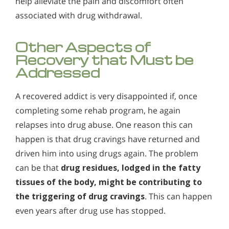
help alleviate the pain and discomfort often
associated with drug withdrawal.
Other Aspects of
Recovery that Must be
Addressed
A recovered addict is very disappointed if, once
completing some rehab program, he again
relapses into drug abuse. One reason this can
happen is that drug cravings have returned and
driven him into using drugs again. The problem
can be that
drug residues, lodged in the fatty
tissues of the body, might be contributing to
the triggering of drug cravings
. This can happen
even years after drug use has stopped.