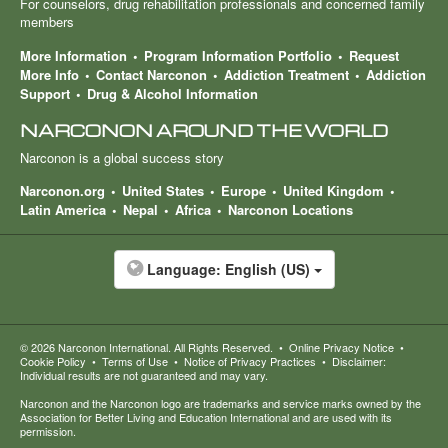
For counselors, drug rehabilitation professionals and concerned family
members
More Information
Program Information Portfolio
Request
More Info
Contact Narconon
Addiction Treatment
Addiction
Support
Drug & Alcohol Information
NARCONON AROUND THE WORLD
Narconon is a global success story
Narconon.org
United States
Europe
United Kingdom
Latin America
Nepal
Africa
Narconon Locations
Language:
English (US)
© 2026
Narconon International
. All Rights Reserved.
•
Online Privacy Notice
•
Cookie Policy
•
Terms of Use
•
Notice of Privacy Practices
•
Disclaimer:
Individual results are not guaranteed and may vary.
Narconon and the Narconon logo are trademarks and service marks owned by the
Association for Better Living and Education International and are used with its
permission.