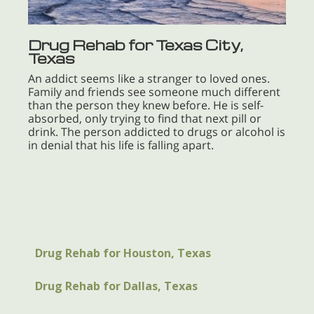
Drug Rehab for Texas City,
Texas
An addict seems like a stranger to loved ones.
Family and friends see someone much different
than the person they knew before. He is self-
absorbed, only trying to find that next pill or
drink. The person addicted to drugs or alcohol is
in denial that his life is falling apart.
Drug Rehab for Houston, Texas
Drug Rehab for Dallas, Texas