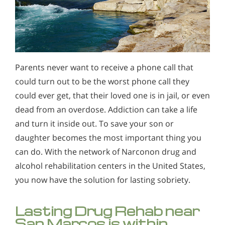
Parents never want to receive a phone call that
could turn out to be the worst phone call they
could ever get, that their loved one is in jail, or even
dead from an overdose. Addiction can take a life
and turn it inside out. To save your son or
daughter becomes the most important thing you
can do. With the network of Narconon drug and
alcohol rehabilitation centers in the United States,
you now have the solution for lasting sobriety.
Lasting Drug Rehab near
San Marcos is within