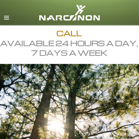
English
All Regions/Languages
CALL
AVAILABLE 24 HOURS A DAY,
7 DAYS A WEEK