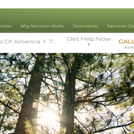
conon
Why Narconon Works
Testimonials
Narconon Ce
Get Help Now
s Of America
Texas
s Of America
Texas
CAL
AVA