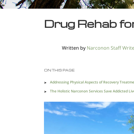
Drug Rehab for
Written by
Narconon Staff Writ
ON THIS PAGE
Addressing Physical Aspects of Recovery Treatm
The Holistic Narconon Services Save Addicted Liv