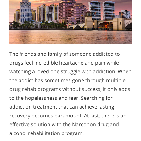
The friends and family of someone addicted to
drugs feel incredible heartache and pain while
watching a loved one struggle with addiction. When
the addict has sometimes gone through multiple
drug rehab programs without success, it only adds
to the hopelessness and fear. Searching for
addiction treatment that can achieve lasting
recovery becomes paramount. At last, there is an
effective solution with the Narconon drug and
alcohol rehabilitation program.