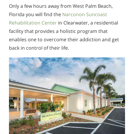
Only a few hours away from West Palm Beach,
Florida you will find the
Narconon Suncoast
Rehabilitation Center
in Clearwater, a residential
facility that provides a holistic program that
enables one to overcome their addiction and get
back in control of their life.