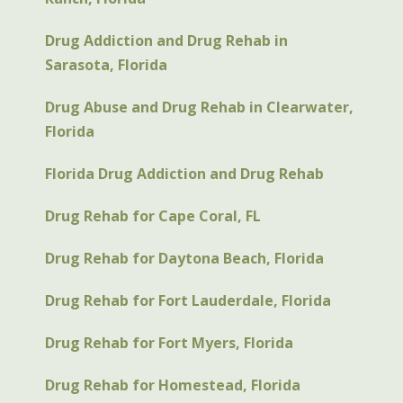
Drug Addiction and Drug Rehab in
Sarasota, Florida
Drug Abuse and Drug Rehab in Clearwater,
Florida
Florida Drug Addiction and Drug Rehab
Drug Rehab for Cape Coral, FL
Drug Rehab for Daytona Beach, Florida
Drug Rehab for Fort Lauderdale, Florida
Drug Rehab for Fort Myers, Florida
Drug Rehab for Homestead, Florida