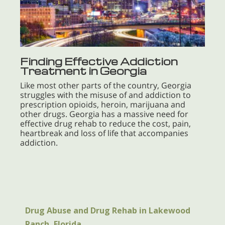
Finding Effective Addiction
Treatment in Georgia
Like most other parts of the country, Georgia
struggles with the misuse of and addiction to
prescription opioids, heroin, marijuana and
other drugs. Georgia has a massive need for
effective drug rehab to reduce the cost, pain,
heartbreak and loss of life that accompanies
addiction.
Drug Abuse and Drug Rehab in Lakewood
Ranch, Florida