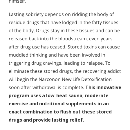
himself.
Lasting sobriety depends on ridding the body of
residue drugs that have lodged in the fatty tissues
of the body. Drugs stay in these tissues and can be
released back into the bloodstream, even years
after drug use has ceased. Stored toxins can cause
muddied thinking and have been involved in
triggering drug cravings, leading to relapse. To
eliminate these stored drugs, the recovering addict
will begin the Narconon New Life Detoxification
soon after withdrawal is complete.
This innovative
program uses a low-heat sauna, moderate
exercise and nutritional supplements in an
exact combination to flush out these stored
drugs and provide lasting relief.