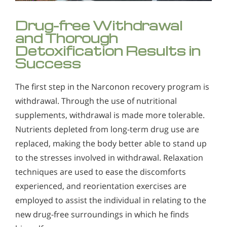
Drug-free Withdrawal
and Thorough
Detoxification Results in
Success
The first step in the Narconon recovery program is
withdrawal. Through the use of nutritional
supplements, withdrawal is made more tolerable.
Nutrients depleted from long-term drug use are
replaced, making the body better able to stand up
to the stresses involved in withdrawal. Relaxation
techniques are used to ease the discomforts
experienced, and reorientation exercises are
employed to assist the individual in relating to the
new drug-free surroundings in which he finds