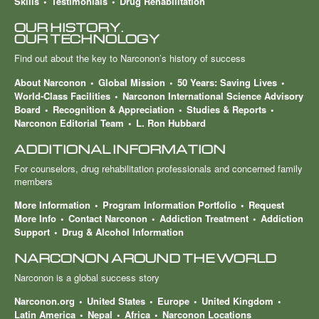
Skills
Testimonials
Drug Rehabilitation
OUR HISTORY.
OUR TECHNOLOGY
Find out about the key to Narconon’s history of success
About Narconon
Global Mission
50 Years: Saving Lives
World-Class Facilities
Narconon International Science Advisory
Board
Recognition & Appreciation
Studies & Reports
Narconon Editorial Team
L. Ron Hubbard
ADDITIONAL INFORMATION
For counselors, drug rehabilitation professionals and concerned family
members
More Information
Program Information Portfolio
Request
More Info
Contact Narconon
Addiction Treatment
Addiction
Support
Drug & Alcohol Information
NARCONON AROUND THE WORLD
Narconon is a global success story
Narconon.org
United States
Europe
United Kingdom
Latin America
Nepal
Africa
Narconon Locations