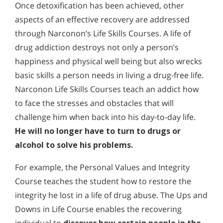
Once detoxification has been achieved, other
aspects of an effective recovery are addressed
through Narconon’s Life Skills Courses. A life of
drug addiction destroys not only a person’s
happiness and physical well being but also wrecks
basic skills a person needs in living a drug-free life.
Narconon Life Skills Courses teach an addict how
to face the stresses and obstacles that will
challenge him when back into his day-to-day life.
He will no longer have to turn to drugs or
alcohol to solve his problems.
For example, the Personal Values and Integrity
Course teaches the student how to restore the
integrity he lost in a life of drug abuse. The Ups and
Downs in Life Course enables the recovering