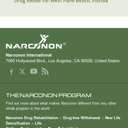
Drug Rehab for West Palm Beach, Florida
®
Narconon International
7065 Hollywood Blvd.
,
Los Angeles
,
CA
90028
,
United States
THE NARCONON PROGRAM
Find out more about what makes Narconon different from any other
rehab program in the world
Narconon Drug Rehabilitation
Drug-free Withdrawal
New Life
Detoxification
Life