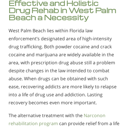
Effective and Holistic
Drug Rehab in West Palm
Beach a Necessity
West Palm Beach lies within Florida law
enforcement’s designated area of high-intensity
drug trafficking. Both powder cocaine and crack
cocaine and marijuana are widely available in the
area, with prescription drug abuse still a problem
despite changes in the law intended to combat
abuse. When drugs can be obtained with such
ease, recovering addicts are more likely to relapse
into a life of drug use and addiction. Lasting
recovery becomes even more important.
The alternative treatment with the
Narconon
rehabilitation program
can provide relief from a life