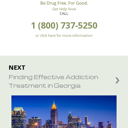
Be Drug Free. For Good.
Get Help Now
CALL
1 (800) 737-5250
or click here for more information
NEXT
Finding Effective Addiction
Treatment in Georgia