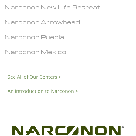
Narconon New Life Retreat
Narconon Arrowhead
Narconon Puebla
Narconon Mexico
See All of Our Centers >
An Introduction to Narconon >
®