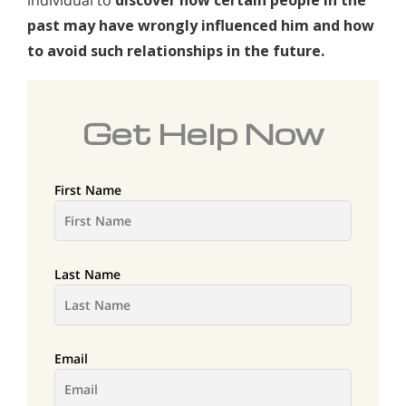
individual to
discover how certain people in the
past may have wrongly influenced him and how
to avoid such relationships in the future.
Get Help Now
First Name
Last Name
Email