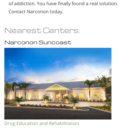
of addiction. You have finally found a real solution.
Contact Narconon today.
Nearest Centers:
Narconon Suncoast
Drug Education and Rehabilitation