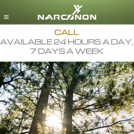
English
All Regions/Languages
CALL
AVAILABLE 24 HOURS A DAY,
7 DAYS A WEEK