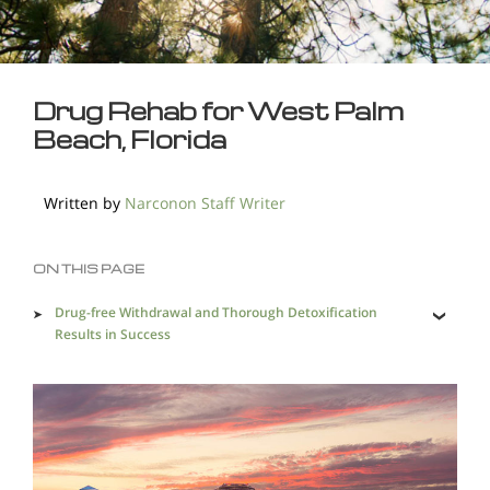
Drug Rehab for West Palm
Beach, Florida
Written by
Narconon Staff Writer
ON THIS PAGE
Drug-free Withdrawal and Thorough Detoxification
Results in Success
Effective and Holistic Drug Rehab in West Palm Beach a
Necessity