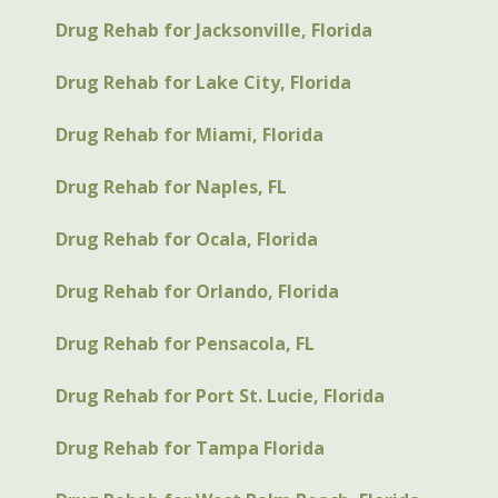
Drug Rehab for Jacksonville, Florida
Drug Rehab for Lake City, Florida
Drug Rehab for Miami, Florida
Drug Rehab for Naples, FL
Drug Rehab for Ocala, Florida
Drug Rehab for Orlando, Florida
Drug Rehab for Pensacola, FL
Drug Rehab for Port St. Lucie, Florida
Drug Rehab for Tampa Florida