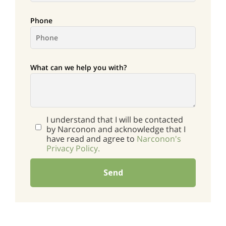
Phone
What can we help you with?
I understand that I will be contacted
by Narconon and acknowledge that I
have read and agree to
Narconon's
Privacy Policy.
Send