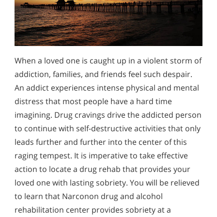
When a loved one is caught up in a violent storm of
addiction, families, and friends feel such despair.
An addict experiences intense physical and mental
distress that most people have a hard time
imagining. Drug cravings drive the addicted person
to continue with self-destructive activities that only
leads further and further into the center of this
raging tempest. It is imperative to take effective
action to locate a drug rehab that provides your
loved one with lasting sobriety. You will be relieved
to learn that Narconon drug and alcohol
rehabilitation center provides sobriety at a