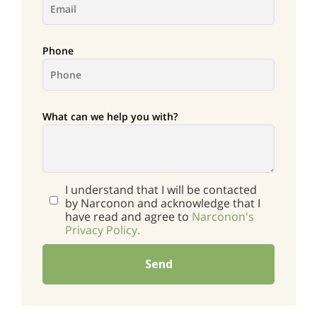
Phone
What can we help you with?
I understand that I will be contacted
by Narconon and acknowledge that I
have read and agree to
Narconon's
Privacy Policy.
Send