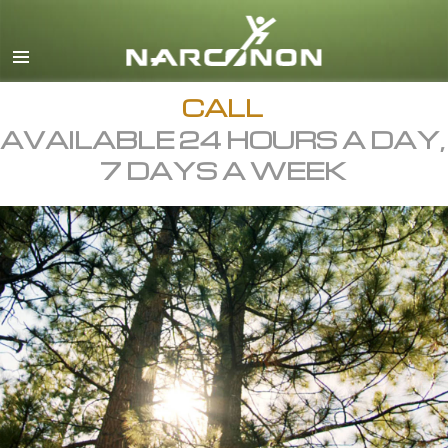
English
All Regions/Languages
CALL
AVAILABLE 24 HOURS A DAY,
7 DAYS A WEEK