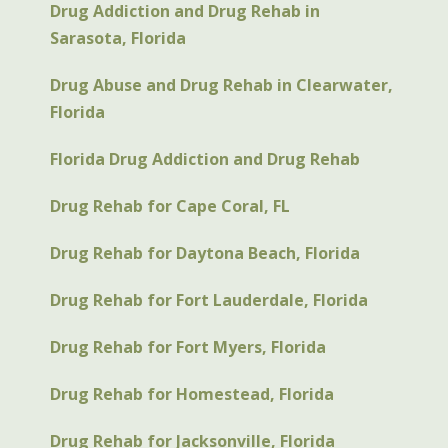
Drug Addiction and Drug Rehab in
Sarasota, Florida
Drug Abuse and Drug Rehab in Clearwater,
Florida
Florida Drug Addiction and Drug Rehab
Drug Rehab for Cape Coral, FL
Drug Rehab for Daytona Beach, Florida
Drug Rehab for Fort Lauderdale, Florida
Drug Rehab for Fort Myers, Florida
Drug Rehab for Homestead, Florida
Drug Rehab for Jacksonville, Florida