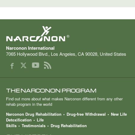
®
Narconon International
7065 Hollywood Blvd.
,
Los Angeles
,
CA
90028
,
United States
THE NARCONON PROGRAM
Find out more about what makes Narconon different from any other
rehab program in the world
Narconon Drug Rehabilitation
Drug-free Withdrawal
New Life
Detoxification
Life
Skills
Testimonials
Drug Rehabilitation