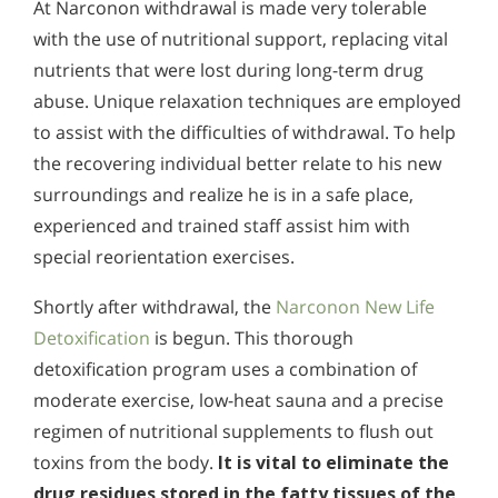
At Narconon withdrawal is made very tolerable
with the use of nutritional support, replacing vital
nutrients that were lost during long-term drug
abuse. Unique relaxation techniques are employed
to assist with the difficulties of withdrawal. To help
the recovering individual better relate to his new
surroundings and realize he is in a safe place,
experienced and trained staff assist him with
special reorientation exercises.
Shortly after withdrawal, the
Narconon New Life
Detoxification
is begun. This thorough
detoxification program uses a combination of
moderate exercise, low-heat sauna and a precise
regimen of nutritional supplements to flush out
toxins from the body.
It is vital to eliminate the
drug residues stored in the fatty tissues of the