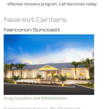
effective recovery program. Call Narconon today.
Nearest Centers:
Narconon Suncoast
Drug Education and Rehabilitation
Narconon New Life Retreat