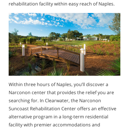
rehabilitation facility within easy reach of Naples.
Within three hours of Naples, you’ll discover a
Narconon center that provides the relief you are
searching for. In Clearwater, the Narconon
Suncoast Rehabilitation Center offers an effective
alternative program in a long-term residential
facility with premier accommodations and