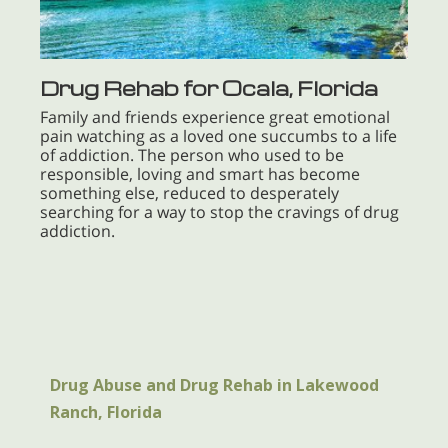
Drug Rehab for Ocala, Florida
Family and friends experience great emotional
pain watching as a loved one succumbs to a life
of addiction. The person who used to be
responsible, loving and smart has become
something else, reduced to desperately
searching for a way to stop the cravings of drug
addiction.
Drug Abuse and Drug Rehab in Lakewood
Ranch, Florida