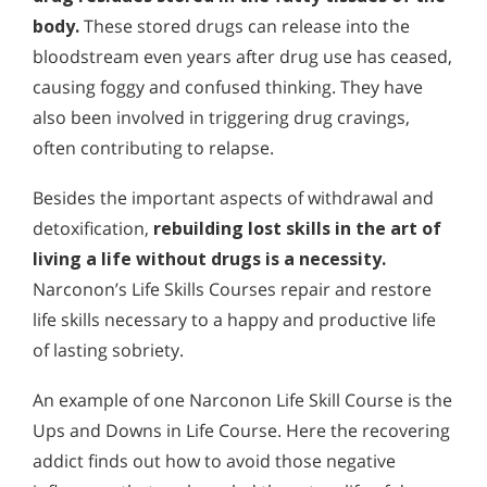
body.
These stored drugs can release into the
bloodstream even years after drug use has ceased,
causing foggy and confused thinking. They have
also been involved in triggering drug cravings,
often contributing to relapse.
Besides the important aspects of withdrawal and
detoxification,
rebuilding lost skills in the art of
living a life without drugs is a necessity.
Narconon’s Life Skills Courses repair and restore
life skills necessary to a happy and productive life
of lasting sobriety.
An example of one Narconon Life Skill Course is the
Ups and Downs in Life Course. Here the recovering
addict finds out how to avoid those negative