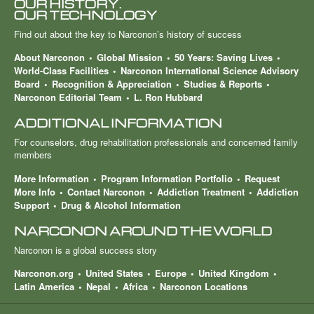
OUR HISTORY.
OUR TECHNOLOGY
Find out about the key to Narconon’s history of success
About Narconon
Global Mission
50 Years: Saving Lives
World-Class Facilities
Narconon International Science Advisory
Board
Recognition & Appreciation
Studies & Reports
Narconon Editorial Team
L. Ron Hubbard
ADDITIONAL INFORMATION
For counselors, drug rehabilitation professionals and concerned family
members
More Information
Program Information Portfolio
Request
More Info
Contact Narconon
Addiction Treatment
Addiction
Support
Drug & Alcohol Information
NARCONON AROUND THE WORLD
Narconon is a global success story
Narconon.org
United States
Europe
United Kingdom
Latin America
Nepal
Africa
Narconon Locations