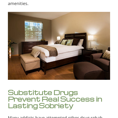
amenities.
Substitute Drugs
Prevent Real Success in
Lasting Sobriety
Many addicts have attempted other drug rehab