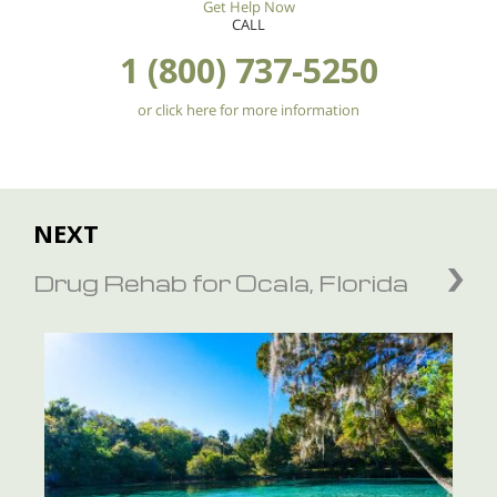
Get Help Now
CALL
1 (800) 737-5250
or click here for more information
NEXT
Drug Rehab for Ocala, Florida