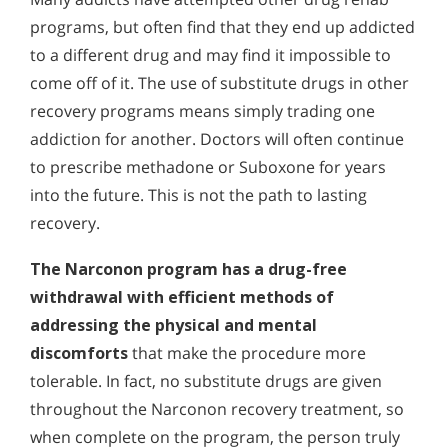
programs, but often find that they end up addicted
to a different drug and may find it impossible to
come off of it. The use of substitute drugs in other
recovery programs means simply trading one
addiction for another. Doctors will often continue
to prescribe methadone or Suboxone for years
into the future. This is not the path to lasting
recovery.
The Narconon program has a drug-free
withdrawal with efficient methods of
addressing the physical and mental
discomforts
that make the procedure more
tolerable. In fact, no substitute drugs are given
throughout the Narconon recovery treatment, so
when complete on the program, the person truly