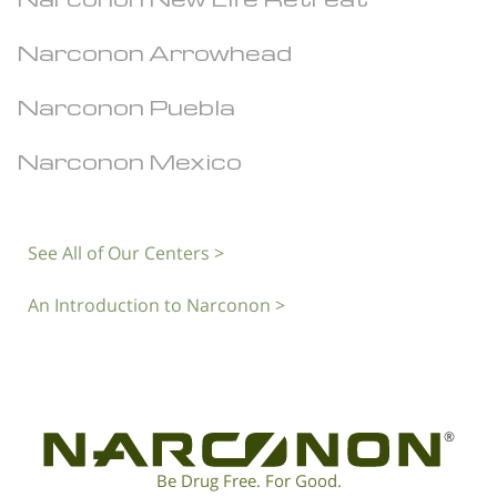
Narconon Arrowhead
Narconon Puebla
Narconon Mexico
See All of Our Centers >
An Introduction to Narconon >
®
Be Drug Free. For Good.