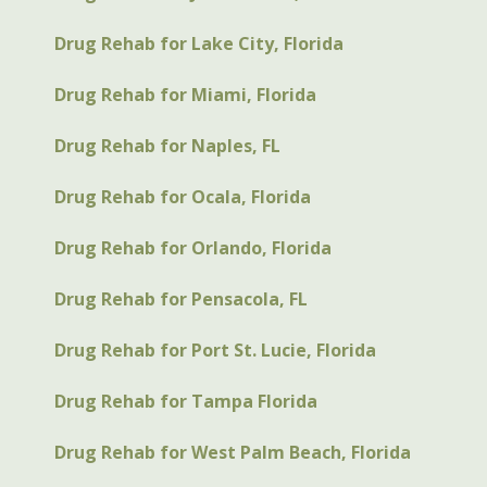
Drug Rehab for Lake City, Florida
Drug Rehab for Miami, Florida
Drug Rehab for Naples, FL
Drug Rehab for Ocala, Florida
Drug Rehab for Orlando, Florida
Drug Rehab for Pensacola, FL
Drug Rehab for Port St. Lucie, Florida
Drug Rehab for Tampa Florida
Drug Rehab for West Palm Beach, Florida