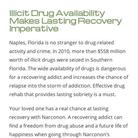
Illicit Drug Availability
Makes Lasting Recovery
Imperative
Naples, Florida is no stranger to drug-related
activity and crime. In 2010, more than $558 million
worth of illicit drugs were seized in Southern
Florida. The wide availability of drugs is dangerous
for a recovering addict and increases the chance of
relapse into the storm of addiction. Effective drug
rehab that provides lasting sobriety is a must.
Your loved one has a real chance at lasting
recovery with Narconon. A recovering addict can
find a freedom from drug abuse and a future life of
happiness when going through Narconon’s