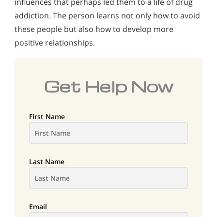
influences that perhaps led them to a life of drug
addiction. The person learns not only how to avoid
these people but also how to develop more
positive relationships.
Get Help Now
First Name
Last Name
Email