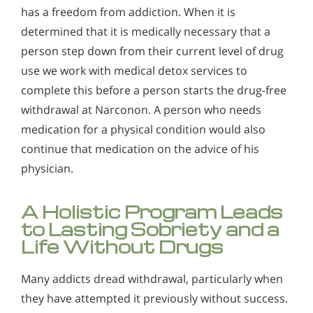
has a freedom from addiction. When it is
determined that it is medically necessary that a
person step down from their current level of drug
use we work with medical detox services to
complete this before a person starts the drug-free
withdrawal at Narconon. A person who needs
medication for a physical condition would also
continue that medication on the advice of his
physician.
A Holistic Program Leads
to Lasting Sobriety and a
Life Without Drugs
Many addicts dread withdrawal, particularly when
they have attempted it previously without success.