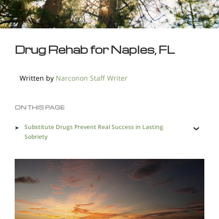
Drug Rehab for Naples, FL
Written by
Narconon Staff Writer
ON THIS PAGE
Substitute Drugs Prevent Real Success in Lasting
Sobriety
A Holistic Program Leads to Lasting Sobriety and a Life
Without Drugs
Illicit Drug Availability Makes Lasting Recovery
Imperative