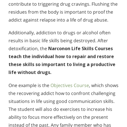
contribute to triggering drug cravings. Flushing the
residues from the body is important to proof the
addict against relapse into a life of drug abuse.
Additionally, addiction to drugs or alcohol often
results in basic life skills being destroyed. After
detoxification, the
Narconon Life Skills Courses
teach the individual how to repair and restore
these skills so important to living a productive
life without drugs.
One example is the
Objectives Course
, which shows
the recovering addict how to confront challenging
situations in life using good communication skills.
The student will also do exercises to increase his
ability to focus more effectively on the present
instead of the past. Any family member who has