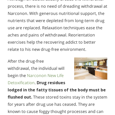
process, there is no need of dreading withdrawal at
Narconon. With generous nutritional support, the
nutrients that were depleted from long-term drug
use are replaced. Relaxation techniques ease the
aches and pains of withdrawal. Reorientation
exercises help the recovering addict to better
relate to his new drug-free environment.
After the drug-free
withdrawal, the individual will
begin the
Narconon New Life
Detoxification
.
Drug residues
lodged in the fatty tissues of the body must be
flushed out.
These stored toxins stay in the system
for years after drug use has ceased. They are
known to cause foggy thought processes and can