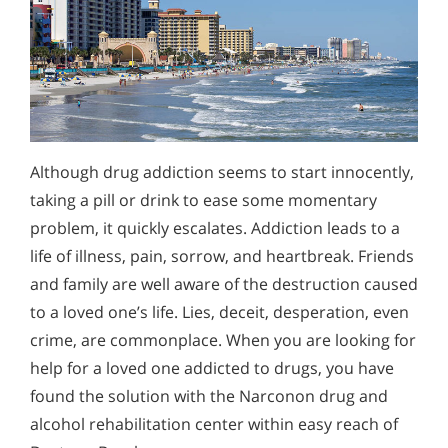
Although drug addiction seems to start innocently,
taking a pill or drink to ease some momentary
problem, it quickly escalates. Addiction leads to a
life of illness, pain, sorrow, and heartbreak. Friends
and family are well aware of the destruction caused
to a loved one’s life. Lies, deceit, desperation, even
crime, are commonplace. When you are looking for
help for a loved one addicted to drugs, you have
found the solution with the Narconon drug and
alcohol rehabilitation center within easy reach of