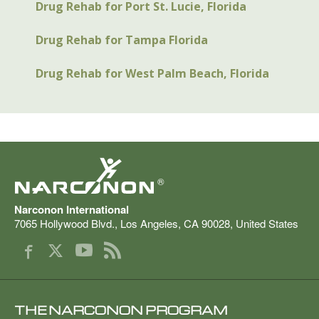
Drug Rehab for Port St. Lucie, Florida
Drug Rehab for Tampa Florida
Drug Rehab for West Palm Beach, Florida
®
Narconon International
7065 Hollywood Blvd.
,
Los Angeles
,
CA
90028
,
United States
THE NARCONON PROGRAM