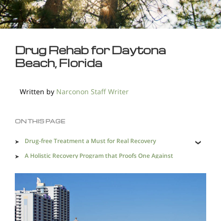
Drug Rehab for Daytona
Beach, Florida
Written by
Narconon Staff Writer
ON THIS PAGE
Drug-free Treatment a Must for Real Recovery
A Holistic Recovery Program that Proofs One Against
Relapse
Effective Recovery Heals the Lives of Drug Addicts and
Provides Lasting Recovery