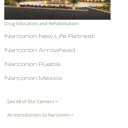
Drug Education and Rehabilitation
Narconon New Life Retreat
Narconon Arrowhead
Narconon Puebla
Narconon Mexico
See All of Our Centers >
An Introduction to Narconon >