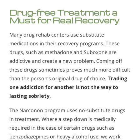
Drug-free Treatment a
Must for Real Recovery
Many drug rehab centers use substitute
medications in their recovery programs. These
drugs, such as methadone and Suboxone are
addictive and create a new problem. Coming off
these drugs sometimes proves much more difficult
than the person’s original drug of choice.
Trading
one addiction for another is not the way to
lasting sobriety.
The Narconon program uses no substitute drugs
in treatment. Where a step down is medically
required in the case of certain drugs such as
benzodiazepines or heavy alcohol use, we work