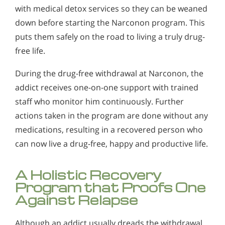
with medical detox services so they can be weaned
down before starting the Narconon program. This
puts them safely on the road to living a truly drug-
free life.
During the drug-free withdrawal at Narconon, the
addict receives one-on-one support with trained
staff who monitor him continuously. Further
actions taken in the program are done without any
medications, resulting in a recovered person who
can now live a drug-free, happy and productive life.
A Holistic Recovery
Program that Proofs One
Against Relapse
Although an addict usually dreads the withdrawal