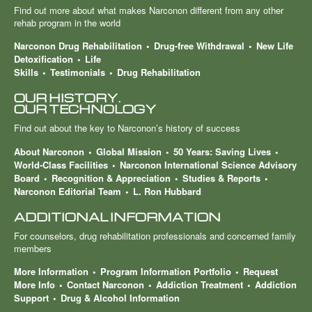
Find out more about what makes Narconon different from any other
rehab program in the world
Narconon Drug Rehabilitation
Drug-free Withdrawal
New Life
Detoxification
Life
Skills
Testimonials
Drug Rehabilitation
OUR HISTORY.
OUR TECHNOLOGY
Find out about the key to Narconon’s history of success
About Narconon
Global Mission
50 Years: Saving Lives
World-Class Facilities
Narconon International Science Advisory
Board
Recognition & Appreciation
Studies & Reports
Narconon Editorial Team
L. Ron Hubbard
ADDITIONAL INFORMATION
For counselors, drug rehabilitation professionals and concerned family
members
More Information
Program Information Portfolio
Request
More Info
Contact Narconon
Addiction Treatment
Addiction
Support
Drug & Alcohol Information