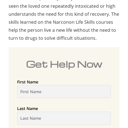
seen the loved one repeatedly intoxicated or high
understands the need for this kind of recovery. The
skills learned on the Narconon Life Skills courses
help the person live a new life without the need to
turn to drugs to solve difficult situations.
Get Help Now
First Name
Last Name