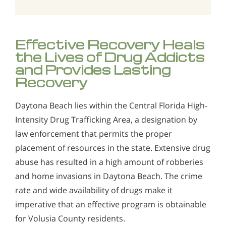
Effective Recovery Heals
the Lives of Drug Addicts
and Provides Lasting
Recovery
Daytona Beach lies within the Central Florida High-
Intensity Drug Trafficking Area, a designation by
law enforcement that permits the proper
placement of resources in the state. Extensive drug
abuse has resulted in a high amount of robberies
and home invasions in Daytona Beach. The crime
rate and wide availability of drugs make it
imperative that an effective program is obtainable
for Volusia County residents.