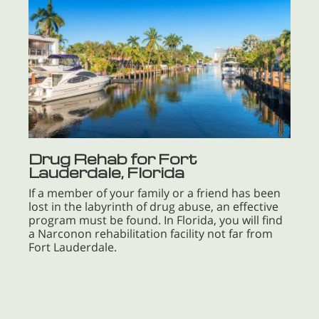
Drug Rehab for Fort
Lauderdale, Florida
If a member of your family or a friend has been
lost in the labyrinth of drug abuse, an effective
program must be found. In Florida, you will find
a Narconon rehabilitation facility not far from
Fort Lauderdale.