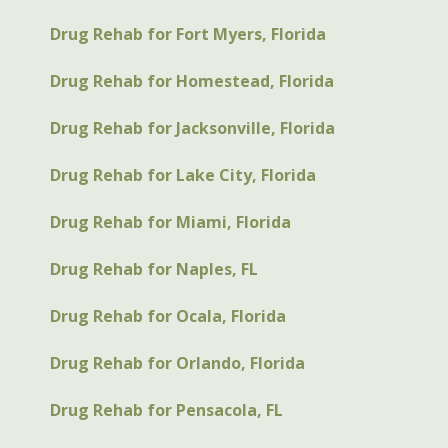
Drug Rehab for Fort Myers, Florida
Drug Rehab for Homestead, Florida
Drug Rehab for Jacksonville, Florida
Drug Rehab for Lake City, Florida
Drug Rehab for Miami, Florida
Drug Rehab for Naples, FL
Drug Rehab for Ocala, Florida
Drug Rehab for Orlando, Florida
Drug Rehab for Pensacola, FL