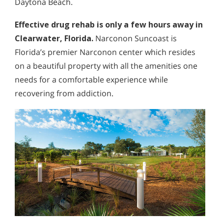
Daytona Beach.
Effective drug rehab is only a few hours away in
Clearwater, Florida.
Narconon Suncoast is
Florida’s premier Narconon center which resides
on a beautiful property with all the amenities one
needs for a comfortable experience while
recovering from addiction.