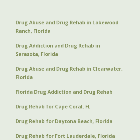
Drug Abuse and Drug Rehab in Lakewood
Ranch, Florida
Drug Addiction and Drug Rehab in
Sarasota, Florida
Drug Abuse and Drug Rehab in Clearwater,
Florida
Florida Drug Addiction and Drug Rehab
Drug Rehab for Cape Coral, FL
Drug Rehab for Daytona Beach, Florida
Drug Rehab for Fort Lauderdale, Florida