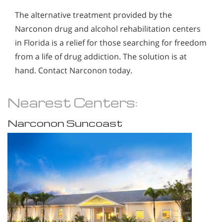
The alternative treatment provided by the
Narconon drug and alcohol rehabilitation centers
in Florida is a relief for those searching for freedom
from a life of drug addiction. The solution is at
hand. Contact Narconon today.
Nearest Centers:
Narconon Suncoast