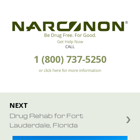
®
Be Drug Free. For Good.
Get Help Now
CALL
1 (800) 737-5250
or click here for more information
NEXT
Drug Rehab for Fort
Lauderdale, Florida