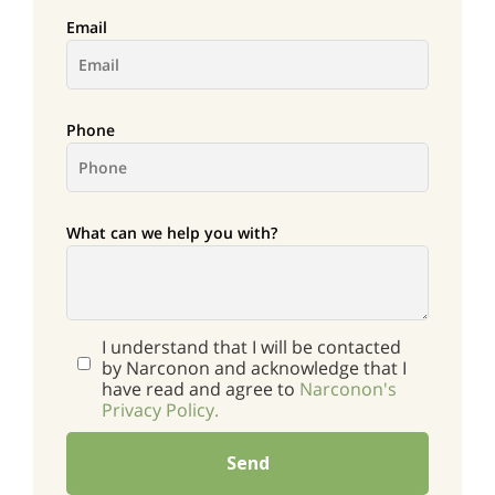
Email
Phone
What can we help you with?
I understand that I will be contacted
by Narconon and acknowledge that I
have read and agree to
Narconon's
Privacy Policy.
Send