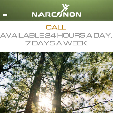
English
All Regions/Languages
CALL
AVAILABLE 24 HOURS A DAY,
7 DAYS A WEEK