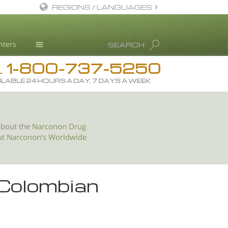
REGIONS / LANGUAGES
English
nters
SEARCH
All Regions/Languages
1-800-737-5250
Drug Rehab
L
ILABLE 24 HOURS A DAY, 7 DAYS A WEEK
Substance/Drug Info
News
Blog
about the
Narconon Drug
ut Narconon's Worldwide
L. Ron Hubbard
Science Advisory Board
Studies & Reports
 Colombian
Recognitions