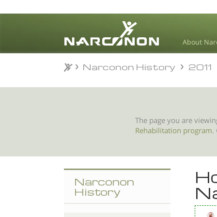
About Nar
Narconon History
2011
Narconon History
2011
⨯
The page you are viewin
Rehabilitation program
.
Ho
Narconon
Na
History