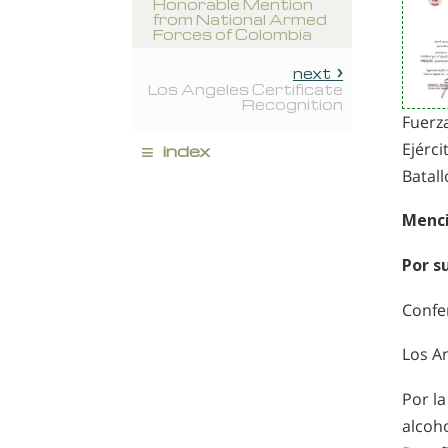
Honorable Mention
from National Armed
Forces of Colombia
next
Los Angeles Certificate
Recognition
Fuerz
≡
Ejérci
index
Batall
Menci
Por s
Confe
Los A
Por l
alcoh