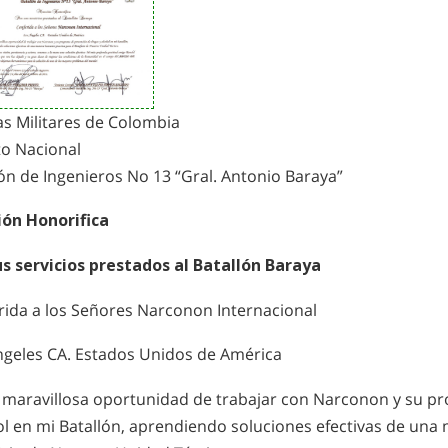
as Militares de Colombia
to Nacional
ón de Ingenieros No 13 “Gral. Antonio Baraya”
ón Honorifica
us servicios prestados al Batallón Baraya
rida a los Señores Narconon Internacional
ngeles CA. Estados Unidos de América
a maravillosa oportunidad de trabajar con Narconon y su p
ol en mi Batallón, aprendiendo soluciones efectivas de una 