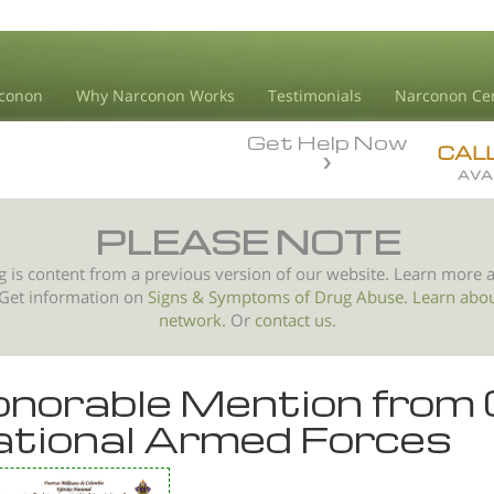
conon
Why Narconon Works
Testimonials
Narconon Ce
Get Help Now
CAL
AVA
PLEASE NOTE
g is content from a previous version of our website. Learn more 
 Get information on
Signs & Symptoms of
Drug Abuse
.
Learn abo
network.
Or
contact us.
norable Mention from
tional Armed Forces