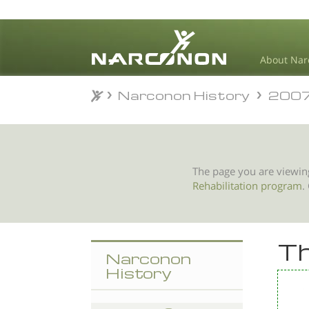
About Nar
Narconon History
200
Narconon History
200
⨯
The page you are viewin
Rehabilitation program
.
Th
Narconon
History