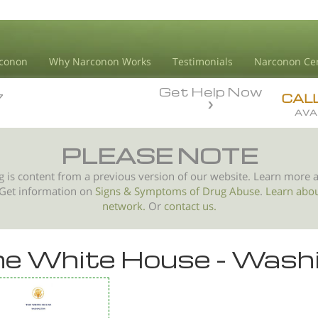
conon
Why Narconon Works
Testimonials
Narconon Ce
Get Help Now
7
7
CAL
AVA
PLEASE NOTE
g is content from a previous version of our website. Learn more 
 Get information on
Signs & Symptoms of
Drug Abuse
.
Learn abo
network.
Or
contact us.
e White House - Wash