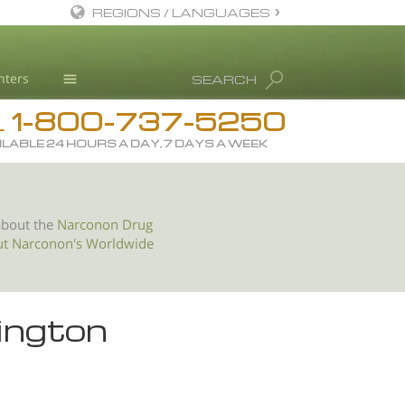
REGIONS / LANGUAGES
English
nters
SEARCH
All Regions/Languages
1-800-737-5250
Drug Rehab
L
ILABLE 24 HOURS A DAY, 7 DAYS A WEEK
Substance/Drug Info
News
Blog
about the
Narconon Drug
ut Narconon's Worldwide
L. Ron Hubbard
Science Advisory Board
Studies & Reports
ington
Recognitions