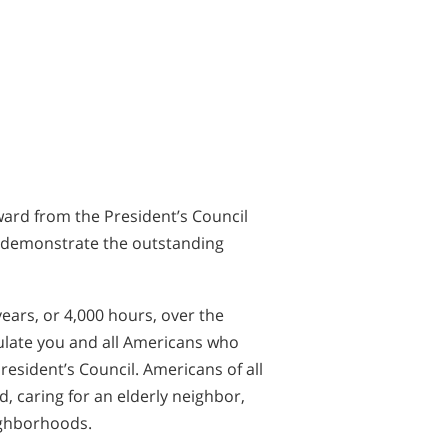
ward from the President’s Council
ou demonstrate the outstanding
years, or 4,000 hours, over the
tulate you and all Americans who
esident’s Council. Americans of all
, caring for an elderly neighbor,
ighborhoods.