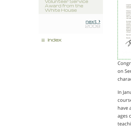
Volunteer Service
Award from the
White House
next
2008
≡
index
Congra
on Ser
chara
In Jan
course
have a
ages c
teach