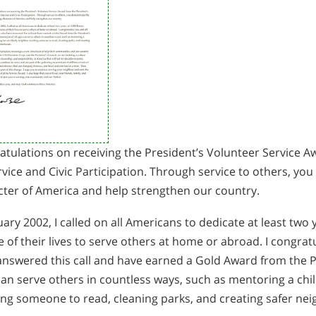
tulations on receiving the President’s Volunteer Service A
vice and Civic Participation. Through service to others, y
cter of America and help strengthen our country.
uary 2002, I called on all Americans to dedicate at least two 
 of their lives to serve others at home or abroad. I congra
nswered this call and have earned a Gold Award from the Pr
an serve others in countless ways, such as mentoring a child
ing someone to read, cleaning parks, and creating safer ne