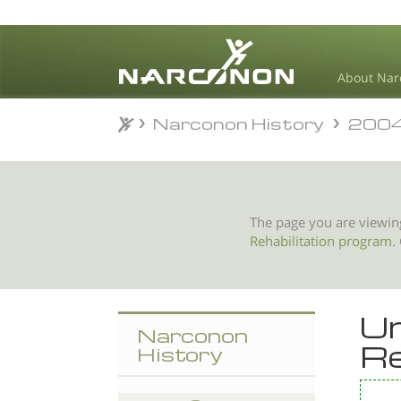
About Nar
Narconon History
200
Narconon History
200
⨯
The page you are viewin
Rehabilitation program
.
Un
Narconon
Re
History