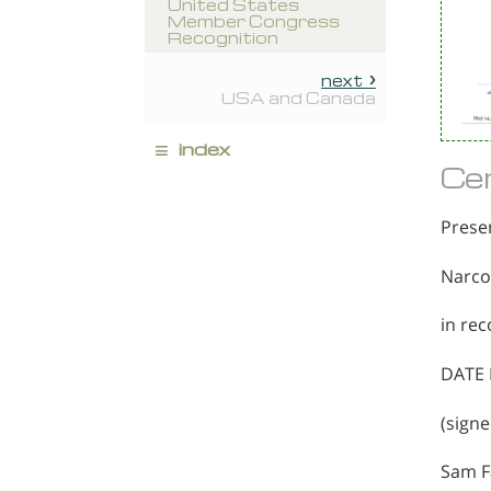
United States
Member Congress
Recognition
next
USA and Canada
≡
index
Cer
Prese
Narco
in rec
DATE 
(signe
Sam F