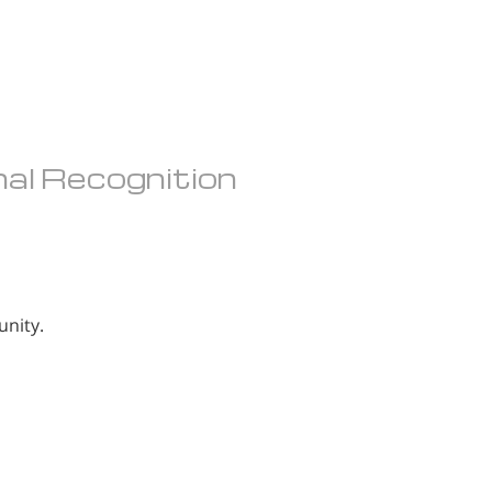
nal Recognition
unity.