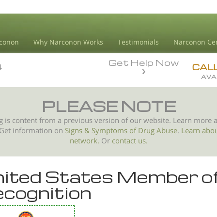
conon
Why Narconon Works
Testimonials
Narconon Ce
Get Help Now
4
4
CAL
AVA
PLEASE NOTE
g is content from a previous version of our website. Learn more 
 Get information on
Signs & Symptoms of
Drug Abuse
.
Learn abo
network.
Or
contact us.
ited States Member o
cognition