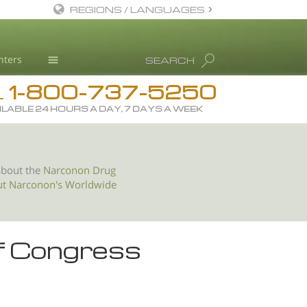
REGIONS / LANGUAGES
English
nters
SEARCH
All Regions/Languages
1-800-737-5250
Drug Rehab
L
ILABLE 24 HOURS A DAY, 7 DAYS A WEEK
Substance/Drug Info
News
Blog
about the
Narconon Drug
ut Narconon's Worldwide
L. Ron Hubbard
Science Advisory Board
Studies & Reports
f Congress
Recognitions