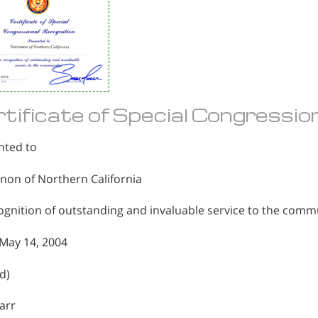
tificate of Special Congressio
nted to
non of Northern California
ognition of outstanding and invaluable service to the comm
May 14, 2004
d)
arr