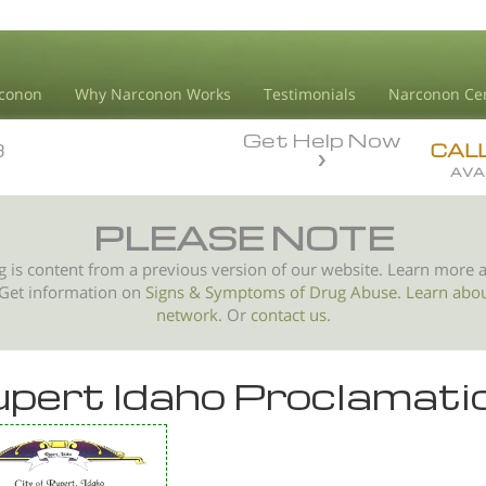
conon
Why Narconon Works
Testimonials
Narconon Ce
Get Help Now
3
3
CAL
AVA
PLEASE NOTE
g is content from a previous version of our website. Learn more 
 Get information on
Signs & Symptoms of
Drug Abuse
.
Learn abo
network.
Or
contact us.
pert Idaho Proclamati