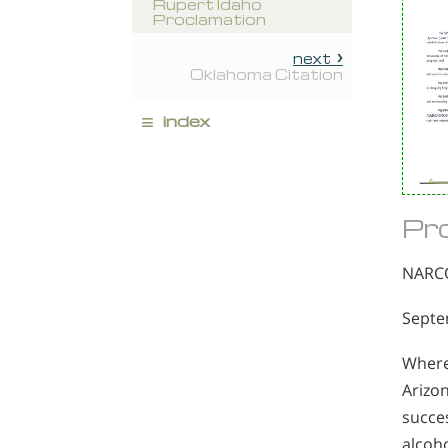
Rupert Idaho
Proclamation
next
Oklahoma Citation
≡
index
Pr
NARC
Septe
Where
Arizon
succes
alcoho