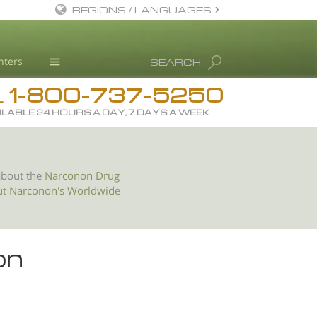
REGIONS / LANGUAGES
English
nters
SEARCH
All Regions/Languages
1-800-737-5250
Drug Rehab
L
ILABLE 24 HOURS A DAY, 7 DAYS A WEEK
Substance/Drug Info
News
Blog
about the
Narconon Drug
ut Narconon's Worldwide
L. Ron Hubbard
Science Advisory Board
Studies & Reports
on
Recognitions