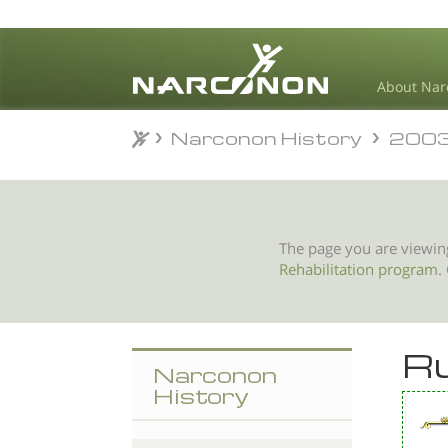
About Nar
Narconon History
200
Narconon History
200
⨯
The page you are viewin
Rehabilitation program
.
Ru
Narconon
History