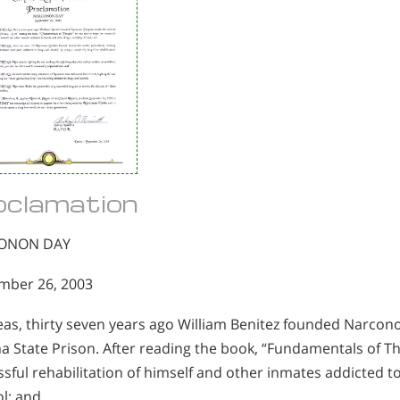
oclamation
ONON DAY
mber 26, 2003
as, thirty seven years ago William Benitez founded Narcono
a State Prison. After reading the book, “Fundamentals of T
sful rehabilitation of himself and other inmates addicted t
l; and