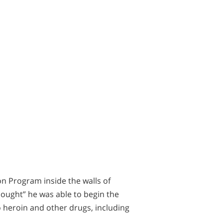
n Program inside the walls of
hought” he was able to begin the
o heroin and other drugs, including