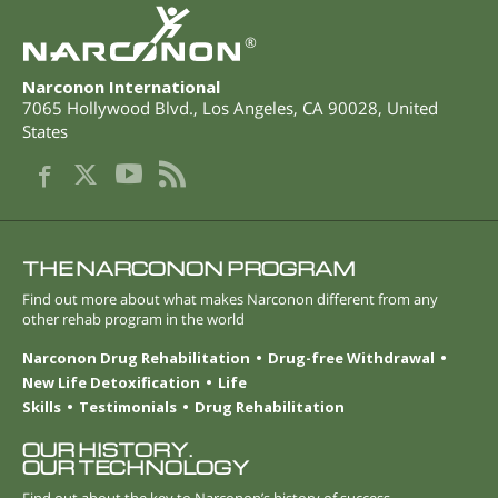
®
Narconon International
7065 Hollywood Blvd.
,
Los Angeles
,
CA
90028
,
United
States
THE NARCONON PROGRAM
Find out more about what makes Narconon different from any
other rehab program in the world
Narconon Drug Rehabilitation
Drug-free Withdrawal
New Life Detoxification
Life
Skills
Testimonials
Drug Rehabilitation
OUR HISTORY.
OUR TECHNOLOGY
Find out about the key to Narconon’s history of success