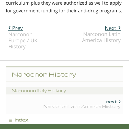
curriculum plus they were authorized as well to apply
for government funding for their anti-drug programs.
Prev
Next
Narconon Latin
Narconon
America History
Europe / UK
History
Narconon History
Narconon Italy History
next
Narconon Latin America History
≡
index