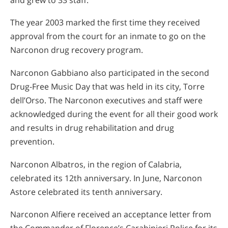
The year 2003 marked the first time they received
approval from the court for an inmate to go on the
Narconon drug recovery program.
Narconon Gabbiano also participated in the second
Drug-Free Music Day that was held in its city, Torre
dell’Orso. The Narconon executives and staff were
acknowledged during the event for all their good work
and results in drug rehabilitation and drug
prevention.
Narconon Albatros, in the region of Calabria,
celebrated its 12th anniversary. In June, Narconon
Astore celebrated its tenth anniversary.
Narconon Alfiere received an acceptance letter from