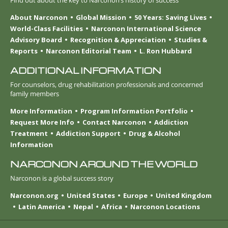
About Narconon
Global Mission
50 Years: Saving Lives
World-Class Facilities
Narconon International Science
Advisory Board
Recognition & Appreciation
Studies &
Reports
Narconon Editorial Team
L. Ron Hubbard
ADDITIONAL INFORMATION
For counselors, drug rehabilitation professionals and concerned
family members
More Information
Program Information Portfolio
Request More Info
Contact Narconon
Addiction
Treatment
Addiction Support
Drug & Alcohol
Information
NARCONON AROUND THE WORLD
Narconon is a global success story
Narconon.org
United States
Europe
United Kingdom
Latin America
Nepal
Africa
Narconon Locations