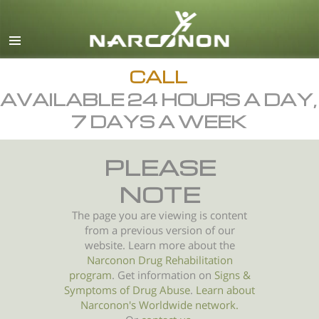
English
All Regions/Languages
CALL
AVAILABLE 24 HOURS A DAY,
7 DAYS A WEEK
PLEASE
NOTE
The page you are viewing is content
from a previous version of our
website. Learn more about the
Narconon Drug Rehabilitation
program
. Get information on
Signs &
Symptoms of
Drug Abuse
.
Learn about
Narconon's Worldwide network.