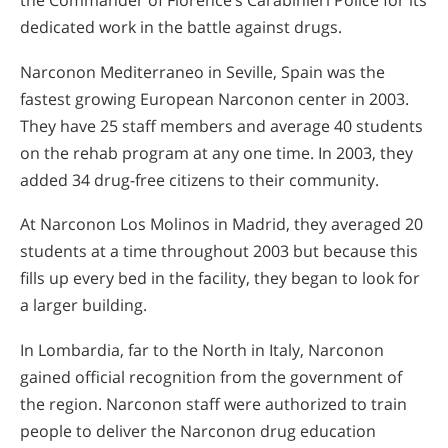
the Commander of Florence’s Carabinieri Police for its
dedicated work in the battle against drugs.
Narconon Mediterraneo in Seville, Spain was the
fastest growing European Narconon center in 2003.
They have 25 staff members and average 40 students
on the rehab program at any one time. In 2003, they
added 34 drug-free citizens to their community.
At Narconon Los Molinos in Madrid, they averaged 20
students at a time throughout 2003 but because this
fills up every bed in the facility, they began to look for
a larger building.
In Lombardia, far to the North in Italy, Narconon
gained official recognition from the government of
the region. Narconon staff were authorized to train
people to deliver the Narconon drug education