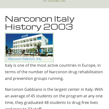
Or
contact us.
Narconon Italy
History 2003
Italy is one of the most active countries in Europe, in
terms of the number of Narconon drug rehabilitation
and prevention groups running.
Narconon Gabbiano is the largest center in Italy. With
an average of 45 students on the program at any one
time, they graduated 48 students to drug-free lives
and grew to 33 staff.