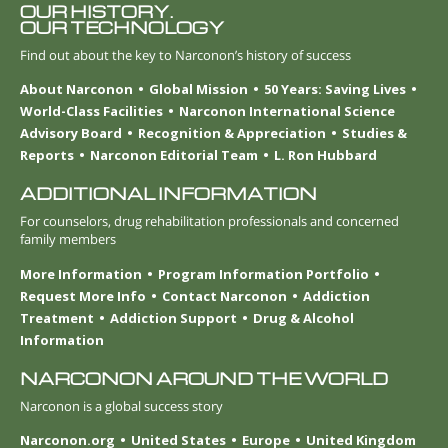
OUR HISTORY.
OUR TECHNOLOGY
Find out about the key to Narconon’s history of success
About Narconon
Global Mission
50 Years: Saving Lives
World-Class Facilities
Narconon International Science
Advisory Board
Recognition & Appreciation
Studies &
Reports
Narconon Editorial Team
L. Ron Hubbard
ADDITIONAL INFORMATION
For counselors, drug rehabilitation professionals and concerned
family members
More Information
Program Information Portfolio
Request More Info
Contact Narconon
Addiction
Treatment
Addiction Support
Drug & Alcohol
Information
NARCONON AROUND THE WORLD
Narconon is a global success story
Narconon.org
United States
Europe
United Kingdom