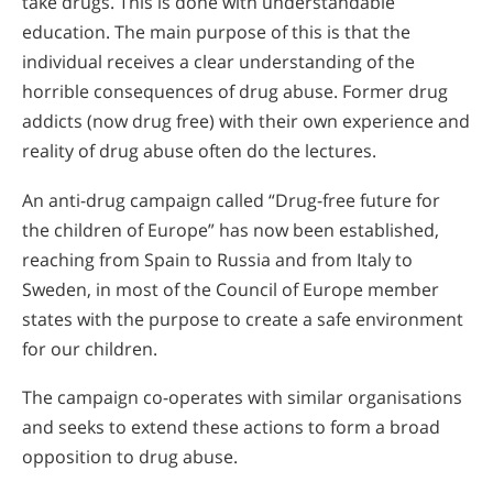
take drugs. This is done with understandable
education. The main purpose of this is that the
individual receives a clear understanding of the
horrible consequences of drug abuse. Former drug
addicts (now drug free) with their own experience and
reality of drug abuse often do the lectures.
An anti-drug campaign called “Drug-free future for
the children of Europe” has now been established,
reaching from Spain to Russia and from Italy to
Sweden, in most of the Council of Europe member
states with the purpose to create a safe environment
for our children.
The campaign co-operates with similar organisations
and seeks to extend these actions to form a broad
opposition to drug abuse.