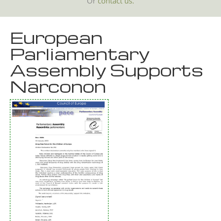
Or
contact us.
European
Parliamentary
Assembly Supports
Narconon