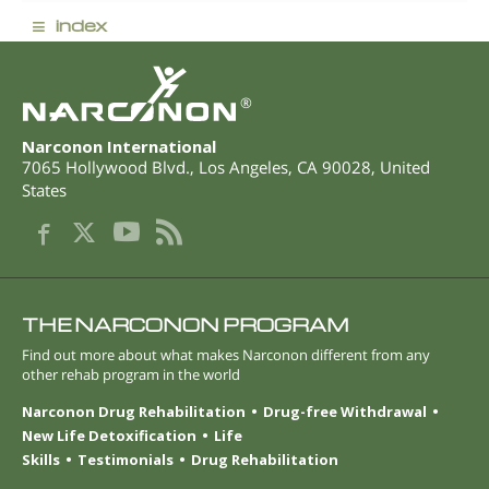
≡
index
®
Narconon International
7065 Hollywood Blvd.
,
Los Angeles
,
CA
90028
,
United
States
THE NARCONON PROGRAM
Find out more about what makes Narconon different from any
other rehab program in the world
Narconon Drug Rehabilitation
Drug-free Withdrawal
New Life Detoxification
Life
Skills
Testimonials
Drug Rehabilitation