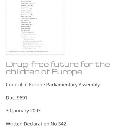
Drug-free future for the
children of Europe
Council of Europe Parliamentary Assembly
Doc. 9691
30 January 2003
Written Declaration No 342