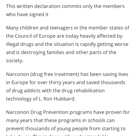
This written declaration commits only the members
who have signed it
Many children and teenagers in the member states of
the Council of Europe are today heavily affected by
illegal drugs and the situation is rapidly getting worse
and is destroying families and other parts of the
society.
Narconon (drug free treatment) has been saving lives
in Europe for over thirty years and saved thousands
of drug addicts with the drug rehabilitation
technology of L. Ron Hubbard.
Narconon Drug Prevention programs have proven for
many years that these programs in schools can
prevent thousands of young people from starting to