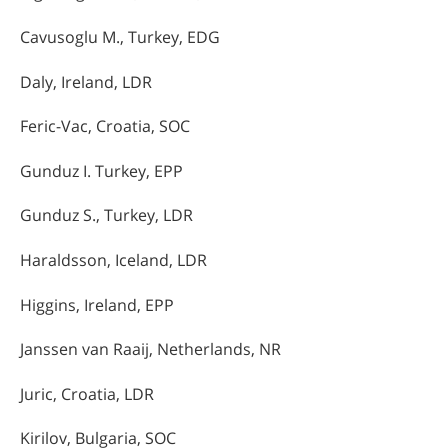
Cavusoglu M., Turkey, EDG
Daly, Ireland, LDR
Feric-Vac, Croatia, SOC
Gunduz I. Turkey, EPP
Gunduz S., Turkey, LDR
Haraldsson, Iceland, LDR
Higgins, Ireland, EPP
Janssen van Raaij, Netherlands, NR
Juric, Croatia, LDR
Kirilov, Bulgaria, SOC