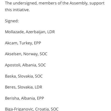
The undersigned, members of the Assembly, support
this initiative.
Signed:
Mollazade, Azerbaijan, LDR
Akcam, Turkey, EPP
Akselsen, Norway, SOC
Apostoli, Albania, SOC
Baska, Slovakia, SOC
Beres, Slovakia, LDR
Berisha, Albania, EPP
Biga-Friganovic, Croatia, SOC