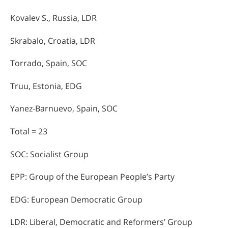
Kovalev S., Russia, LDR
Skrabalo, Croatia, LDR
Torrado, Spain, SOC
Truu, Estonia, EDG
Yanez-Barnuevo, Spain, SOC
Total = 23
SOC: Socialist Group
EPP: Group of the European People’s Party
EDG: European Democratic Group
LDR: Liberal, Democratic and Reformers’ Group