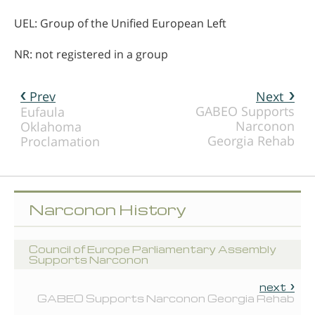
UEL: Group of the Unified European Left
NR: not registered in a group
Prev
Next
GABEO Supports
Eufaula
Narconon
Oklahoma
Georgia Rehab
Proclamation
Narconon History
Council of Europe Parliamentary Assembly
Supports Narconon
next
GABEO Supports Narconon Georgia Rehab