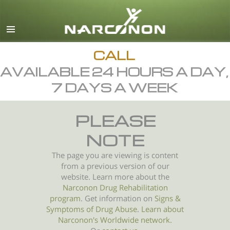
English
All Regions/Languages
CALL
AVAILABLE 24 HOURS A DAY,
7 DAYS A WEEK
PLEASE
NOTE
The page you are viewing is content
from a previous version of our
website. Learn more about the
Narconon Drug Rehabilitation
program
. Get information on
Signs &
Symptoms of
Drug Abuse
.
Learn about
Narconon's Worldwide network.