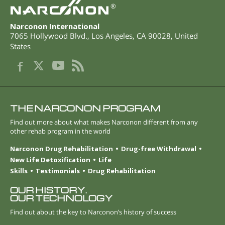
®
Narconon International
7065 Hollywood Blvd.
,
Los Angeles
,
CA
90028
,
United
States
THE NARCONON PROGRAM
Find out more about what makes Narconon different from any
other rehab program in the world
Narconon Drug Rehabilitation
Drug-free Withdrawal
New Life Detoxification
Life
Skills
Testimonials
Drug Rehabilitation
OUR HISTORY.
OUR TECHNOLOGY
Find out about the key to Narconon’s history of success