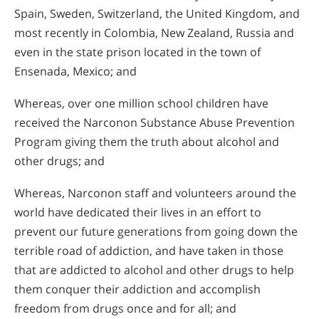
Spain, Sweden, Switzerland, the United Kingdom, and
most recently in Colombia, New Zealand, Russia and
even in the state prison located in the town of
Ensenada, Mexico; and
Whereas, over one million school children have
received the Narconon Substance Abuse Prevention
Program giving them the truth about alcohol and
other drugs; and
Whereas, Narconon staff and volunteers around the
world have dedicated their lives in an effort to
prevent our future generations from going down the
terrible road of addiction, and have taken in those
that are addicted to alcohol and other drugs to help
them conquer their addiction and accomplish
freedom from drugs once and for all; and