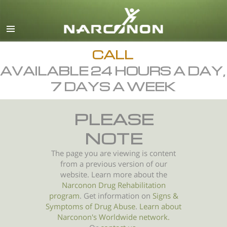
English
All Regions/Languages
CALL
AVAILABLE 24 HOURS A DAY,
7 DAYS A WEEK
PLEASE
NOTE
The page you are viewing is content
from a previous version of our
website. Learn more about the
Narconon Drug Rehabilitation
program
. Get information on
Signs &
Symptoms of
Drug Abuse
.
Learn about
Narconon's Worldwide network.