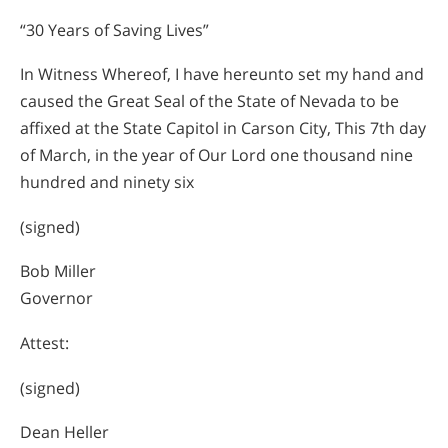
“30 Years of Saving Lives”
In Witness Whereof, I have hereunto set my hand and
caused the Great Seal of the State of Nevada to be
affixed at the State Capitol in Carson City, This 7th day
of March, in the year of Our Lord one thousand nine
hundred and ninety six
(signed)
Bob Miller
Governor
Attest:
(signed)
Dean Heller