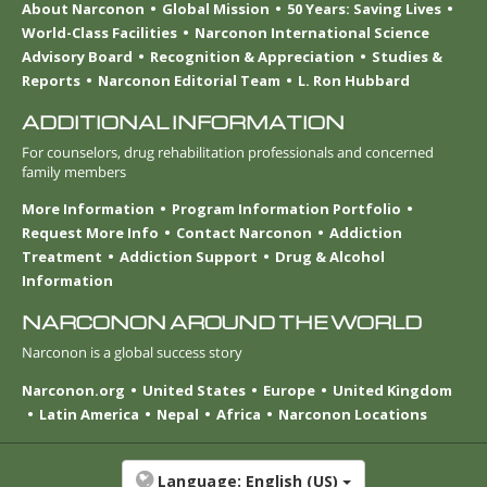
About Narconon
Global Mission
50 Years: Saving Lives
World-Class Facilities
Narconon International Science
Advisory Board
Recognition & Appreciation
Studies &
Reports
Narconon Editorial Team
L. Ron Hubbard
ADDITIONAL INFORMATION
For counselors, drug rehabilitation professionals and concerned
family members
More Information
Program Information Portfolio
Request More Info
Contact Narconon
Addiction
Treatment
Addiction Support
Drug & Alcohol
Information
NARCONON AROUND THE WORLD
Narconon is a global success story
Narconon.org
United States
Europe
United Kingdom
Latin America
Nepal
Africa
Narconon Locations
Language:
English (US)