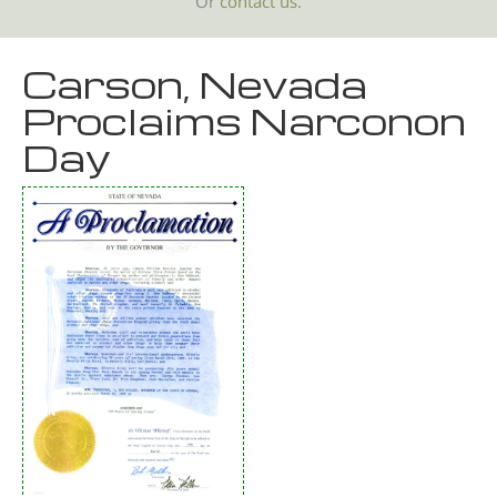
Or
contact us.
Carson, Nevada
Proclaims Narconon
Day