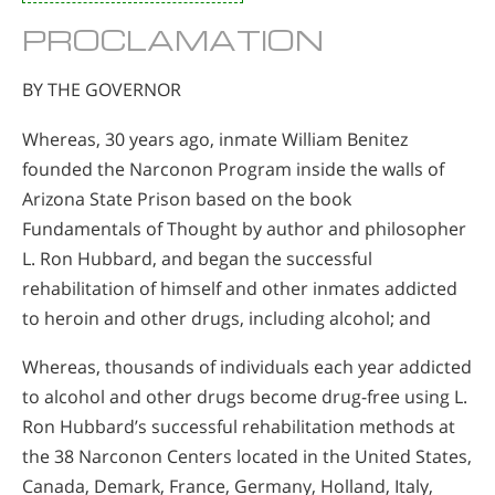
PROCLAMATION
BY THE GOVERNOR
Whereas, 30 years ago, inmate William Benitez
founded the Narconon Program inside the walls of
Arizona State Prison based on the book
Fundamentals of Thought by author and philosopher
L. Ron Hubbard, and began the successful
rehabilitation of himself and other inmates addicted
to heroin and other drugs, including alcohol; and
Whereas, thousands of individuals each year addicted
to alcohol and other drugs become drug-free using L.
Ron Hubbard’s successful rehabilitation methods at
the 38 Narconon Centers located in the United States,
Canada, Demark, France, Germany, Holland, Italy,