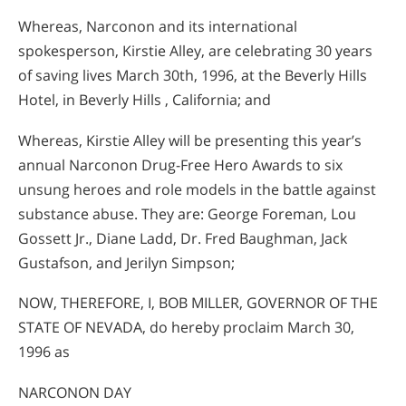
Whereas, Narconon and its international
spokesperson, Kirstie Alley, are celebrating 30 years
of saving lives March 30th, 1996, at the Beverly Hills
Hotel, in Beverly Hills , California; and
Whereas, Kirstie Alley will be presenting this year’s
annual Narconon Drug-Free Hero Awards to six
unsung heroes and role models in the battle against
substance abuse. They are: George Foreman, Lou
Gossett Jr., Diane Ladd, Dr. Fred Baughman, Jack
Gustafson, and Jerilyn Simpson;
NOW, THEREFORE, I, BOB MILLER, GOVERNOR OF THE
STATE OF NEVADA, do hereby proclaim March 30,
1996 as
NARCONON DAY