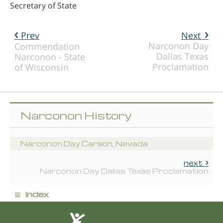
Secretary of State
Prev
Next
Narconon Day
Commendation
Dallas Texas
Narconon - State
Proclamation
of Wisconsin
Narconon History
Narconon Day Carson, Nevada
next
Narconon Day Dallas Texas Proclamation
≡
index