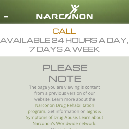
English
All Regions/Languages
CALL
AVAILABLE 24 HOURS A DAY,
7 DAYS A WEEK
PLEASE
NOTE
The page you are viewing is content
from a previous version of our
website. Learn more about the
Narconon Drug Rehabilitation
program
. Get information on
Signs &
Symptoms of
Drug Abuse
.
Learn about
Narconon's Worldwide network.