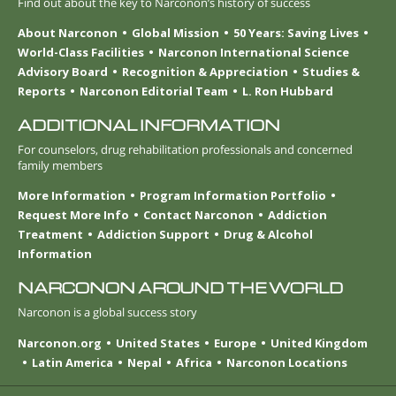
Find out about the key to Narconon’s history of success
About Narconon
Global Mission
50 Years: Saving Lives
World-Class Facilities
Narconon International Science
Advisory Board
Recognition & Appreciation
Studies &
Reports
Narconon Editorial Team
L. Ron Hubbard
ADDITIONAL INFORMATION
For counselors, drug rehabilitation professionals and concerned
family members
More Information
Program Information Portfolio
Request More Info
Contact Narconon
Addiction
Treatment
Addiction Support
Drug & Alcohol
Information
NARCONON AROUND THE WORLD
Narconon is a global success story
Narconon.org
United States
Europe
United Kingdom
Latin America
Nepal
Africa
Narconon Locations