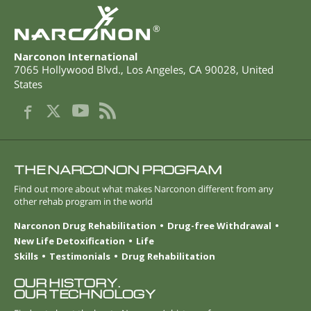
®
Narconon International
7065 Hollywood Blvd.
,
Los Angeles
,
CA
90028
,
United
States
THE NARCONON PROGRAM
Find out more about what makes Narconon different from any
other rehab program in the world
Narconon Drug Rehabilitation
Drug-free Withdrawal
New Life Detoxification
Life
Skills
Testimonials
Drug Rehabilitation
OUR HISTORY.
OUR TECHNOLOGY