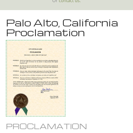
Or
contact us.
Palo Alto, California
Proclamation
PROCLAMATION