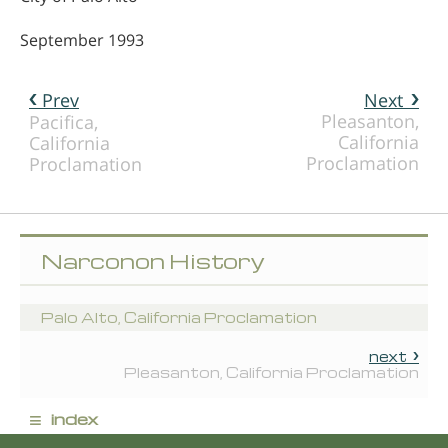
September 1993
Prev
Next
Pleasanton,
Pacifica,
California
California
Proclamation
Proclamation
Narconon History
Palo Alto, California Proclamation
next
Pleasanton, California Proclamation
≡
index