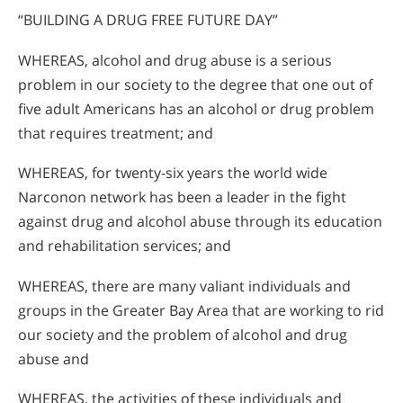
“BUILDING A DRUG FREE FUTURE DAY”
WHEREAS, alcohol and drug abuse is a serious
problem in our society to the degree that one out of
five adult Americans has an alcohol or drug problem
that requires treatment; and
WHEREAS, for twenty-six years the world wide
Narconon network has been a leader in the fight
against drug and alcohol abuse through its education
and rehabilitation services; and
WHEREAS, there are many valiant individuals and
groups in the Greater Bay Area that are working to rid
our society and the problem of alcohol and drug
abuse and
WHEREAS, the activities of these individuals and