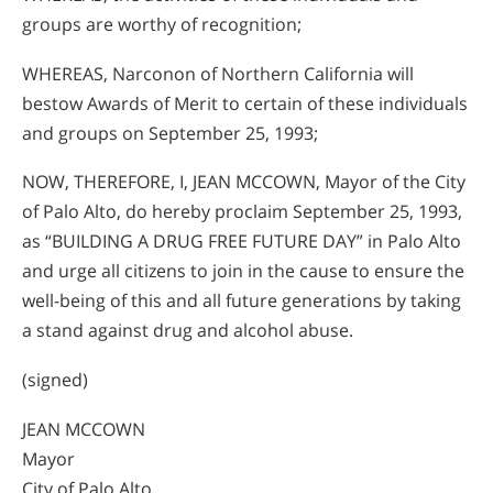
groups are worthy of recognition;
WHEREAS, Narconon of Northern California will
bestow Awards of Merit to certain of these individuals
and groups on September 25, 1993;
NOW, THEREFORE, I, JEAN MCCOWN, Mayor of the City
of Palo Alto, do hereby proclaim September 25, 1993,
as “BUILDING A DRUG FREE FUTURE DAY” in Palo Alto
and urge all citizens to join in the cause to ensure the
well-being of this and all future generations by taking
a stand against drug and alcohol abuse.
(signed)
JEAN MCCOWN
Mayor
City of Palo Alto