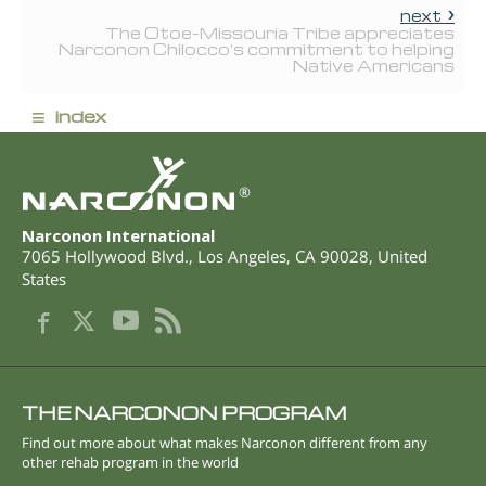
next
The Otoe-Missouria Tribe appreciates
Narconon Chilocco's commitment to helping
Native Americans
≡
index
®
Narconon International
7065 Hollywood Blvd.
,
Los Angeles
,
CA
90028
,
United
States
THE NARCONON PROGRAM
Find out more about what makes Narconon different from any
other rehab program in the world