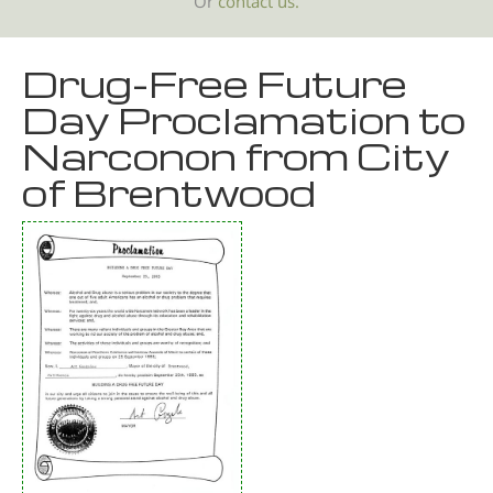
Or
contact us.
Drug-Free Future
Day Proclamation to
Narconon from City
of Brentwood