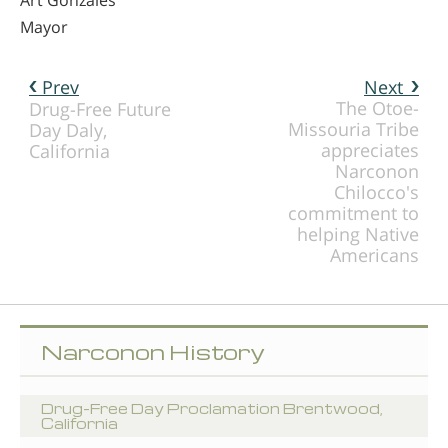
Mayor
Prev
Next
The Otoe-
Drug-Free Future
Missouria Tribe
Day Daly,
appreciates
California
Narconon
Chilocco's
commitment to
helping Native
Americans
Narconon History
Drug-Free Day Proclamation Brentwood,
California