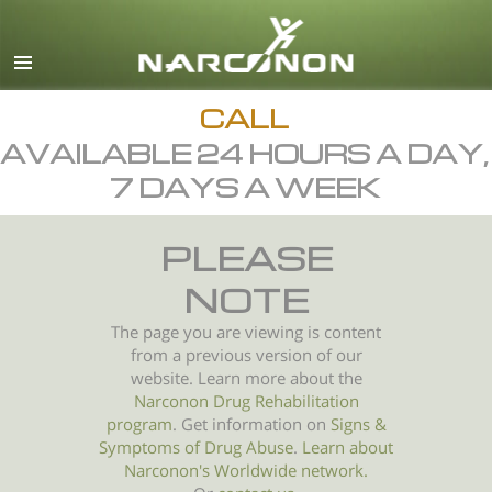
English
All Regions/Languages
CALL
AVAILABLE 24 HOURS A DAY,
7 DAYS A WEEK
PLEASE
NOTE
The page you are viewing is content
from a previous version of our
website. Learn more about the
Narconon Drug Rehabilitation
program
. Get information on
Signs &
Symptoms of
Drug Abuse
.
Learn about
Narconon's Worldwide network.