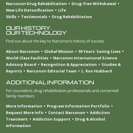
Narconon Drug Rehabilitation
Drug-free Withdrawal
New Life Detoxification
Life
Skills
Testimonials
Drug Rehabilitation
OUR HISTORY.
OUR TECHNOLOGY
Find out about the key to Narconon’s history of success
About Narconon
Global Mission
50 Years: Saving Lives
World-Class Facilities
Narconon International Science
Advisory Board
Recognition & Appreciation
Studies &
Reports
Narconon Editorial Team
L. Ron Hubbard
ADDITIONAL INFORMATION
For counselors, drug rehabilitation professionals and concerned
family members
More Information
Program Information Portfolio
Request More Info
Contact Narconon
Addiction
Treatment
Addiction Support
Drug & Alcohol
Information