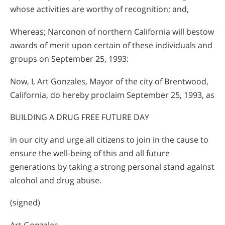
whose activities are worthy of recognition; and,
Whereas; Narconon of northern California will bestow
awards of merit upon certain of these individuals and
groups on September 25, 1993:
Now, I, Art Gonzales, Mayor of the city of Brentwood,
California, do hereby proclaim September 25, 1993, as
BUILDING A DRUG FREE FUTURE DAY
in our city and urge all citizens to join in the cause to
ensure the well-being of this and all future
generations by taking a strong personal stand against
alcohol and drug abuse.
(signed)
Art Gonzales