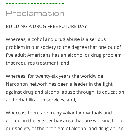
Proclamation
BUILDING A DRUG FREE FUTURE DAY
Whereas; alcohol and drug abuse is a serious
problem in our society to the degree that one out of
five adult Americans has an alcohol or drug problem
that requires treatment; and,
Whereas; for twenty-six years the worldwide
Narconon network has been a leader in the fight
against drug and alcohol abuse through its education
and rehabilitation services; and,
Whereas; there are many valiant individuals and
groups in the greater bay area that are working to rid
our society of the problem of alcohol and drug abuse