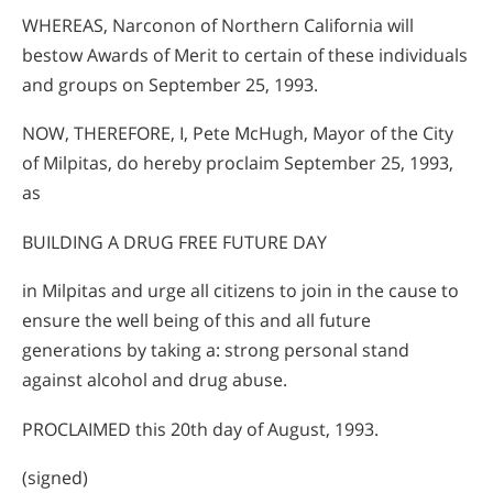
WHEREAS, Narconon of Northern California will
bestow Awards of Merit to certain of these individuals
and groups on September 25, 1993.
NOW, THEREFORE, I, Pete McHugh, Mayor of the City
of Milpitas, do hereby proclaim September 25, 1993,
as
BUILDING A DRUG FREE FUTURE DAY
in Milpitas and urge all citizens to join in the cause to
ensure the well being of this and all future
generations by taking a: strong personal stand
against alcohol and drug abuse.
PROCLAIMED this 20th day of August, 1993.
(signed)