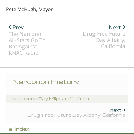
Pete McHugh, Mayor
Prev
Next
Drug-Free Future
The Narconon
Day Albany,
All-Stars Go To
California
Bat Against
KNAC Radio
Narconon History
Narconon Day Milpitas California
next
Drug-Free Future Day Albany, California
≡
index