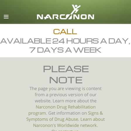
English
All Regions/Languages
CALL
AVAILABLE 24 HOURS A DAY,
7 DAYS A WEEK
PLEASE
NOTE
The page you are viewing is content
from a previous version of our
website. Learn more about the
Narconon Drug Rehabilitation
program
. Get information on
Signs &
Symptoms of
Drug Abuse
.
Learn about
Narconon's Worldwide network.