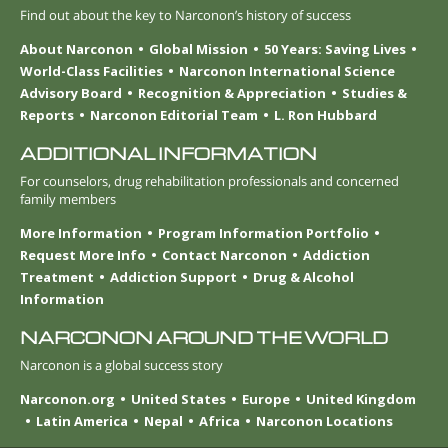
Find out about the key to Narconon’s history of success
About Narconon
Global Mission
50 Years: Saving Lives
World-Class Facilities
Narconon International Science
Advisory Board
Recognition & Appreciation
Studies &
Reports
Narconon Editorial Team
L. Ron Hubbard
ADDITIONAL INFORMATION
For counselors, drug rehabilitation professionals and concerned
family members
More Information
Program Information Portfolio
Request More Info
Contact Narconon
Addiction
Treatment
Addiction Support
Drug & Alcohol
Information
NARCONON AROUND THE WORLD
Narconon is a global success story
Narconon.org
United States
Europe
United Kingdom
Latin America
Nepal
Africa
Narconon Locations