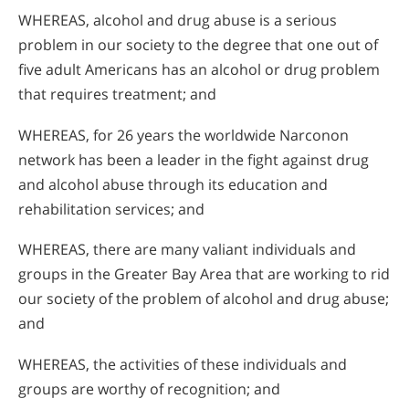
WHEREAS, alcohol and drug abuse is a serious
problem in our society to the degree that one out of
five adult Americans has an alcohol or drug problem
that requires treatment; and
WHEREAS, for 26 years the worldwide Narconon
network has been a leader in the fight against drug
and alcohol abuse through its education and
rehabilitation services; and
WHEREAS, there are many valiant individuals and
groups in the Greater Bay Area that are working to rid
our society of the problem of alcohol and drug abuse;
and
WHEREAS, the activities of these individuals and
groups are worthy of recognition; and