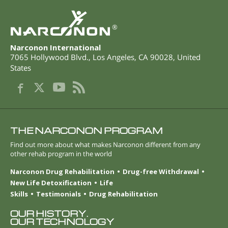
®
Narconon International
7065 Hollywood Blvd.
,
Los Angeles
,
CA
90028
,
United
States
THE NARCONON PROGRAM
Find out more about what makes Narconon different from any
other rehab program in the world
Narconon Drug Rehabilitation
Drug-free Withdrawal
New Life Detoxification
Life
Skills
Testimonials
Drug Rehabilitation
OUR HISTORY.
OUR TECHNOLOGY