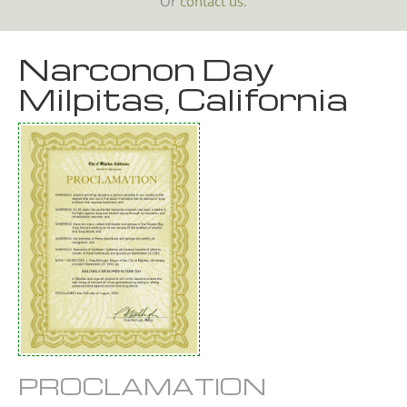
Or
contact us.
Narconon Day
Milpitas, California
PROCLAMATION