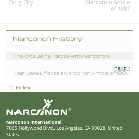
Narconon Article
Drug City
of 1987
Narconon History
Travolta Joins Forces with Narconon
next
Marijuana Effects a Narconon Article of 1987
≡
index
®
Narconon International
7065 Hollywood Blvd.
,
Los Angeles
,
CA
90028
,
United
States