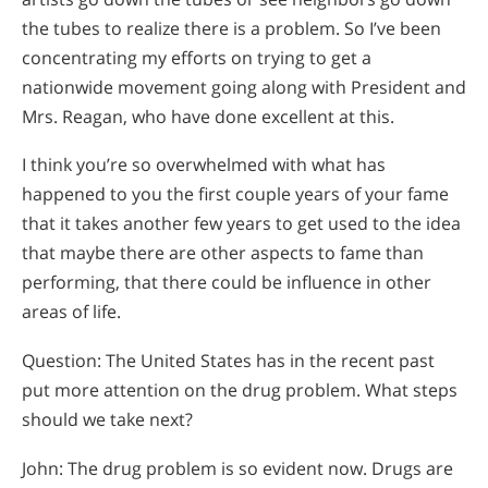
the tubes to realize there is a problem. So I’ve been
concentrating my efforts on trying to get a
nationwide movement going along with President and
Mrs. Reagan, who have done excellent at this.
I think you’re so overwhelmed with what has
happened to you the first couple years of your fame
that it takes another few years to get used to the idea
that maybe there are other aspects to fame than
performing, that there could be influence in other
areas of life.
Question: The United States has in the recent past
put more attention on the drug problem. What steps
should we take next?
John: The drug problem is so evident now. Drugs are