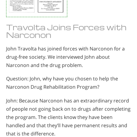
Travolta Joins Forces with
Narconon
John Travolta has joined forces with Narconon for a
drug-free society. We interviewed John about
Narconon and the drug problem.
Question: John, why have you chosen to help the
Narconon Drug Rehabilitation Program?
John: Because Narconon has an extraordinary record
of people not going back on to drugs after completing
the program. The clients know they have been
handled and that they’ll have permanent results and
that is the difference.