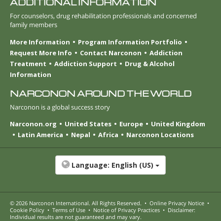
ADDITIONAL INFORMATION
For counselors, drug rehabilitation professionals and concerned
family members
More Information
Program Information Portfolio
Request More Info
Contact Narconon
Addiction
Treatment
Addiction Support
Drug & Alcohol
Information
NARCONON AROUND THE WORLD
Narconon is a global success story
Narconon.org
United States
Europe
United Kingdom
Latin America
Nepal
Africa
Narconon Locations
Language:
English (US)
© 2026
Narconon International
. All Rights Reserved.
•
Online Privacy Notice
•
Cookie Policy
•
Terms of Use
•
Notice of Privacy Practices
•
Disclaimer:
Individual results are not guaranteed and may vary.