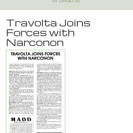
Or
contact us.
Travolta Joins
Forces with
Narconon