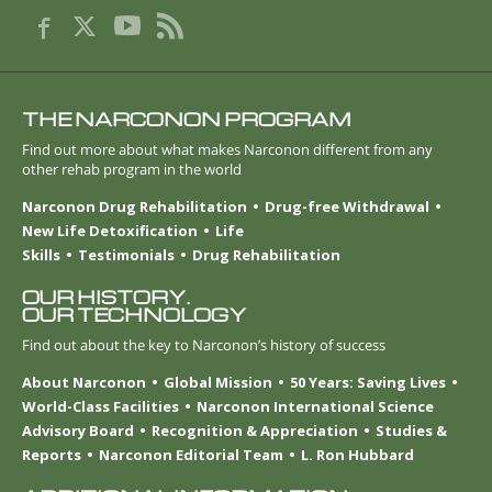
THE NARCONON PROGRAM
Find out more about what makes Narconon different from any
other rehab program in the world
Narconon Drug Rehabilitation
Drug-free Withdrawal
New Life Detoxification
Life
Skills
Testimonials
Drug Rehabilitation
OUR HISTORY.
OUR TECHNOLOGY
Find out about the key to Narconon’s history of success
About Narconon
Global Mission
50 Years: Saving Lives
World-Class Facilities
Narconon International Science
Advisory Board
Recognition & Appreciation
Studies &
Reports
Narconon Editorial Team
L. Ron Hubbard