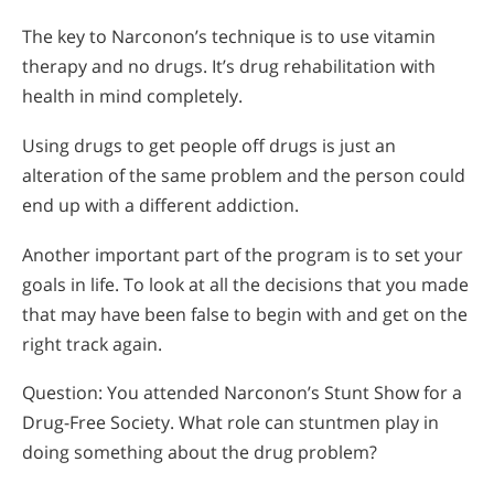
The key to Narconon’s technique is to use vitamin
therapy and no drugs. It’s drug rehabilitation with
health in mind completely.
Using drugs to get people off drugs is just an
alteration of the same problem and the person could
end up with a different addiction.
Another important part of the program is to set your
goals in life. To look at all the decisions that you made
that may have been false to begin with and get on the
right track again.
Question: You attended Narconon’s Stunt Show for a
Drug-Free Society. What role can stuntmen play in
doing something about the drug problem?