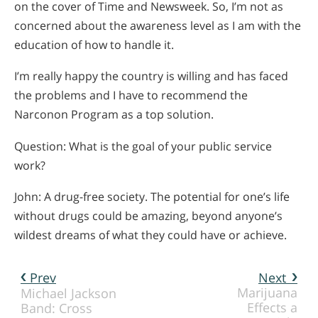
on the cover of Time and Newsweek. So, I’m not as
concerned about the awareness level as I am with the
education of how to handle it.
I’m really happy the country is willing and has faced
the problems and I have to recommend the
Narconon Program as a top solution.
Question: What is the goal of your public service
work?
John: A drug-free society. The potential for one’s life
without drugs could be amazing, beyond anyone’s
wildest dreams of what they could have or achieve.
Prev
Next
Marijuana
Michael Jackson
Effects a
Band: Cross