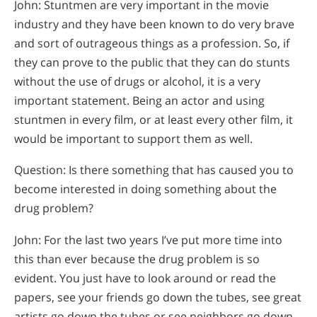
John: Stuntmen are very important in the movie
industry and they have been known to do very brave
and sort of outrageous things as a profession. So, if
they can prove to the public that they can do stunts
without the use of drugs or alcohol, it is a very
important statement. Being an actor and using
stuntmen in every film, or at least every other film, it
would be important to support them as well.
Question: Is there something that has caused you to
become interested in doing something about the
drug problem?
John: For the last two years I’ve put more time into
this than ever because the drug problem is so
evident. You just have to look around or read the
papers, see your friends go down the tubes, see great
artists go down the tubes or see neighbors go down