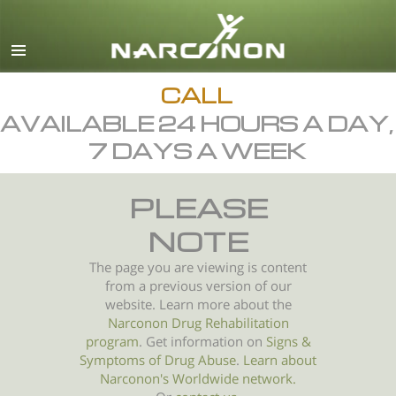
English
All Regions/Languages
CALL
AVAILABLE 24 HOURS A DAY,
7 DAYS A WEEK
PLEASE
NOTE
The page you are viewing is content
from a previous version of our
website. Learn more about the
Narconon Drug Rehabilitation
program
. Get information on
Signs &
Symptoms of
Drug Abuse
.
Learn about
Narconon's Worldwide network.