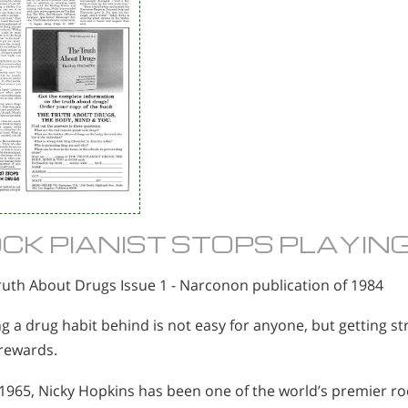
CK PIANIST STOPS PLAYIN
ruth About Drugs Issue 1 - Narconon publication of 1984
g a drug habit behind is not easy for anyone, but getting st
 rewards.
1965, Nicky Hopkins has been one of the world’s premier roc