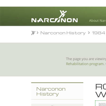
About Nar
Narconon History
1984
Narconon History
1984
⨯
The page you are viewin
Rehabilitation program
.
R
Narconon
W
History