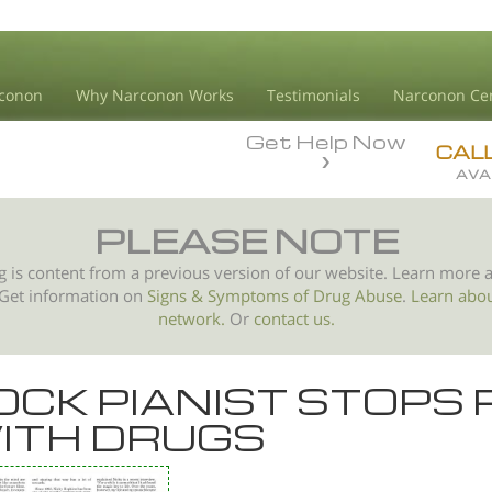
conon
Why Narconon Works
Testimonials
Narconon Ce
Get Help Now
CAL
AVA
PLEASE NOTE
g is content from a previous version of our website. Learn more 
 Get information on
Signs & Symptoms of
Drug Abuse
.
Learn abo
network.
Or
contact us.
OCK PIANIST STOPS 
ITH DRUGS