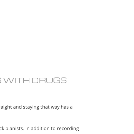
G WITH DRUGS
raight and staying that way has a
k pianists. In addition to recording