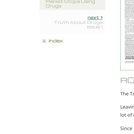
Pianist Stops Using
Drugs
next
Truth About Drugs
Issue 1
≡
index
RO
The T
Leavin
lot of
Since 