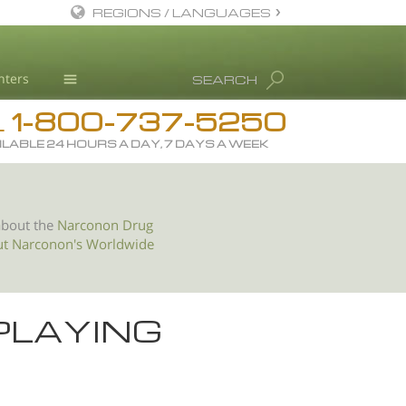
REGIONS / LANGUAGES
English
nters
SEARCH
All Regions/Languages
1-800-737-5250
Drug Rehab
L
ILABLE 24 HOURS A DAY, 7 DAYS A WEEK
Substance/Drug Info
News
Blog
about the
Narconon Drug
ut Narconon's Worldwide
L. Ron Hubbard
Science Advisory Board
Studies & Reports
PLAYING
Recognitions