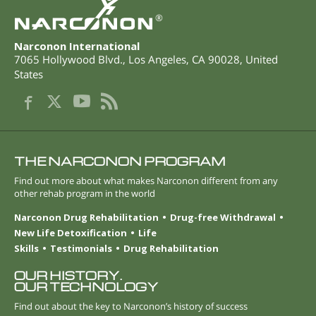
®
Narconon International
7065 Hollywood Blvd.
,
Los Angeles
,
CA
90028
,
United
States
THE NARCONON PROGRAM
Find out more about what makes Narconon different from any
other rehab program in the world
Narconon Drug Rehabilitation
Drug-free Withdrawal
New Life Detoxification
Life
Skills
Testimonials
Drug Rehabilitation
OUR HISTORY.
OUR TECHNOLOGY
Find out about the key to Narconon’s history of success