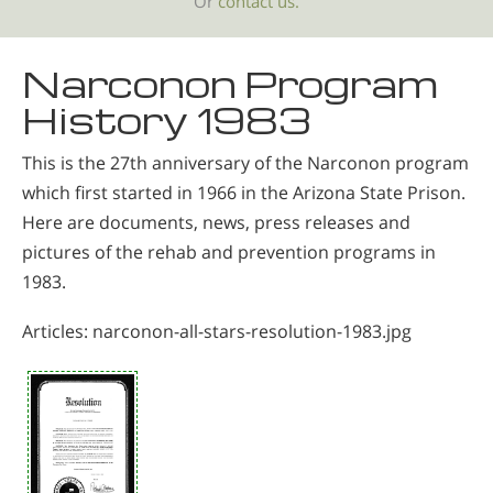
Or
contact us.
Narconon Program
History 1983
This is the 27th anniversary of the Narconon program
which first started in 1966 in the Arizona State Prison.
Here are documents, news, press releases and
pictures of the rehab and prevention programs in
1983.
Articles: narconon-all-stars-resolution-1983.jpg