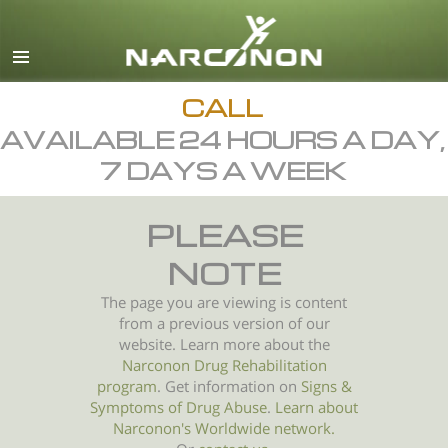
English
All Regions/Languages
CALL
AVAILABLE 24 HOURS A DAY,
7 DAYS A WEEK
PLEASE
NOTE
The page you are viewing is content
from a previous version of our
website. Learn more about the
Narconon Drug Rehabilitation
program
. Get information on
Signs &
Symptoms of
Drug Abuse
.
Learn about
Narconon's Worldwide network.