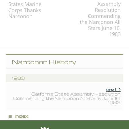
Assembly
States Marine
Resolution
Corps Thanks
Commending
Narconon
the Narconon All
Stars June 16,
1983
Narconon History
1983
next
California State Assembly Resolution
Commending the Narconon All Stars June 16,
1983
≡
index