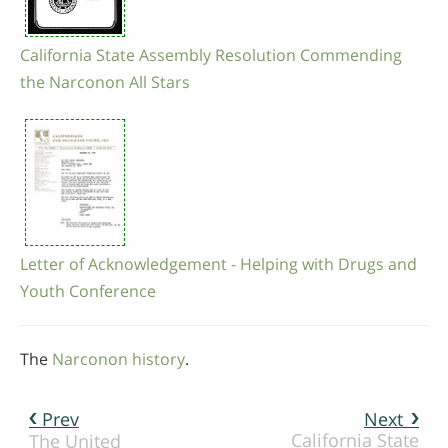
California State Assembly Resolution Commending
the Narconon All Stars
Letter of Acknowledgement - Helping with Drugs and
Youth Conference
The
Narconon history
.
Prev
Next
California State
The United