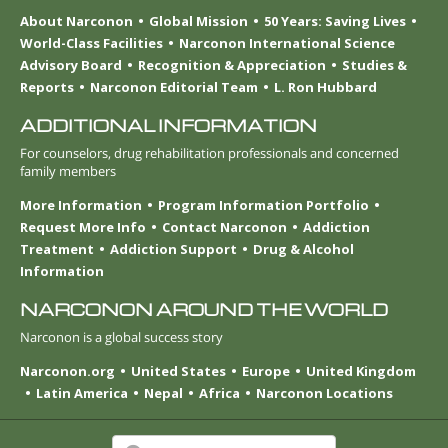
About Narconon
Global Mission
50 Years: Saving Lives
World-Class Facilities
Narconon International Science
Advisory Board
Recognition & Appreciation
Studies &
Reports
Narconon Editorial Team
L. Ron Hubbard
ADDITIONAL INFORMATION
For counselors, drug rehabilitation professionals and concerned
family members
More Information
Program Information Portfolio
Request More Info
Contact Narconon
Addiction
Treatment
Addiction Support
Drug & Alcohol
Information
NARCONON AROUND THE WORLD
Narconon is a global success story
Narconon.org
United States
Europe
United Kingdom
Latin America
Nepal
Africa
Narconon Locations