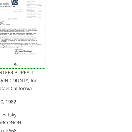
NTEER BUREAU
RIN COUNTY, Inc.
fael California
30, 1982
Levitsky
NARCONON
Box 2668