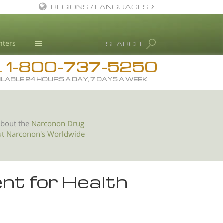
REGIONS / LANGUAGES
English
nters
SEARCH
All Regions/Languages
1-800-737-5250
Drug Rehab
L
ILABLE 24 HOURS A DAY, 7 DAYS A WEEK
Substance/Drug Info
News
Blog
about the
Narconon Drug
ut Narconon's Worldwide
L. Ron Hubbard
Science Advisory Board
Studies & Reports
nt for Health
Recognitions