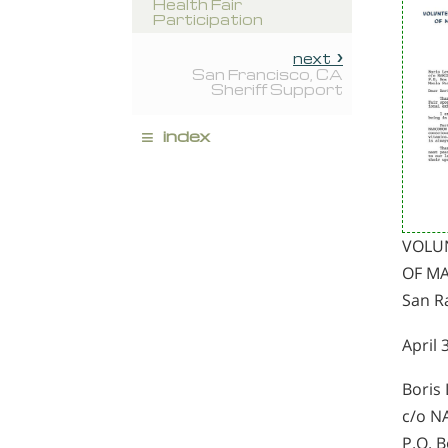
Health Fair
Participation
next
San Francisco, CA
Sheriff Support
≡
index
VOLU
OF MA
San Ra
April 
Boris 
c/o 
P.O. 