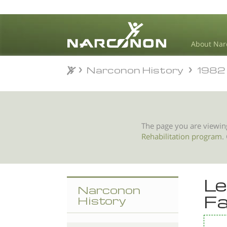
About Nar
Narconon History
1982
Narconon History
1982
⨯
The page you are viewin
Rehabilitation program
.
Le
Narconon
Fa
History