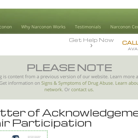
conon
Why Narconon Works
Testimonials
Narconon Ce
Get Help Now
CAL
AVA
PLEASE NOTE
g is content from a previous version of our website. Learn more 
 Get information on
Signs & Symptoms of
Drug Abuse
.
Learn abo
network.
Or
contact us.
tter of Acknowledgeme
ir Participation