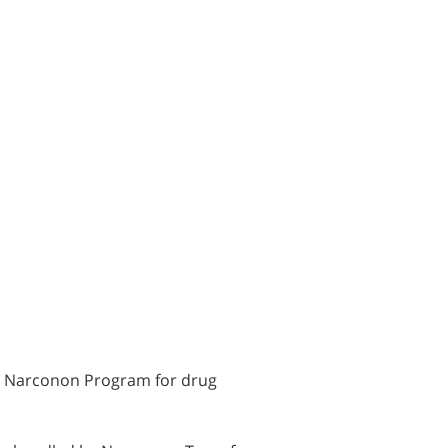
he Narconon Program for drug