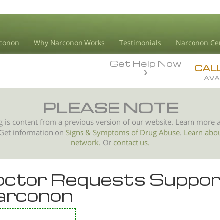
conon
Why Narconon Works
Testimonials
Narconon Ce
Get Help Now
CAL
AVA
PLEASE NOTE
g is content from a previous version of our website. Learn more 
 Get information on
Signs & Symptoms of
Drug Abuse
.
Learn abo
network.
Or
contact us.
ctor Requests Suppor
arconon