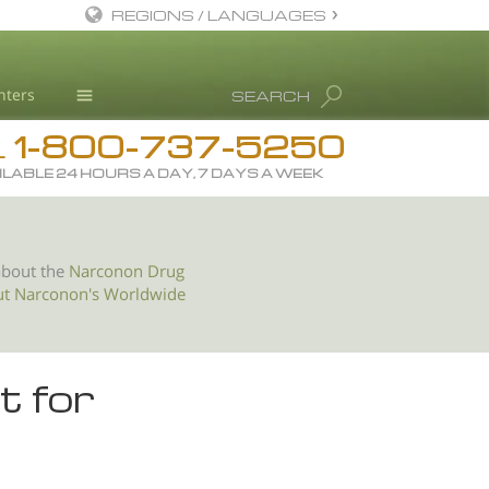
REGIONS / LANGUAGES
English
nters
SEARCH
All Regions/Languages
1-800-737-5250
Drug Rehab
L
ILABLE 24 HOURS A DAY, 7 DAYS A WEEK
Substance/Drug Info
News
Blog
about the
Narconon Drug
ut Narconon's Worldwide
L. Ron Hubbard
Science Advisory Board
Studies & Reports
t for
Recognitions