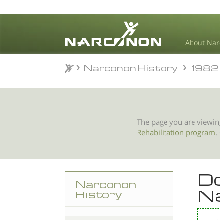
About Nar
Narconon History
1982
Narconon History
1982
⨯
The page you are viewin
Rehabilitation program
.
Do
Narconon
N
History