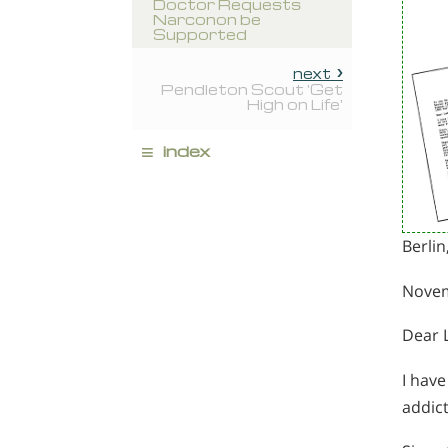
Doctor Requests
Narconon be
Supported
next
Pendleton Scout 'Get
High on Life'
≡
index
Berli
Novem
Dear 
I hav
addict