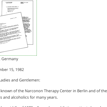
n, Germany
ber 15, 1982
Ladies and Gentlemen:
e known of the Narconon Therapy Center in Berlin and of t
s and alcoholics for many years.