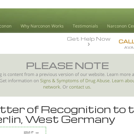
conon
Why Narconon Works
Testimonials
Narconon Ce
Get Help Now
CAL
AVA
PLEASE NOTE
g is content from a previous version of our website. Learn more 
 Get information on
Signs & Symptoms of
Drug Abuse
.
Learn abo
network.
Or
contact us.
tter of Recognition to 
rlin, West Germany