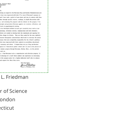
 L. Friedman
r of Science
London
cticut