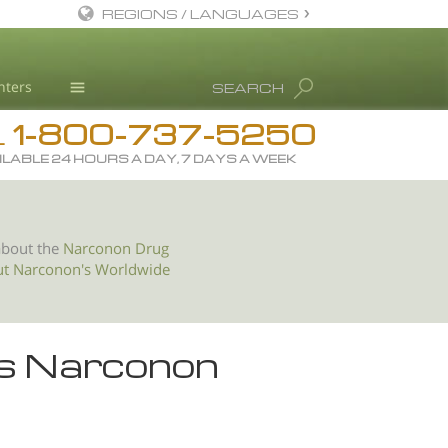
REGIONS / LANGUAGES
English
nters
SEARCH
All Regions/Languages
1-800-737-5250
Drug Rehab
L
ILABLE 24 HOURS A DAY, 7 DAYS A WEEK
Substance/Drug Info
News
Blog
about the
Narconon Drug
ut Narconon's Worldwide
L. Ron Hubbard
Science Advisory Board
Studies & Reports
es Narconon
Recognitions