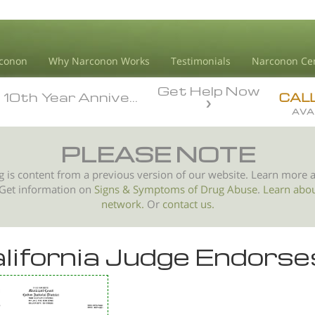
conon
Why Narconon Works
Testimonials
Narconon Ce
Get Help Now
10th Year Anniversary
10th Year Anniversary
CAL
AVA
PLEASE NOTE
g is content from a previous version of our website. Learn more 
 Get information on
Signs & Symptoms of
Drug Abuse
.
Learn abo
network.
Or
contact us.
lifornia Judge Endors