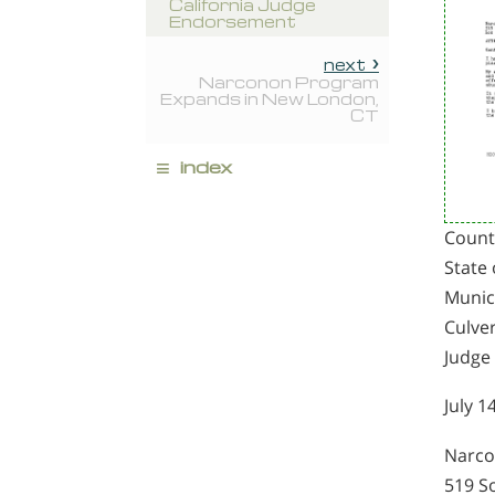
California Judge
Endorsement
next
Narconon Program
Expands in New London,
CT
≡
index
Count
State 
Munic
Culver
Judge
July 1
Narc
519 S