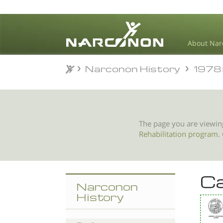
About Nar
Narconon History
1978: 
Narconon History
1978: 
⨯
The page you are viewin
Rehabilitation program
.
Ca
Narconon
History