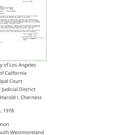
y of Los Angeles
of California
ipal Court
 Judicial District
 Harold I. Cherness
4, 1978
onon
outh Westmoreland