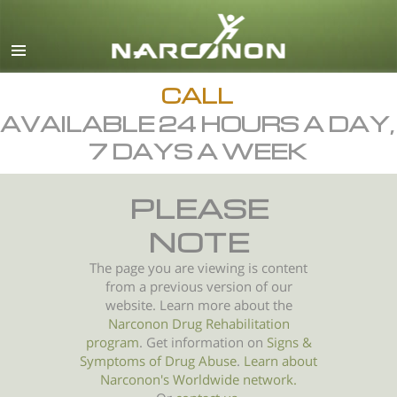
English
All Regions/Languages
CALL
AVAILABLE 24 HOURS A DAY,
7 DAYS A WEEK
PLEASE
NOTE
The page you are viewing is content
from a previous version of our
website. Learn more about the
Narconon Drug Rehabilitation
program
. Get information on
Signs &
Symptoms of
Drug Abuse
.
Learn about
Narconon's Worldwide network.