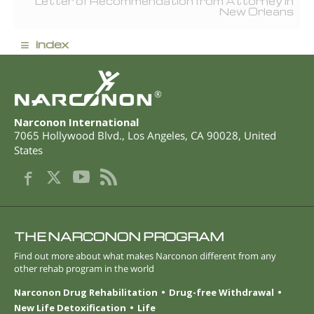
Letter of Recommendation from Attorney in
New Orleans
≡
index
®
Narconon International
7065 Hollywood Blvd.
,
Los Angeles
,
CA
90028
,
United
States
THE NARCONON PROGRAM
Find out more about what makes Narconon different from any
other rehab program in the world
Narconon Drug Rehabilitation
Drug-free Withdrawal
New Life Detoxification
Life