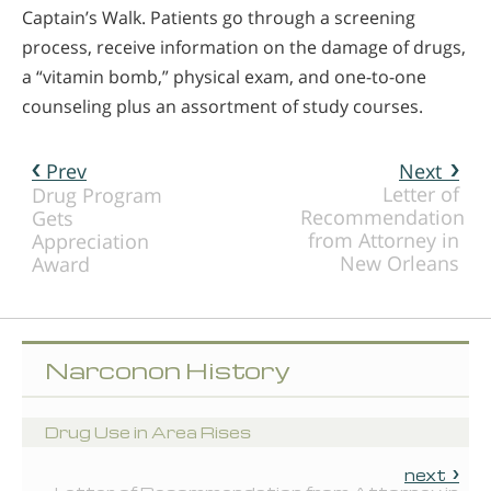
Captain’s Walk. Patients go through a screening
process, receive information on the damage of drugs,
a “vitamin bomb,” physical exam, and one-to-one
counseling plus an assortment of study courses.
Prev
Next
Letter of
Drug Program
Recommendation
Gets
from Attorney in
Appreciation
New Orleans
Award
Narconon History
Drug Use in Area Rises
next