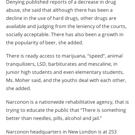
Denying published reports of a decrease in drug
abuse, she said that although there has been a
decline in the use of hard drugs, other drugs are
available and judging from the leniency of the courts,
socially acceptable. There has also been a growth in
the popularity of beer, she added.
There is ready access to marijuana, “speed”, animal
tranquilizers, LSD, barbiturates and mescaline, in
junior high students and even elementary students,
Ms. Moher said, and the youths deal with each other,
she added.
Narconon is a nationwide rehabilitative agency, that is
trying to educate the public that “There is something
better than needles, pills, alcohol and jail.”
Narconon headquarters in New London is at 253