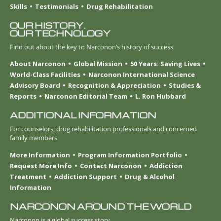
Skills
Testimonials
Drug Rehabilitation
OUR HISTORY.
OUR TECHNOLOGY
Find out about the key to Narconon’s history of success
About Narconon
Global Mission
50 Years: Saving Lives
World-Class Facilities
Narconon International Science
Advisory Board
Recognition & Appreciation
Studies &
Reports
Narconon Editorial Team
L. Ron Hubbard
ADDITIONAL INFORMATION
For counselors, drug rehabilitation professionals and concerned
family members
More Information
Program Information Portfolio
Request More Info
Contact Narconon
Addiction
Treatment
Addiction Support
Drug & Alcohol
Information
NARCONON AROUND THE WORLD
Narconon is a global success story