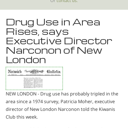
Or
contact us.
Drug Use in Area
Rises, says
Executive Director
Narconon of New
London
NEW LONDON - Drug use has probably tripled in the
area since a 1974 survey, Patricia Moher, executive
director of New London Narconon told the Kiwanis
Club this week.