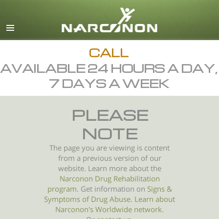
English
All Regions/Languages
CALL
AVAILABLE 24 HOURS A DAY,
7 DAYS A WEEK
PLEASE
NOTE
The page you are viewing is content
from a previous version of our
website. Learn more about the
Narconon Drug Rehabilitation
program
. Get information on
Signs &
Symptoms of
Drug Abuse
.
Learn about
Narconon's Worldwide network.