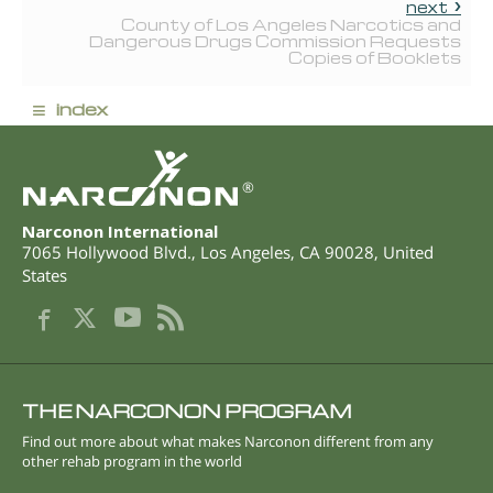
next
County of Los Angeles Narcotics and
Dangerous Drugs Commission Requests
Copies of Booklets
≡
index
®
Narconon International
7065 Hollywood Blvd.
,
Los Angeles
,
CA
90028
,
United
States
THE NARCONON PROGRAM
Find out more about what makes Narconon different from any
other rehab program in the world