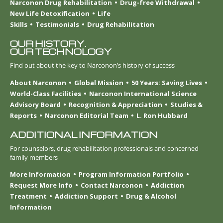
Narconon Drug Rehabilitation
Drug-free Withdrawal
New Life Detoxification
Life
Skills
Testimonials
Drug Rehabilitation
OUR HISTORY.
OUR TECHNOLOGY
Find out about the key to Narconon’s history of success
About Narconon
Global Mission
50 Years: Saving Lives
World-Class Facilities
Narconon International Science
Advisory Board
Recognition & Appreciation
Studies &
Reports
Narconon Editorial Team
L. Ron Hubbard
ADDITIONAL INFORMATION
For counselors, drug rehabilitation professionals and concerned
family members
More Information
Program Information Portfolio
Request More Info
Contact Narconon
Addiction
Treatment
Addiction Support
Drug & Alcohol
Information