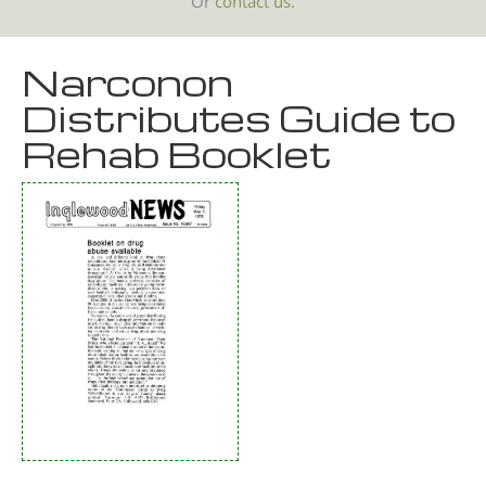
Or
contact us.
Narconon
Distributes Guide to
Rehab Booklet