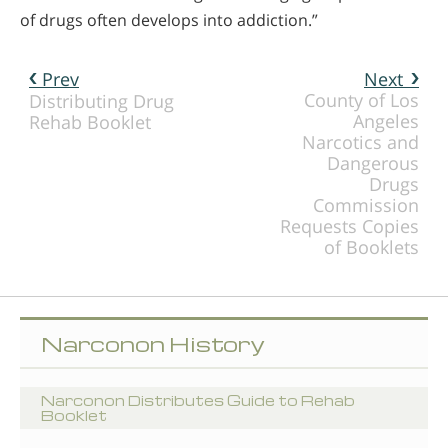
of drugs often develops into addiction.”
Prev
Next
County of Los
Distributing Drug
Angeles
Rehab Booklet
Narcotics and
Dangerous
Drugs
Commission
Requests Copies
of Booklets
Narconon History
Narconon Distributes Guide to Rehab
Booklet