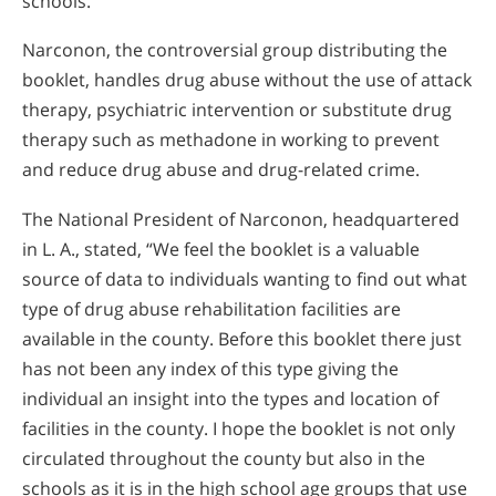
schools.
Narconon, the controversial group distributing the
booklet, handles drug abuse without the use of attack
therapy, psychiatric intervention or substitute drug
therapy such as methadone in working to prevent
and reduce drug abuse and drug-related crime.
The National President of Narconon, headquartered
in L. A., stated, “We feel the booklet is a valuable
source of data to individuals wanting to find out what
type of drug abuse rehabilitation facilities are
available in the county. Before this booklet there just
has not been any index of this type giving the
individual an insight into the types and location of
facilities in the county. I hope the booklet is not only
circulated throughout the county but also in the
schools as it is in the high school age groups that use