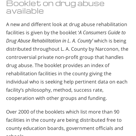
Booklet on drug abuse
available
A new and different look at drug abuse rehabilitation
facilities is given by the booklet ‘
A Consumers Guide to
Drug Abuse Rehabilitation in L. A. County’
which is being
distributed throughout L. A. County by Narconon, the
controversial private non-profit group that handles
drug abuse. The booklet provides an index of
rehabilitation facilities in the county giving the
individual who is seeking help pertinent data on each
facility’s philosophy, method, success rate,
cooperation with other groups and funding.
Over 2000 of the booklets which list more than 90
facilities in the county are being distributed free to
county education boards, government officials and