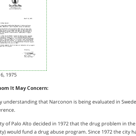
16, 1975
om It May Concern:
my understanding that Narconon is being evaluated in Sweden;
erence.
ty of Palo Alto decided in 1972 that the drug problem in the
ity) would fund a drug abuse program. Since 1972 the city h