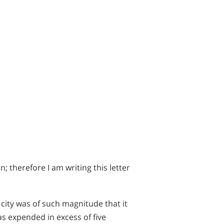
 therefore I am writing this letter
 city was of such magnitude that it
as expended in excess of five