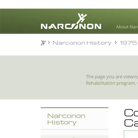
About Nar
Narconon History
1975
Narconon History
1975
⨯
The page you are viewin
Rehabilitation program
.
Co
Narconon
Ca
History