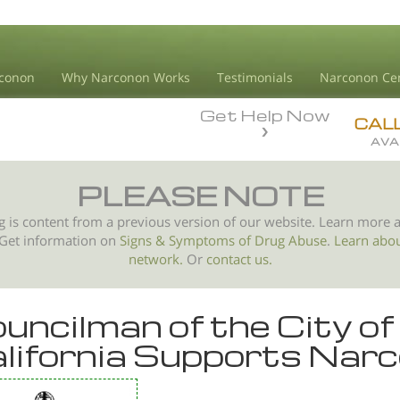
conon
Why Narconon Works
Testimonials
Narconon Ce
Get Help Now
CAL
AVA
PLEASE NOTE
g is content from a previous version of our website. Learn more 
 Get information on
Signs & Symptoms of
Drug Abuse
.
Learn abo
network.
Or
contact us.
uncilman of the City of
lifornia Supports Nar