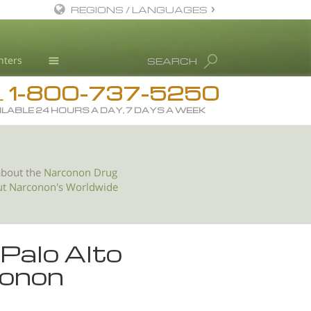
REGIONS / LANGUAGES
English
nters
SEARCH
All Regions/Languages
1-800-737-5250
Drug Rehab
L
ILABLE 24 HOURS A DAY, 7 DAYS A WEEK
Substance/Drug Info
News
Blog
about the
Narconon Drug
ut Narconon's Worldwide
L. Ron Hubbard
Science Advisory Board
Studies & Reports
 Palo Alto
Recognitions
conon