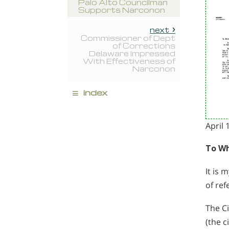
Palo Alto Councilman
Supports Narconon
next
Commissioner of Dept
of Corrections
Delaware Impressed
With Effectiveness of
Narconon
≡
index
April 
To Wh
It is 
of ref
The Ci
(the c