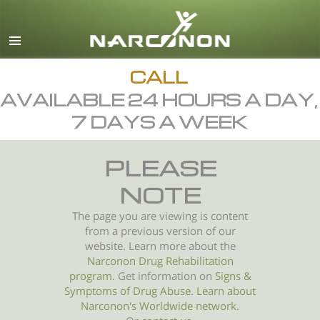
English
All Regions/Languages
CALL
AVAILABLE 24 HOURS A DAY,
7 DAYS A WEEK
PLEASE
NOTE
The page you are viewing is content
from a previous version of our
website. Learn more about the
Narconon Drug Rehabilitation
program
. Get information on
Signs &
Symptoms of
Drug Abuse
.
Learn about
Narconon's Worldwide network.