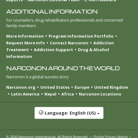
ADDITIONAL INFORMATION
For counselors, drug rehabilitation professionals and concerned
family members
More Information
Program Information Portfolio
Request More Info
Contact Narconon
Addiction
Treatment
Addiction Support
Drug & Alcohol
Information
NARCONON AROUND THE WORLD
Narconon is a global success story
Narconon.org
United States
Europe
United Kingdom
Latin America
Nepal
Africa
Narconon Locations
Language:
English (US)
© 2026
Narconon International
. All Rights Reserved.
•
Online Privacy Notice
•