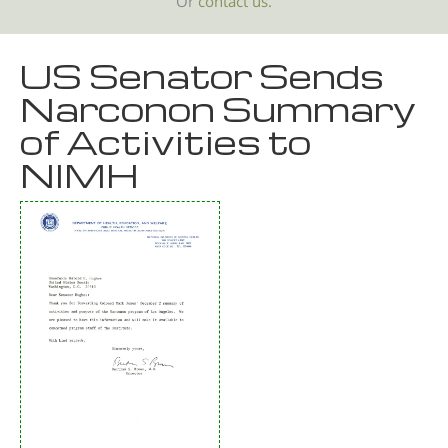
Or
contact us.
US Senator Sends
Narconon Summary
of Activities to
NIMH