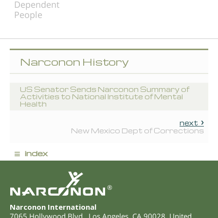
Dependent
People
Narconon History
US Senator Sends Narconon Summary of
Activities to National Institute of Mental
Health
next
New Mexico Dept of Corrections
≡
index
®
Narconon International
7065 Hollywood Blvd.
,
Los Angeles
,
CA
90028
,
United