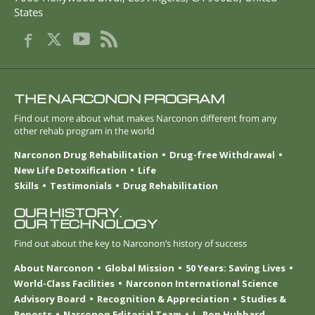
States
THE NARCONON PROGRAM
Find out more about what makes Narconon different from any
other rehab program in the world
Narconon Drug Rehabilitation
Drug-free Withdrawal
New Life Detoxification
Life
Skills
Testimonials
Drug Rehabilitation
OUR HISTORY.
OUR TECHNOLOGY
Find out about the key to Narconon’s history of success
About Narconon
Global Mission
50 Years: Saving Lives
World-Class Facilities
Narconon International Science
Advisory Board
Recognition & Appreciation
Studies &
Reports
Narconon Editorial Team
L. Ron Hubbard