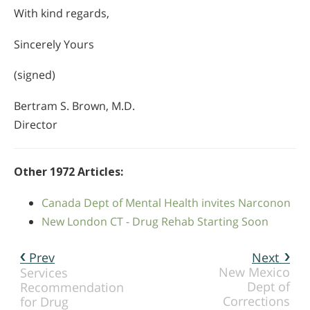
With kind regards,
Sincerely Yours
(signed)
Bertram S. Brown, M.D.
Director
Other 1972 Articles:
Canada Dept of Mental Health invites Narconon
New London CT - Drug Rehab Starting Soon
Prev
Next
New Mexico
Services
Dept of
Recommendation
Corrections
for Drug