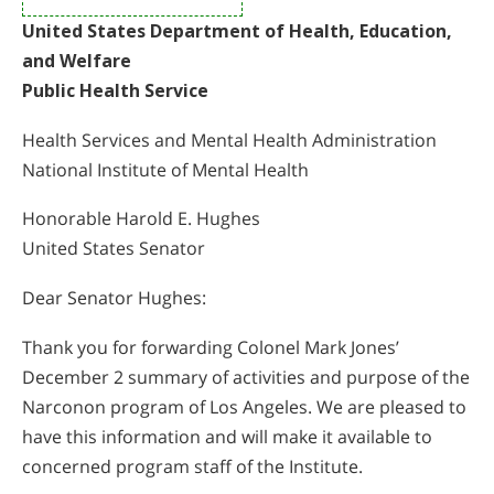
United States Department of Health, Education,
and Welfare
Public Health Service
Health Services and Mental Health Administration
National Institute of Mental Health
Honorable Harold E. Hughes
United States Senator
Dear Senator Hughes:
Thank you for forwarding Colonel Mark Jones’
December 2 summary of activities and purpose of the
Narconon program of Los Angeles. We are pleased to
have this information and will make it available to
concerned program staff of the Institute.