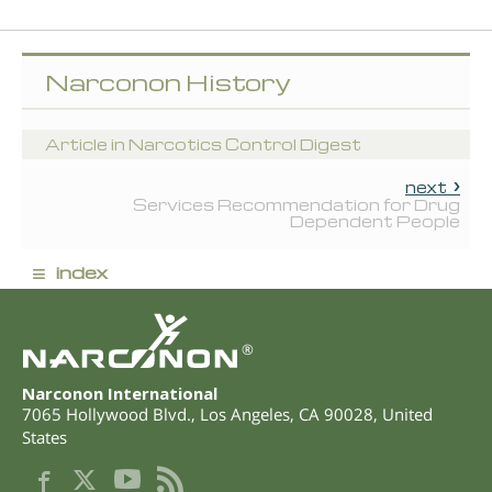
Narconon History
Article in Narcotics Control Digest
next
Services Recommendation for Drug
Dependent People
≡
index
®
Narconon International
7065 Hollywood Blvd.
,
Los Angeles
,
CA
90028
,
United
States