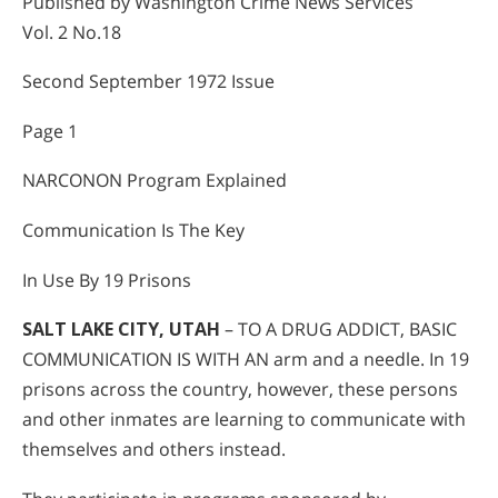
Published by Washington Crime News Services
Vol. 2 No.18
Second September 1972 Issue
Page 1
NARCONON Program Explained
Communication Is The Key
In Use By 19 Prisons
SALT LAKE CITY, UTAH
– TO A DRUG ADDICT, BASIC
COMMUNICATION IS WITH AN arm and a needle. In 19
prisons across the country, however, these persons
and other inmates are learning to communicate with
themselves and others instead.