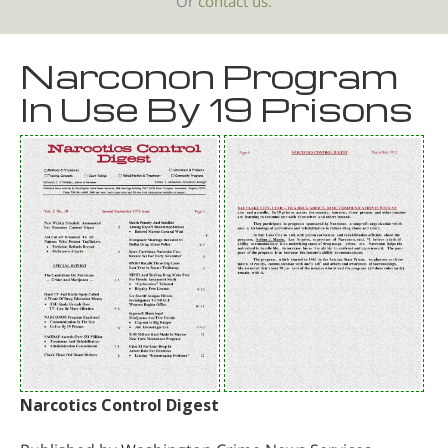
Or
contact us.
Narconon Program
In Use By 19 Prisons
Narcotics Control Digest