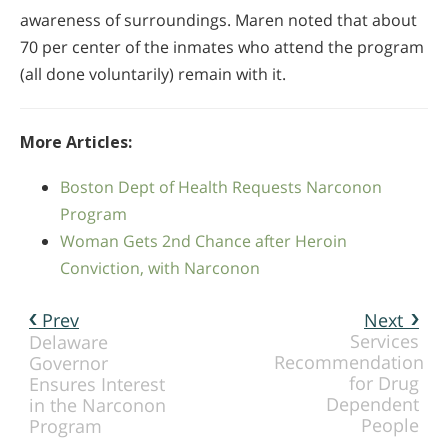
awareness of surroundings. Maren noted that about
70 per center of the inmates who attend the program
(all done voluntarily) remain with it.
More Articles:
Boston Dept of Health Requests Narconon
Program
Woman Gets 2nd Chance after Heroin
Conviction, with Narconon
Prev
Next
Services
Delaware
Recommendation
Governor
for Drug
Ensures Interest
Dependent
in the Narconon
People
Program