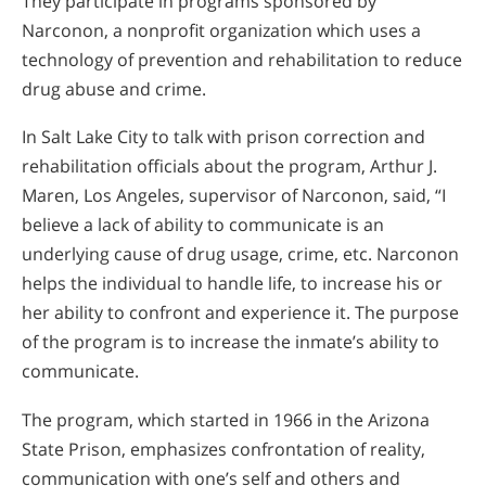
They participate in programs sponsored by
Narconon, a nonprofit organization which uses a
technology of prevention and rehabilitation to reduce
drug abuse and crime.
In Salt Lake City to talk with prison correction and
rehabilitation officials about the program, Arthur J.
Maren, Los Angeles, supervisor of Narconon, said, “I
believe a lack of ability to communicate is an
underlying cause of drug usage, crime, etc. Narconon
helps the individual to handle life, to increase his or
her ability to confront and experience it. The purpose
of the program is to increase the inmate’s ability to
communicate.
The program, which started in 1966 in the Arizona
State Prison, emphasizes confrontation of reality,
communication with one’s self and others and