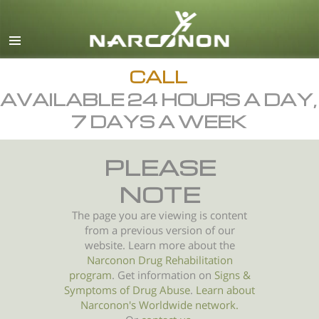
English
All Regions/Languages
CALL
AVAILABLE 24 HOURS A DAY,
7 DAYS A WEEK
PLEASE
NOTE
The page you are viewing is content
from a previous version of our
website. Learn more about the
Narconon Drug Rehabilitation
program
. Get information on
Signs &
Symptoms of
Drug Abuse
.
Learn about
Narconon's Worldwide network.