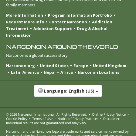
family members
More Information
Program Information Portfolio
Request More Info
Contact Narconon
Addiction
Treatment
Addiction Support
Drug & Alcohol
Information
NARCONON AROUND THE WORLD
Narconon is a global success story
Narconon.org
United States
Europe
United Kingdom
Latin America
Nepal
Africa
Narconon Locations
Language:
English (US)
© 2026
Narconon International
. All Rights Reserved.
•
Online Privacy Notice
•
Cookie Policy
•
Terms of Use
•
Notice of Privacy Practices
•
Disclaimer:
Individual results are not guaranteed and may vary.
Narconon and the Narconon logo are trademarks and service marks owned by
the Association for Better Living and Education International and are used