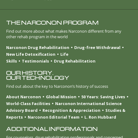
THE NARCONON PROGRAM
Find out more about what makes Narconon different from any
other rehab program in the world
Narconon Drug Rehabilitation
Drug-free Withdrawal
New Life Detoxification
Life
Skills
Testimonials
Drug Rehabilitation
OUR HISTORY.
OUR TECHNOLOGY
Find out about the key to Narconon’s history of success
About Narconon
Global Mission
50 Years: Saving Lives
World-Class Facilities
Narconon International Science
Advisory Board
Recognition & Appreciation
Studies &
Reports
Narconon Editorial Team
L. Ron Hubbard
ADDITIONAL INFORMATION
For counselors, drug rehabilitation professionals and concerned