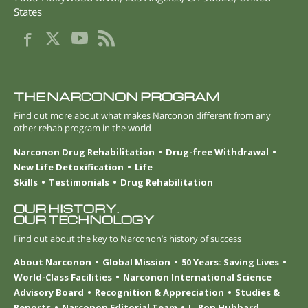
States
THE NARCONON PROGRAM
Find out more about what makes Narconon different from any
other rehab program in the world
Narconon Drug Rehabilitation
Drug-free Withdrawal
New Life Detoxification
Life
Skills
Testimonials
Drug Rehabilitation
OUR HISTORY.
OUR TECHNOLOGY
Find out about the key to Narconon’s history of success
About Narconon
Global Mission
50 Years: Saving Lives
World-Class Facilities
Narconon International Science
Advisory Board
Recognition & Appreciation
Studies &
Reports
Narconon Editorial Team
L. Ron Hubbard