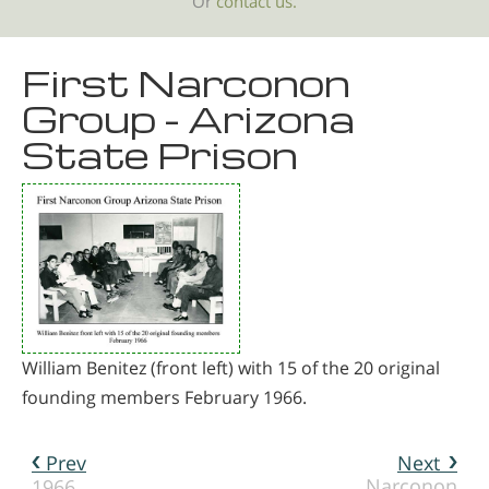
Or
contact us.
First Narconon
Group - Arizona
State Prison
William Benitez (front left) with 15 of the 20 original
founding members February 1966.
Prev
Next
Narconon
1966