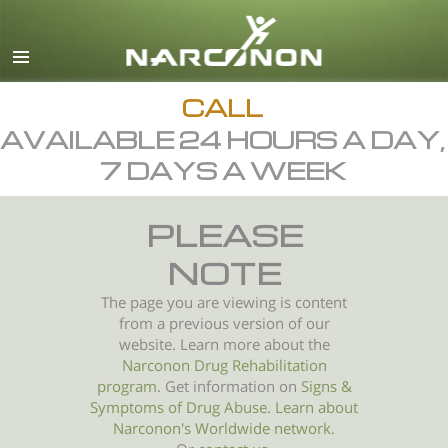
English
All Regions/Languages
CALL
AVAILABLE 24 HOURS A DAY,
7 DAYS A WEEK
PLEASE
NOTE
The page you are viewing is content
from a previous version of our
website. Learn more about the
Narconon Drug Rehabilitation
program
. Get information on
Signs &
Symptoms of
Drug Abuse
.
Learn about
Narconon's Worldwide network.