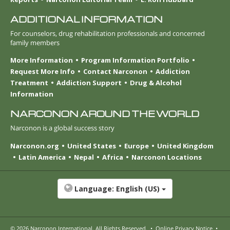
ADDITIONAL INFORMATION
For counselors, drug rehabilitation professionals and concerned
family members
More Information
Program Information Portfolio
Request More Info
Contact Narconon
Addiction
Treatment
Addiction Support
Drug & Alcohol
Information
NARCONON AROUND THE WORLD
Narconon is a global success story
Narconon.org
United States
Europe
United Kingdom
Latin America
Nepal
Africa
Narconon Locations
Language:
English (US)
© 2026
Narconon International
. All Rights Reserved.
•
Online Privacy Notice
•