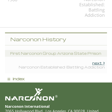
Established:
Battling
Addiction
Narconon History
First Narconon Group Arizona State Prison
next
Narconon Established: Battling Addiction
≡
index
®
Narconon International
7065 Hollywood Blvd.
,
Los Angeles
,
CA
90028
,
United