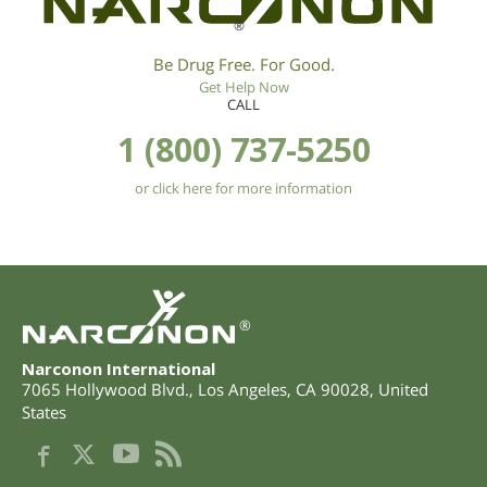
®
Be Drug Free. For Good.
Get Help Now
CALL
1 (800) 737-5250
or click here for more information
®
Narconon International
7065 Hollywood Blvd.
,
Los Angeles
,
CA
90028
,
United
States