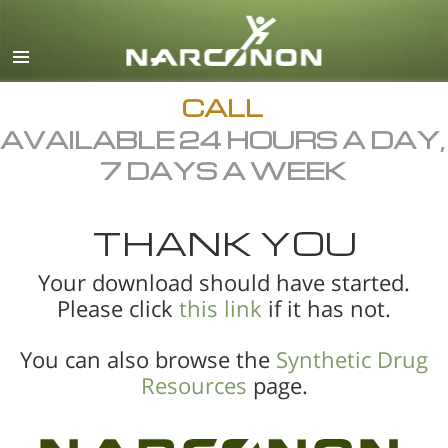
English
All Regions/Languages
CALL
AVAILABLE 24 HOURS A DAY,
7 DAYS A WEEK
THANK YOU
Your download should have started.
Please click
this link
if it has not.
You can also browse the
Synthetic Drug
Resources
page.