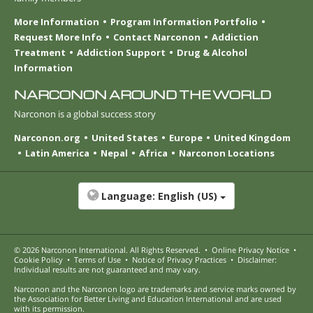
More Information
Program Information Portfolio
Request More Info
Contact Narconon
Addiction
Treatment
Addiction Support
Drug & Alcohol
Information
NARCONON AROUND THE WORLD
Narconon is a global success story
Narconon.org
United States
Europe
United Kingdom
Latin America
Nepal
Africa
Narconon Locations
Language:
English (US)
© 2026
Narconon International
. All Rights Reserved.
•
Online Privacy Notice
•
Cookie Policy
•
Terms of Use
•
Notice of Privacy Practices
•
Disclaimer:
Individual results are not guaranteed and may vary.
Narconon and the Narconon logo are trademarks and service marks owned by
the Association for Better Living and Education International and are used
with its permission.