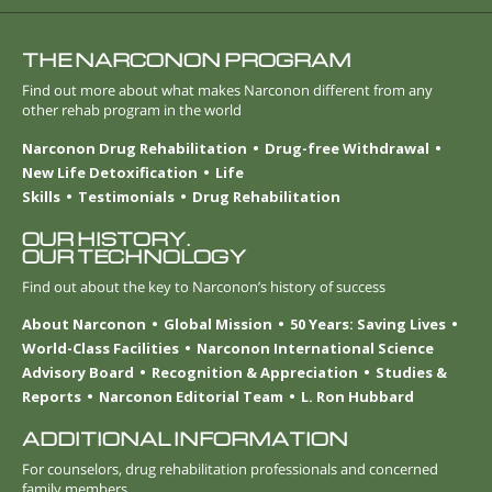
THE NARCONON PROGRAM
Find out more about what makes Narconon different from any
other rehab program in the world
Narconon Drug Rehabilitation
Drug-free Withdrawal
New Life Detoxification
Life
Skills
Testimonials
Drug Rehabilitation
OUR HISTORY.
OUR TECHNOLOGY
Find out about the key to Narconon’s history of success
About Narconon
Global Mission
50 Years: Saving Lives
World-Class Facilities
Narconon International Science
Advisory Board
Recognition & Appreciation
Studies &
Reports
Narconon Editorial Team
L. Ron Hubbard
ADDITIONAL INFORMATION
For counselors, drug rehabilitation professionals and concerned
family members