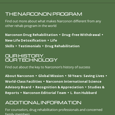
THE NARCONON PROGRAM
Find out more about what makes Narconon different from any
other rehab program in the world
Narconon Drug Rehabilitation
Drug-free Withdrawal
New Life Detoxification
Life
Skills
Testimonials
Drug Rehabilitation
OUR HISTORY.
OUR TECHNOLOGY
Find out about the key to Narconon’s history of success
About Narconon
Global Mission
50 Years: Saving Lives
World-Class Facilities
Narconon International Science
Advisory Board
Recognition & Appreciation
Studies &
Reports
Narconon Editorial Team
L. Ron Hubbard
ADDITIONAL INFORMATION
For counselors, drug rehabilitation professionals and concerned
family members