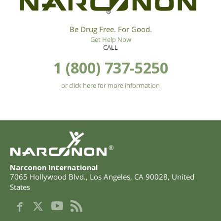
®
Be Drug Free. For Good.
Get Help Now
CALL
1 (800) 737-5250
or click here for more information
®
Narconon International
7065 Hollywood Blvd.
,
Los Angeles
,
CA
90028
,
United
States