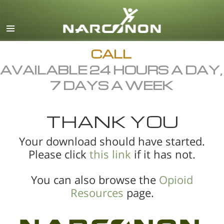
English
All Regions/Languages
CALL
AVAILABLE 24 HOURS A DAY,
7 DAYS A WEEK
THANK YOU
Your download should have started.
Please click
this link
if it has not.
You can also browse the
Opioid
Resources
page.