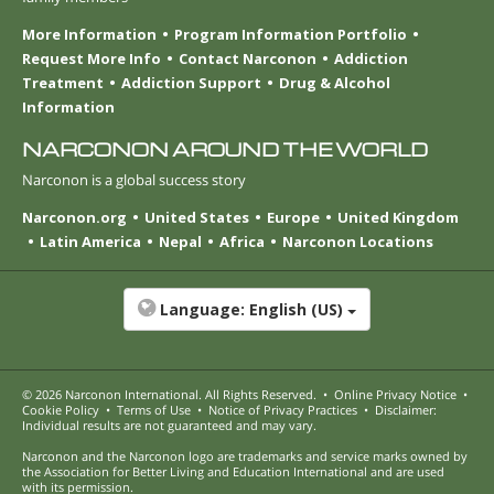
More Information
Program Information Portfolio
Request More Info
Contact Narconon
Addiction
Treatment
Addiction Support
Drug & Alcohol
Information
NARCONON AROUND THE WORLD
Narconon is a global success story
Narconon.org
United States
Europe
United Kingdom
Latin America
Nepal
Africa
Narconon Locations
Language:
English (US)
© 2026
Narconon International
. All Rights Reserved.
•
Online Privacy Notice
•
Cookie Policy
•
Terms of Use
•
Notice of Privacy Practices
•
Disclaimer:
Individual results are not guaranteed and may vary.
Narconon and the Narconon logo are trademarks and service marks owned by
the Association for Better Living and Education International and are used
with its permission.