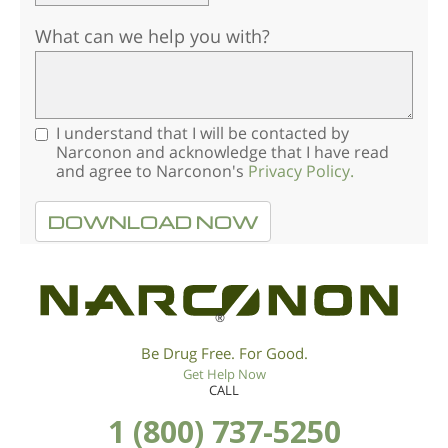
What can we help you with?
I understand that I will be contacted by
Narconon and acknowledge that I have read
and agree to Narconon's
Privacy Policy.
DOWNLOAD NOW
®
Be Drug Free. For Good.
Get Help Now
CALL
1 (800) 737-5250