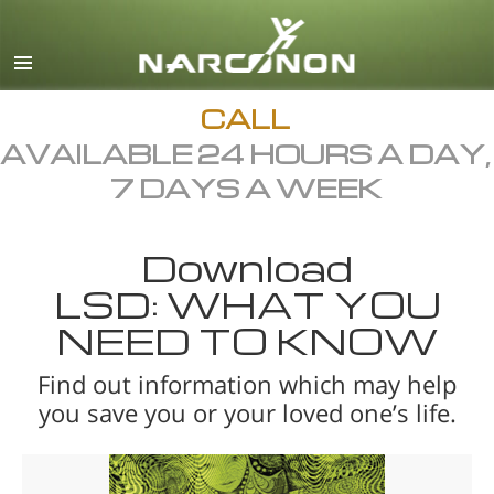
English
All Regions/Languages
CALL
AVAILABLE 24 HOURS A DAY,
7 DAYS A WEEK
Download
LSD: WHAT YOU
NEED TO KNOW
Find out information which may help
you save you or your loved one’s life.