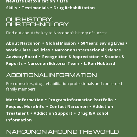
New Life Detoxification
Life
Skills
Testimonials
Drug Rehabilitation
OUR HISTORY.
OUR TECHNOLOGY
Find out about the key to Narconon’s history of success
About Narconon
Global Mission
50 Years: Saving Lives
World-Class Facilities
Narconon International Science
Advisory Board
Recognition & Appreciation
Studies &
Reports
Narconon Editorial Team
L. Ron Hubbard
ADDITIONAL INFORMATION
For counselors, drug rehabilitation professionals and concerned
family members
More Information
Program Information Portfolio
Request More Info
Contact Narconon
Addiction
Treatment
Addiction Support
Drug & Alcohol
Information
NARCONON AROUND THE WORLD