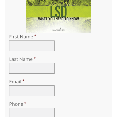
First Name
Last Name
Email
Phone