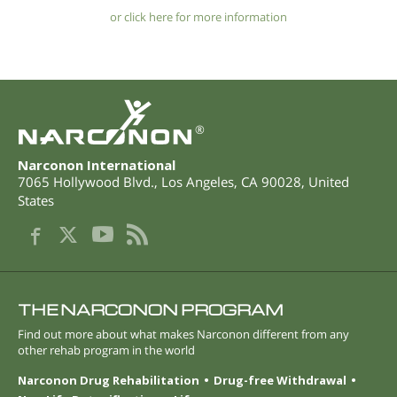
or click here for more information
®
Narconon International
7065 Hollywood Blvd.
,
Los Angeles
,
CA
90028
,
United
States
THE NARCONON PROGRAM
Find out more about what makes Narconon different from any
other rehab program in the world
Narconon Drug Rehabilitation
Drug-free Withdrawal