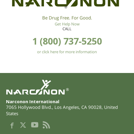
®
Be Drug Free. For Good.
Get Help Now
CALL
1 (800) 737-5250
or click here for more information
®
Narconon International
7065 Hollywood Blvd.
,
Los Angeles
,
CA
90028
,
United
States