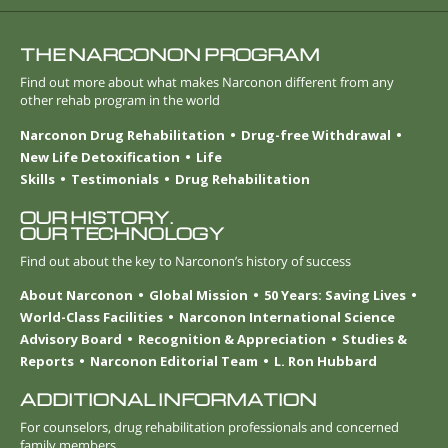
THE NARCONON PROGRAM
Find out more about what makes Narconon different from any
other rehab program in the world
Narconon Drug Rehabilitation
Drug-free Withdrawal
New Life Detoxification
Life
Skills
Testimonials
Drug Rehabilitation
OUR HISTORY.
OUR TECHNOLOGY
Find out about the key to Narconon’s history of success
About Narconon
Global Mission
50 Years: Saving Lives
World-Class Facilities
Narconon International Science
Advisory Board
Recognition & Appreciation
Studies &
Reports
Narconon Editorial Team
L. Ron Hubbard
ADDITIONAL INFORMATION
For counselors, drug rehabilitation professionals and concerned
family members