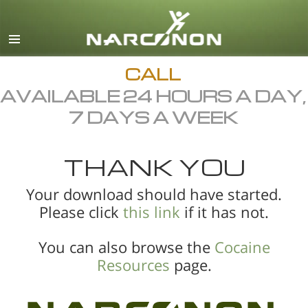
English
All Regions/Languages
CALL
AVAILABLE 24 HOURS A DAY,
7 DAYS A WEEK
THANK YOU
Your download should have started.
Please click
this link
if it has not.
You can also browse the
Cocaine
Resources
page.