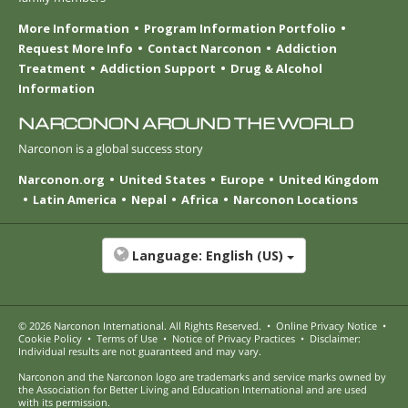
More Information
Program Information Portfolio
Request More Info
Contact Narconon
Addiction
Treatment
Addiction Support
Drug & Alcohol
Information
NARCONON AROUND THE WORLD
Narconon is a global success story
Narconon.org
United States
Europe
United Kingdom
Latin America
Nepal
Africa
Narconon Locations
Language:
English (US)
© 2026
Narconon International
. All Rights Reserved.
•
Online Privacy Notice
•
Cookie Policy
•
Terms of Use
•
Notice of Privacy Practices
•
Disclaimer:
Individual results are not guaranteed and may vary.
Narconon and the Narconon logo are trademarks and service marks owned by
the Association for Better Living and Education International and are used
with its permission.