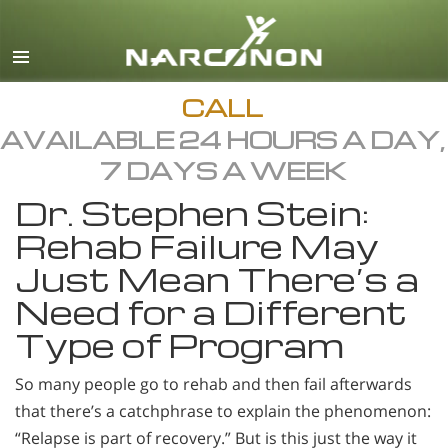
English
All Regions/Languages
CALL
AVAILABLE 24 HOURS A DAY,
7 DAYS A WEEK
Dr. Stephen Stein:
Rehab Failure May
Just Mean There’s a
Need for a Different
Type of Program
So many people go to rehab and then fail afterwards
that there’s a catchphrase to explain the phenomenon:
“Relapse is part of recovery.” But is this just the way it