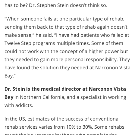
has to be? Dr. Stephen Stein doesn’t think so.
“When someone fails at one particular type of rehab,
sending them back to that type of rehab again doesn’t
make sense,” he said. “I have had patients who failed at
Twelve Step programs multiple times. Some of them
could not work with the concept of a higher power but
they needed to gain more personal responsibility. They
have found the solution they needed at Narconon Vista
Bay.”
Dr. Stein is the medical director at Narconon Vista
Bay
in Northern California, and a specialist in working
with addicts.
In the US, estimates of the success of conventional
rehab services varies from 10% to 30%. Some rehabs
count their successes by those who complete the