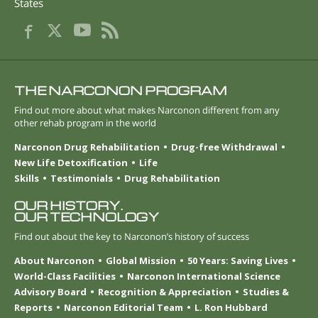
States
THE NARCONON PROGRAM
Find out more about what makes Narconon different from any
other rehab program in the world
Narconon Drug Rehabilitation
Drug-free Withdrawal
New Life Detoxification
Life
Skills
Testimonials
Drug Rehabilitation
OUR HISTORY.
OUR TECHNOLOGY
Find out about the key to Narconon’s history of success
About Narconon
Global Mission
50 Years: Saving Lives
World-Class Facilities
Narconon International Science
Advisory Board
Recognition & Appreciation
Studies &
Reports
Narconon Editorial Team
L. Ron Hubbard