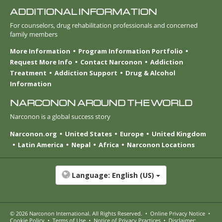
ADDITIONAL INFORMATION
For counselors, drug rehabilitation professionals and concerned
family members
More Information
Program Information Portfolio
Request More Info
Contact Narconon
Addiction
Treatment
Addiction Support
Drug & Alcohol
Information
NARCONON AROUND THE WORLD
Narconon is a global success story
Narconon.org
United States
Europe
United Kingdom
Latin America
Nepal
Africa
Narconon Locations
Language:
English (US)
© 2026
Narconon International
. All Rights Reserved.
•
Online Privacy Notice
•
Cookie Policy
•
Terms of Use
•
Notice of Privacy Practices
•
Disclaimer: