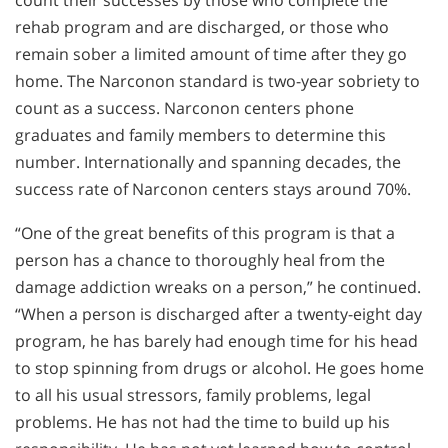
rehab program and are discharged, or those who
remain sober a limited amount of time after they go
home. The Narconon standard is two-year sobriety to
count as a success. Narconon centers phone
graduates and family members to determine this
number. Internationally and spanning decades, the
success rate of Narconon centers stays around 70%.
“One of the great benefits of this program is that a
person has a chance to thoroughly heal from the
damage addiction wreaks on a person,” he continued.
“When a person is discharged after a twenty-eight day
program, he has barely had enough time for his head
to stop spinning from drugs or alcohol. He goes home
to all his usual stressors, family problems, legal
problems. He has not had the time to build up his