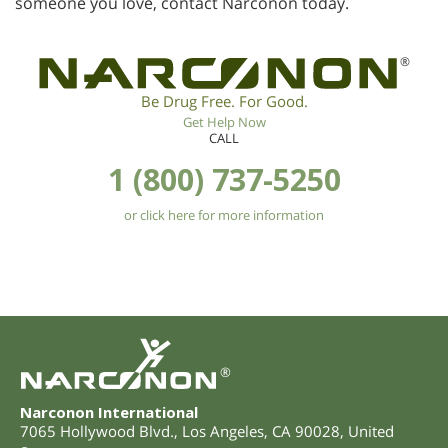
someone you love, contact Narconon today.
®
Be Drug Free. For Good.
Get Help Now
CALL
1 (800) 737-5250
or click here for more information
®
Narconon International
7065 Hollywood Blvd.
,
Los Angeles
,
CA
90028
,
United