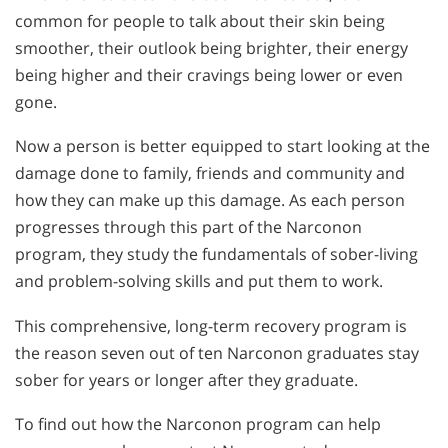
common for people to talk about their skin being
smoother, their outlook being brighter, their energy
being higher and their cravings being lower or even
gone.
Now a person is better equipped to start looking at the
damage done to family, friends and community and
how they can make up this damage. As each person
progresses through this part of the Narconon
program, they study the fundamentals of sober-living
and problem-solving skills and put them to work.
This comprehensive, long-term recovery program is
the reason seven out of ten Narconon graduates stay
sober for years or longer after they graduate.
To find out how the Narconon program can help