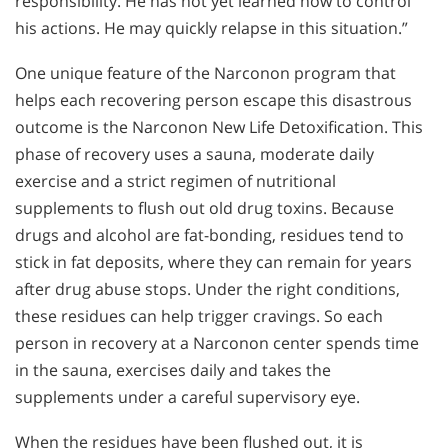
responsibility. He has not yet learned how to control
his actions. He may quickly relapse in this situation.”
One unique feature of the Narconon program that
helps each recovering person escape this disastrous
outcome is the Narconon New Life Detoxification. This
phase of recovery uses a sauna, moderate daily
exercise and a strict regimen of nutritional
supplements to flush out old drug toxins. Because
drugs and alcohol are fat-bonding, residues tend to
stick in fat deposits, where they can remain for years
after drug abuse stops. Under the right conditions,
these residues can help trigger cravings. So each
person in recovery at a Narconon center spends time
in the sauna, exercises daily and takes the
supplements under a careful supervisory eye.
When the residues have been flushed out, it is