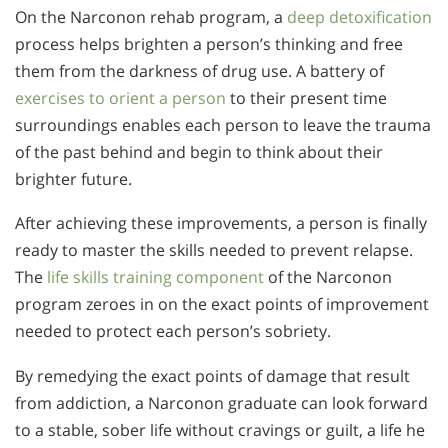
On the Narconon rehab program, a
deep detoxification
process helps brighten a person’s thinking and free
them from the darkness of drug use. A battery of
exercises to orient a person
to their present time
surroundings enables each person to leave the trauma
of the past behind and begin to think about their
brighter future.
After achieving these improvements, a person is finally
ready to master the skills needed to prevent relapse.
The
life skills training component
of the Narconon
program zeroes in on the exact points of improvement
needed to protect each person’s sobriety.
By remedying the exact points of damage that result
from addiction, a Narconon graduate can look forward
to a stable, sober life without cravings or guilt, a life he