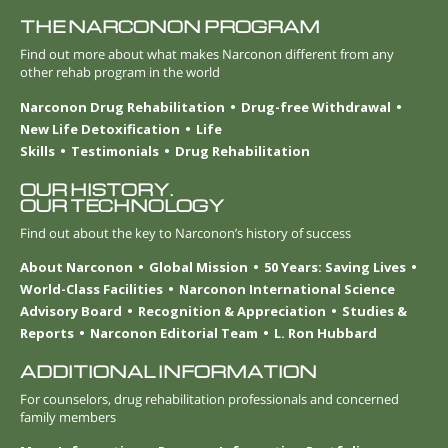
THE NARCONON PROGRAM
Find out more about what makes Narconon different from any
other rehab program in the world
Narconon Drug Rehabilitation
Drug-free Withdrawal
New Life Detoxification
Life
Skills
Testimonials
Drug Rehabilitation
OUR HISTORY.
OUR TECHNOLOGY
Find out about the key to Narconon’s history of success
About Narconon
Global Mission
50 Years: Saving Lives
World-Class Facilities
Narconon International Science
Advisory Board
Recognition & Appreciation
Studies &
Reports
Narconon Editorial Team
L. Ron Hubbard
ADDITIONAL INFORMATION
For counselors, drug rehabilitation professionals and concerned
family members