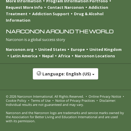
More Information
Program Information Portfolio
Request More Info
Contact Narconon
Addiction
Treatment
Addiction Support
Drug & Alcohol
Information
NARCONON AROUND THE WORLD
Narconon is a global success story
Narconon.org
United States
Europe
United Kingdom
Latin America
Nepal
Africa
Narconon Locations
Language:
English (US)
© 2026
Narconon International
. All Rights Reserved.
•
Online Privacy Notice
•
Cookie Policy
•
Terms of Use
•
Notice of Privacy Practices
•
Disclaimer:
Individual results are not guaranteed and may vary.
Narconon and the Narconon logo are trademarks and service marks owned by
the Association for Better Living and Education International and are used
with its permission.