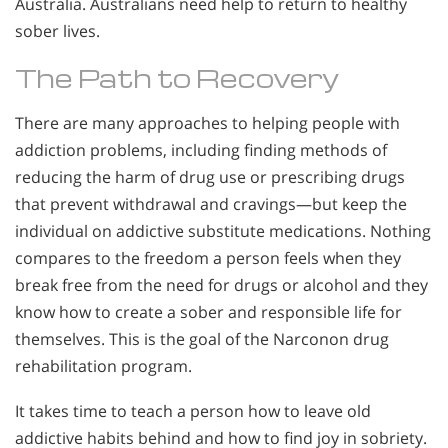
Australia. Australians need help to return to healthy
sober lives.
The Path to Recovery
There are many approaches to helping people with
addiction problems, including finding methods of
reducing the harm of drug use or prescribing drugs
that prevent withdrawal and cravings—but keep the
individual on addictive substitute medications. Nothing
compares to the freedom a person feels when they
break free from the need for drugs or alcohol and they
know how to create a sober and responsible life for
themselves. This is the goal of the Narconon drug
rehabilitation program.
It takes time to teach a person how to leave old
addictive habits behind and how to find joy in sobriety.