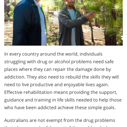
In every country around the world, individuals
struggling with drug or alcohol problems need safe
places where they can repair the damage done by
addiction. They also need to rebuild the skills they will
need to live productive and enjoyable lives again.
Effective rehabilitation means providing the support,
guidance and training in life skills needed to help those
who have been addicted achieve these simple goals.
Australians are not exempt from the drug problems