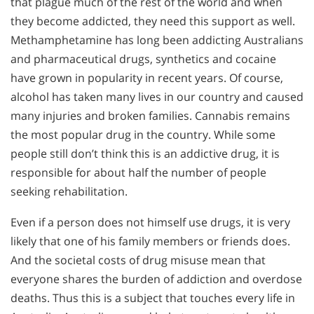
that plague much of the rest of the world and when
they become addicted, they need this support as well.
Methamphetamine has long been addicting Australians
and pharmaceutical drugs, synthetics and cocaine
have grown in popularity in recent years. Of course,
alcohol has taken many lives in our country and caused
many injuries and broken families. Cannabis remains
the most popular drug in the country. While some
people still don’t think this is an addictive drug, it is
responsible for about half the number of people
seeking rehabilitation.
Even if a person does not himself use drugs, it is very
likely that one of his family members or friends does.
And the societal costs of drug misuse mean that
everyone shares the burden of addiction and overdose
deaths. Thus this is a subject that touches every life in