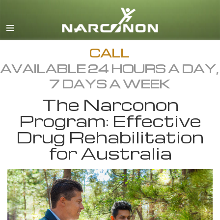
English
All Regions/Languages
CALL
AVAILABLE 24 HOURS A DAY,
7 DAYS A WEEK
The Narconon
Program: Effective
Drug Rehabilitation
for Australia