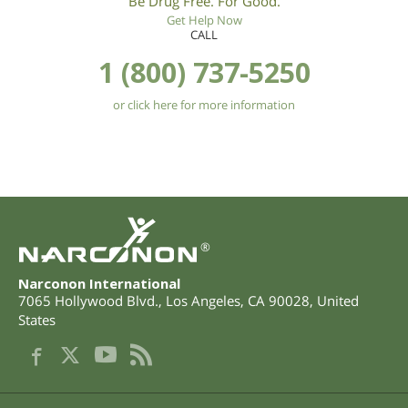
Be Drug Free. For Good.
Get Help Now
CALL
1 (800) 737-5250
or click here for more information
®
Narconon International
7065 Hollywood Blvd.
,
Los Angeles
,
CA
90028
,
United
States