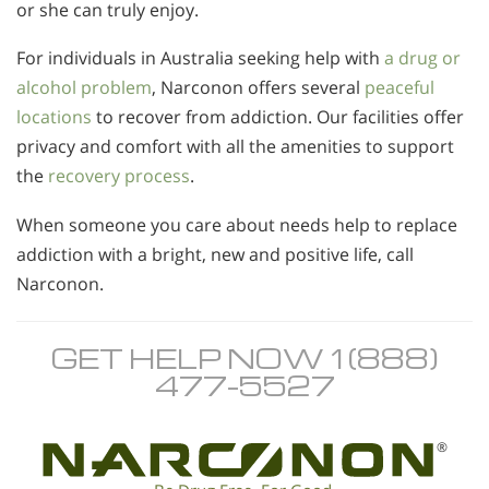
or she can truly enjoy.
For individuals in Australia seeking help with
a drug or
alcohol problem
, Narconon offers several
peaceful
locations
to recover from addiction. Our facilities offer
privacy and comfort with all the amenities to support
the
recovery process
.
When someone you care about needs help to replace
addiction with a bright, new and positive life, call
Narconon.
GET HELP NOW 1 (888)
477-5527
®