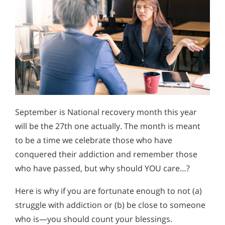
September is National recovery month this year
will be the 27th one actually. The month is meant
to be a time we celebrate those who have
conquered their addiction and remember those
who have passed, but why should YOU care…?
Here is why if you are fortunate enough to not (a)
struggle with addiction or (b) be close to someone
who is—you should count your blessings.