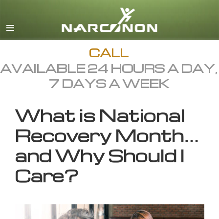
English
All Regions/Languages
CALL
AVAILABLE 24 HOURS A DAY,
7 DAYS A WEEK
What is National
Recovery Month…
and Why Should I
Care?