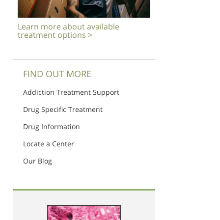
Learn more about available
treatment options >
FIND OUT MORE
Addiction Treatment Support
Drug Specific Treatment
Drug Information
Locate a Center
Our Blog