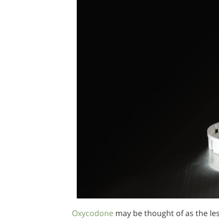
Oxycodone
may be thought of as the les