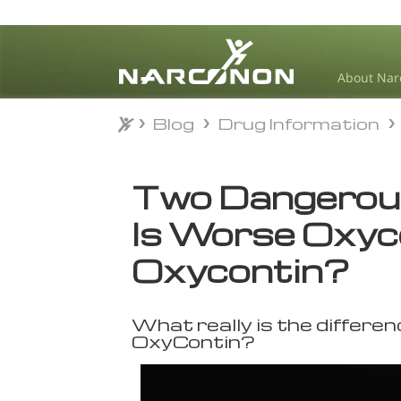
About Nar
Blog
Drug Information
Blog
Drug Information
⨯
Two Dangerous
Is Worse Oxyc
Oxycontin?
What really is the differ
OxyContin?