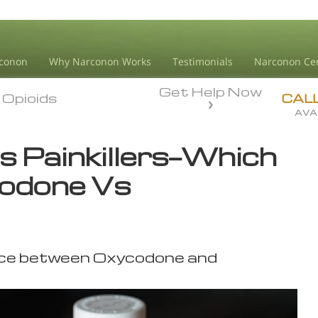
conon
Why Narconon Works
Testimonials
Narconon Ce
Get Help Now
Opioids
Opioids
CAL
AVA
 Painkillers—Which
odone Vs
ence between Oxycodone and