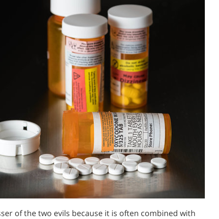
ser of the two evils because it is often combined with