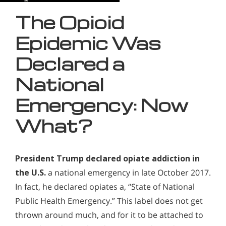
The Opioid
Epidemic Was
Declared a
National
Emergency: Now
What?
President Trump declared opiate addiction in
the U.S.
a national emergency in late October 2017.
In fact, he declared opiates a, “State of National
Public Health Emergency.” This label does not get
thrown around much, and for it to be attached to